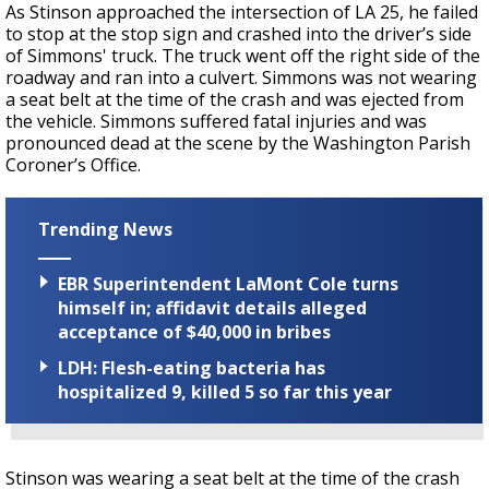
As Stinson approached the intersection of LA 25, he failed
to stop at the stop sign and crashed into the driver’s side
of Simmons' truck. The truck went off the right side of the
roadway and ran into a culvert. Simmons was not wearing
a seat belt at the time of the crash and was ejected from
the vehicle. Simmons suffered fatal injuries and was
pronounced dead at the scene by the Washington Parish
Coroner’s Office.
Trending News
EBR Superintendent LaMont Cole turns
himself in; affidavit details alleged
acceptance of $40,000 in bribes
LDH: Flesh-eating bacteria has
hospitalized 9, killed 5 so far this year
Stinson was wearing a seat belt at the time of the crash