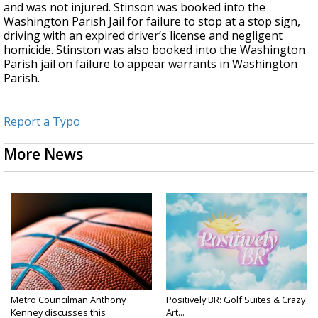
and was not injured. Stinson was booked into the
Washington Parish Jail for failure to stop at a stop sign,
driving with an expired driver’s license and negligent
homicide. Stinston was also booked into the Washington
Parish jail on failure to appear warrants in Washington
Parish.
Report a Typo
More News
Metro Councilman Anthony
Positively BR: Golf Suites & Crazy
Kenney discusses this
Art...