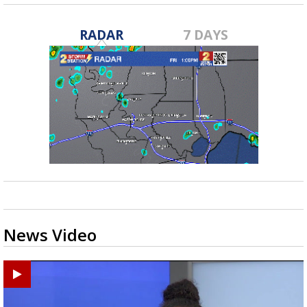
RADAR
7 DAYS
News Video