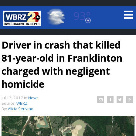
93°
Baton Rouge, Louisiana
7 DAY FORECAST
Driver in crash that killed
81-year-old in Franklinton
charged with negligent
homicide
©
TRUEVIEW
LOCAL RADAR
Jul 12, 2017
in
News
Source:
WBRZ
By:
Alicia Serrano