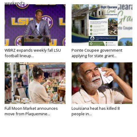
weekend's...
WBRZ expands weekly fall LSU
Pointe Coupee government
football lineup...
applying for state grant...
Full Moon Market announces
Louisiana heat has killed 8
move from Plaquemine...
people in...