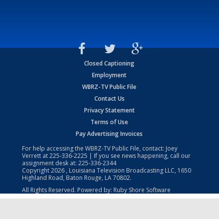
Closed Captioning
Employment
WBRZ-TV Public File
Contact Us
Privacy Statement
Terms of Use
Pay Advertising Invoices
For help accessing the WBRZ-TV Public File, contact: Joey
Verrett at
225-336-2225
| If you see news happening, call our
assignment desk at:
225-336-2344
Copyright
2026
, Louisiana Television Broadcasting LLC, 1650
Highland Road, Baton Rouge, LA 70802.
All Rights Reserved. Powered by:
Ruby Shore Software