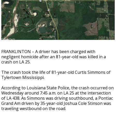
Strengthening El Nino shaping hurricane
season, major research groups release
updated outlooks
FRANKLINTON – A driver has been charged with
negligent homicide after an 81-year-old was killed in a
crash on LA 25.
The crash took the life of 81-year-old Curtis Simmons of
Tylertown Mississippi.
According to Louisiana State Police, the crash occurred on
Wednesday around 7:45 a.m. on LA 25 at the intersection
of LA 438. As Simmons was driving southbound, a Pontiac
Grand Am driven by 35-year-old Joshua Cole Stinson was
traveling westbound on the road.