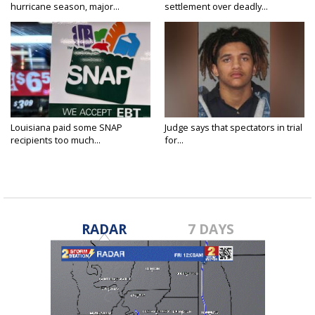
hurricane season, major...
settlement over deadly...
Louisiana paid some SNAP
Judge says that spectators in trial
recipients too much...
for...
RADAR
7 DAYS