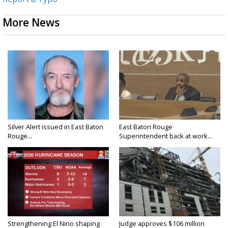
More News
Silver Alert issued in East Baton
East Baton Rouge
Rouge...
Superintendent back at work...
Strengthening El Nino shaping
Judge approves $106 million