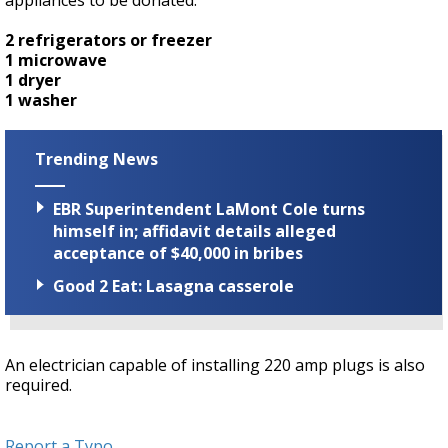
appliances to be donated:
2 refrigerators or freezer
1 microwave
1 dryer
1 washer
Trending News
EBR Superintendent LaMont Cole turns
himself in; affidavit details alleged
acceptance of $40,000 in bribes
Good 2 Eat: Lasagna casserole
An electrician capable of installing 220 amp plugs is also
required.
Report a Typo