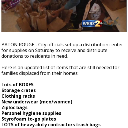
Strengthening El Nino shaping hurricane
season, major research groups release
updated outlooks
BATON ROUGE - City officials set up a distribution center
for supplies on Saturday to receive and distribute
donations to residents in need.
Here is an updated list of items that are still needed for
families displaced from their homes:
Lots of BOXES
Storage crates
Clothing racks
New underwear (men/women)
Ziploc bags
Personel hygiene supplies
Styrofoam to-go plates
LOTS of heavy-duty contractors trash bags