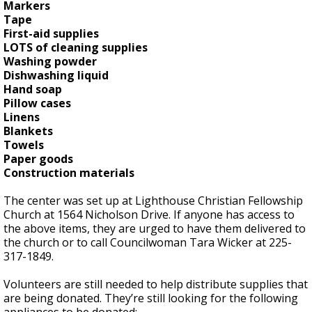
Markers
Tape
First-aid supplies
LOTS of cleaning supplies
Washing powder
Dishwashing liquid
Hand soap
Pillow cases
Linens
Blankets
Towels
Paper goods
Construction materials
The center was set up at Lighthouse Christian Fellowship
Church at 1564 Nicholson Drive. If anyone has access to
the above items, they are urged to have them delivered to
the church or to call Councilwoman Tara Wicker at 225-
317-1849.
Volunteers are still needed to help distribute supplies that
are being donated. They’re still looking for the following