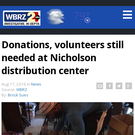
79°
Baton Rouge, Louisiana
7 DAY FORECAST
Donations, volunteers still
needed at Nicholson
distribution center
Aug 17, 2016
in
News
©
TRUEVIEW
LOCAL RADAR
Source:
WBRZ
By:
Brock Sues