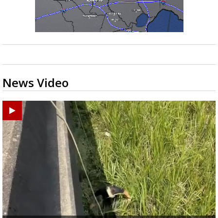
News Video