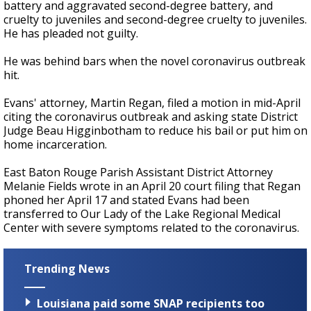
battery and aggravated second-degree battery, and
cruelty to juveniles and second-degree cruelty to juveniles.
He has pleaded not guilty.
He was behind bars when the novel coronavirus outbreak
hit.
Evans' attorney, Martin Regan, filed a motion in mid-April
citing the coronavirus outbreak and asking state District
Judge Beau Higginbotham to reduce his bail or put him on
home incarceration.
East Baton Rouge Parish Assistant District Attorney
Melanie Fields wrote in an April 20 court filing that Regan
phoned her April 17 and stated Evans had been
transferred to Our Lady of the Lake Regional Medical
Center with severe symptoms related to the coronavirus.
Trending News
Louisiana paid some SNAP recipients too