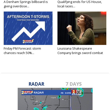
A Denham Springs billboard is
Qualifying ends for US House,
giving overdose...
local races...
Friday PM Forecast: storm
Louisiana Shakespeare
chances reach 50%...
Company brings sword combat
to...
RADAR
7 DAYS