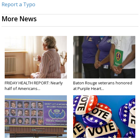
Report a Typo
More News
FRIDAY HEALTH REPORT: Nearly
Baton Rouge veterans honored
half of Americans...
at Purple Heart...