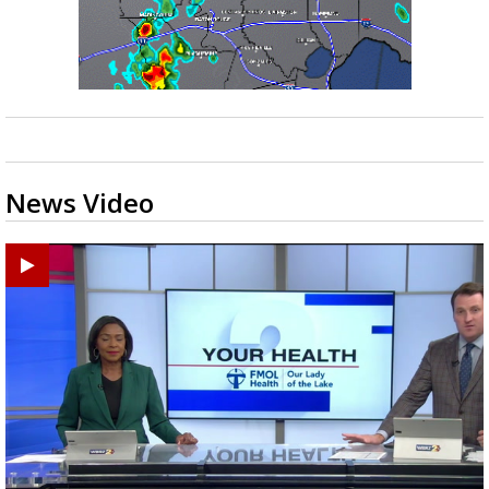
News Video