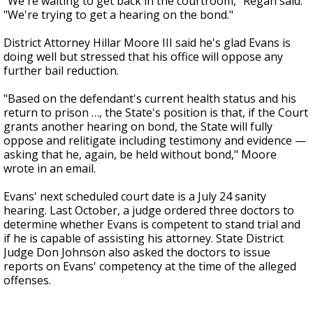
"We're waiting to get back in the courtroom," Regan said.
"We're trying to get a hearing on the bond."
District Attorney Hillar Moore III said he's glad Evans is
doing well but stressed that his office will oppose any
further bail reduction.
"Based on the defendant's current health status and his
return to prison …, the State's position is that, if the Court
grants another hearing on bond, the State will fully
oppose and relitigate including testimony and evidence —
asking that he, again, be held without bond," Moore
wrote in an email.
Evans' next scheduled court date is a July 24 sanity
hearing. Last October, a judge ordered three doctors to
determine whether Evans is competent to stand trial and
if he is capable of assisting his attorney. State District
Judge Don Johnson also asked the doctors to issue
reports on Evans' competency at the time of the alleged
offenses.