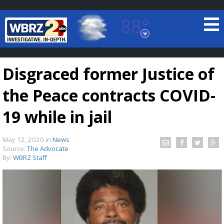
88°
Baton Rouge, Louisiana
7 DAY FORECAST
Disgraced former Justice of
the Peace contracts COVID-
19 while in jail
May 12, 2020
in
News
©
TRUEVIEW
LOCAL RADAR
Source:
The Advocate
By:
WBRZ Staff