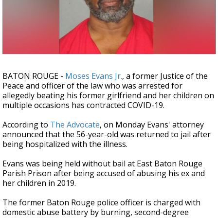
Strengthening El Nino shaping hurricane
season, major research groups release
updated outlooks
BATON ROUGE -
Moses Evans Jr.
, a former Justice of the
Peace and officer of the law who was arrested for
allegedly beating his former girlfriend and her children on
multiple occasions has contracted COVID-19.
According to
The Advocate
, on Monday Evans' attorney
announced that the 56-year-old was returned to jail after
being hospitalized with the illness.
Evans was being held without bail at East Baton Rouge
Parish Prison after being accused of abusing his ex and
her children in 2019.
The former Baton Rouge police officer is charged with
domestic abuse battery by burning, second-degree