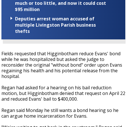
much or too little, and now it could cost
$95 million
Deputies arrest woman accused of
multiple Livingston Parish business
thefts
Fields requested that Higginbotham reduce Evans' bond
while he was hospitalized but asked the judge to
reconsider the original "without bond" order upon Evans
regaining his health and his potential release from the
hospital.
Regan had asked for a hearing on his bail reduction
motion, but Higginbotham denied that request on April 22
and reduced Evans' bail to $400,000.
Regan said Monday he still wants a bond hearing so he
can argue home incarceration for Evans.