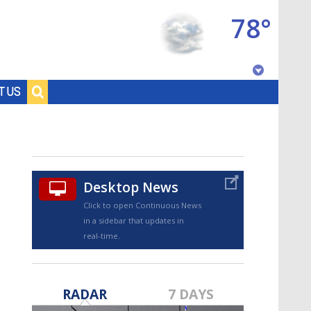
78°
Baton Rouge, Louisiana
T US
7 DAY FORECAST
Desktop News
Click to open Continuous News
in a sidebar that updates in
real-time.
©
TRUEVIEW
LOCAL RADAR
RADAR
7 DAYS