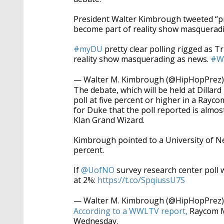
President Walter Kimbrough tweeted “pre
become part of reality show masqueradi
#myDU
pretty clear polling rigged as 
reality show masquerading as news.
#W
— Walter M. Kimbrough (@HipHopPrez
The debate, which will be held at Dillar
poll at five percent or higher in a Ray
for Duke that the poll reported is almos
Klan Grand Wizard.
Kimbrough pointed to a University of N
percent.
If
@UofNO
survey research center poll
at 2%:
https://t.co/SpqiussU7S
— Walter M. Kimbrough (@HipHopPrez
According to a WWLTV report,
Raycom Me
Wednesday.