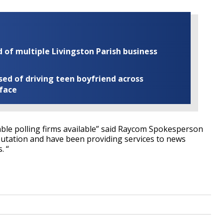
of multiple Livingston Parish business
ed of driving teen boyfriend across
 face
ble polling firms available” said Raycom Spokesperson
putation and have been providing services to news
. “