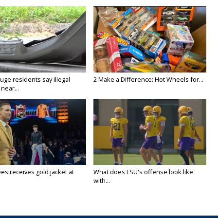
ge residents say illegal
2 Make a Difference: Hot Wheels for...
near...
es receives gold jacket at
What does LSU's offense look like
with...