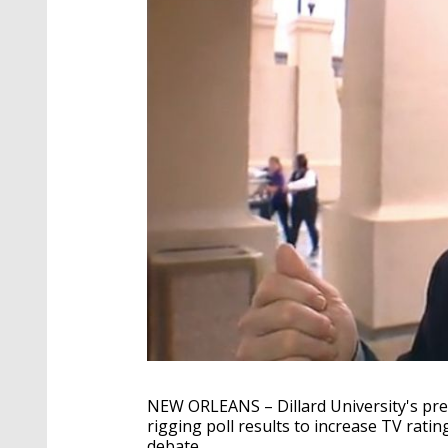
NEW ORLEANS – Dillard University's pre
rigging poll results to increase TV rati
debate.