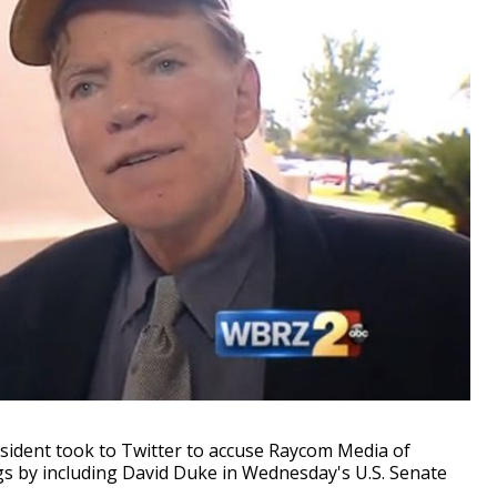
sident took to Twitter to accuse Raycom Media of
ngs by including David Duke in Wednesday's U.S. Senate