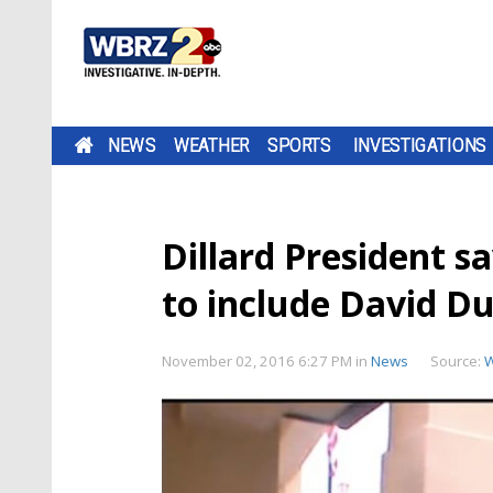
NEWS
WEATHER
SPORTS
INVESTIGATIONS
Dillard President s
to include David D
November 02, 2016 6:27 PM
in
News
Source: