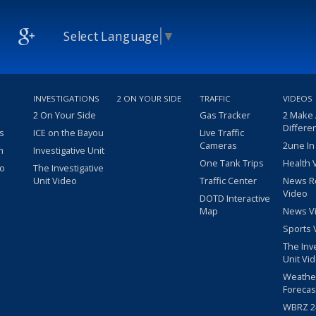
Select Language
▼
INVESTIGATIONS
2 ON YOUR SIDE
TRAFFIC
VIDEOS
2 On Your Side
Gas Tracker
2 Make
Differe
s
ICE on the Bayou
Live Traffic
Cameras
2une In
m
Investigative Unit
One Tank Trips
Health 
eo
The Investigative
Unit Video
Traffic Center
News R
Video
DOTD Interactive
Map
News V
Sports 
The Inv
Unit Vi
Weathe
Forecas
WBRZ 24