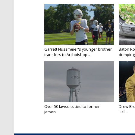
Garrett Nussmeier's younger brother
Baton Rou
transfers to Archbishop...
dumping 
Over 50 lawsuits tied to former
Drew Bre
Jetson...
Hall...