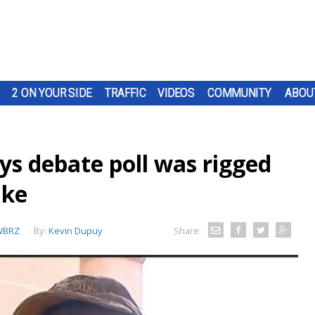
2 ON YOUR SIDE
TRAFFIC
VIDEOS
COMMUNITY
ABOU
ays debate poll was rigged
uke
WBRZ
By:
Kevin Dupuy
Share: