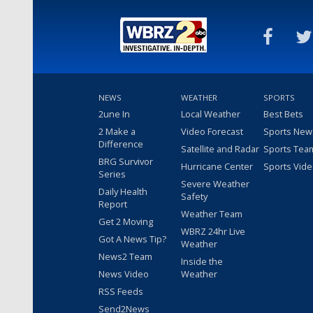
NEWS
WEATHER
SPORTS
2une In
Local Weather
Best Bets
2 Make a
Video Forecast
Sports New
Difference
Satellite and Radar
Sports Tea
BRG Survivor
Hurricane Center
Sports Vid
Series
Severe Weather
Daily Health
Safety
Report
Weather Team
Get 2 Moving
WBRZ 24hr Live
Got A News Tip?
Weather
News2 Team
Inside the
News Video
Weather
RSS Feeds
Send2News