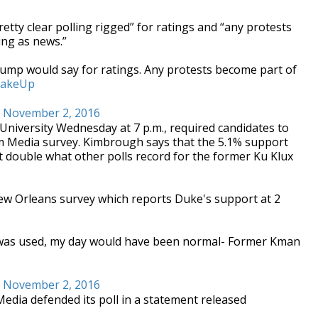
tty clear polling rigged” for ratings and “any protests
ng as news.”
Trump would say for ratings. Any protests become part of
akeUp
)
November 2, 2016
d University Wednesday at 7 p.m., required candidates to
com Media survey. Kimbrough says that the 5.1% support
t double what other polls record for the former Ku Klux
ew Orleans survey which reports Duke's support at 2
 was used, my day would have been normal- Former Kman
)
November 2, 2016
dia defended its poll in a statement released