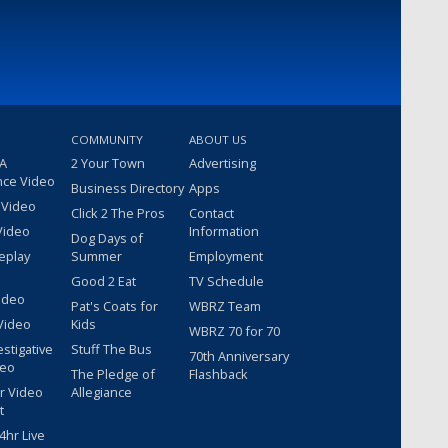
COMMUNITY
ABOUT US
 A
2 Your Town
Advertising
nce Video
Business Directory
Apps
 Video
Click 2 The Pros
Contact
Video
Information
Dog Days of
eplay
Summer
Employment
Good 2 Eat
TV Schedule
ideo
Pat's Coats for
WBRZ Team
Video
Kids
WBRZ 70 for 70
estigative
Stuff The Bus
70th Anniversary
deo
The Pledge of
Flashback
r Video
Allegiance
t
hr Live