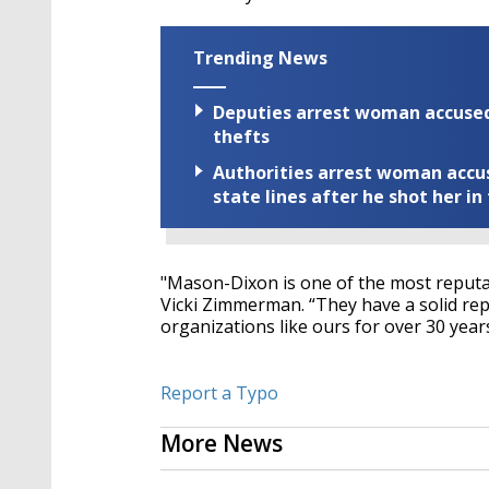
Trending News
Deputies arrest woman accused 
thefts
Authorities arrest woman accus
state lines after he shot her in
"Mason-Dixon is one of the most reputa
Vicki Zimmerman. “They have a solid re
organizations like ours for over 30 years
Report a Typo
More News