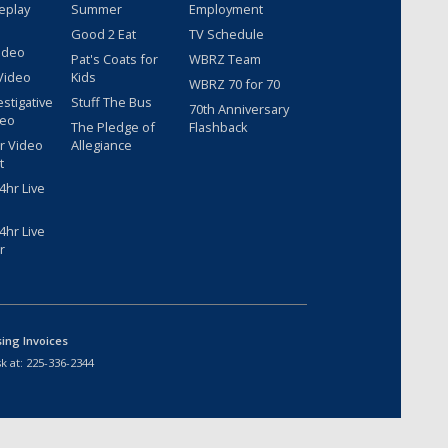
eplay
Summer
Employment
Good 2 Eat
TV Schedule
ideo
Pat's Coats for
WBRZ Team
Video
Kids
WBRZ 70 for 70
estigative
Stuff The Bus
70th Anniversary
deo
The Pledge of
Flashback
r Video
Allegiance
t
hr Live
hr Live
r
sing Invoices
k at:
225-336-2344