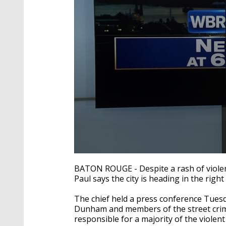
0
seconds
BATON ROUGE - Despite a rash of violen
of
Paul says the city is heading in the right 
1
minute,
48
The chief held a press conference Tue
seconds
Volume
Dunham and members of the street crime
90%
responsible for a majority of the violent 