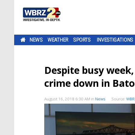
NEWS
WEATHER
SPORTS
INVESTIGATIONS
Despite busy week, 
crime down in Bat
August 16, 2018 6:30 AM
in
News
Source:
WBR