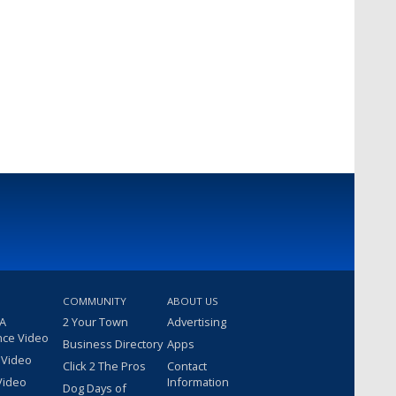
COMMUNITY
ABOUT US
 A
2 Your Town
Advertising
nce Video
Business Directory
Apps
 Video
Click 2 The Pros
Contact
Video
Information
Dog Days of