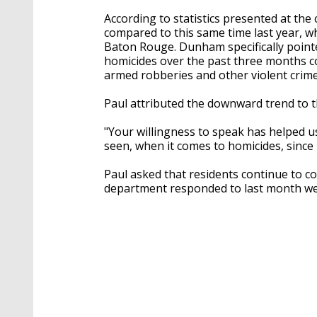
According to statistics presented at the
compared to this same time last year, wh
Baton Rouge. Dunham specifically point
homicides over the past three months co
armed robberies and other violent crime
Paul attributed the downward trend to t
"Your willingness to speak has helped u
seen, when it comes to homicides, since 2
Paul asked that residents continue to co
department responded to last month wer