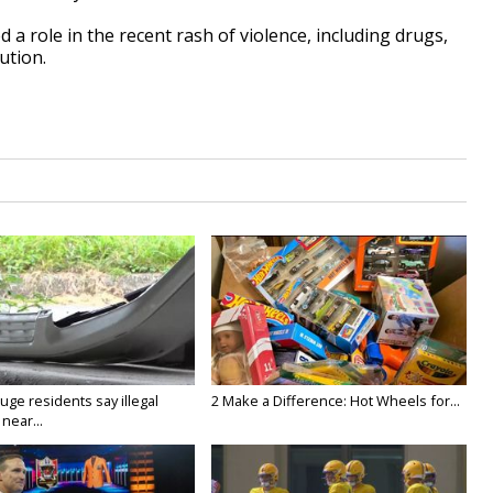
 a role in the recent rash of violence, including drugs,
ution.
ge residents say illegal
2 Make a Difference: Hot Wheels for...
near...