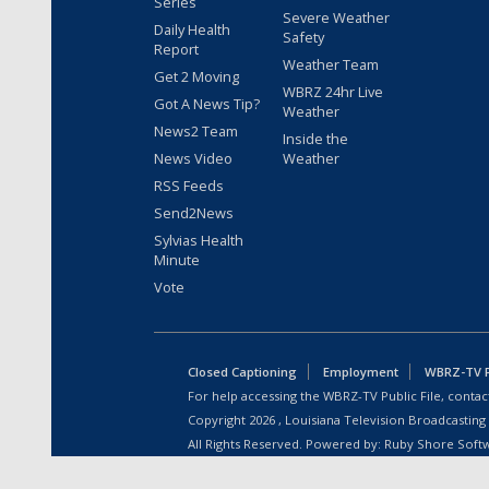
Series
Severe Weather
Daily Health
Safety
Report
Weather Team
Get 2 Moving
WBRZ 24hr Live
Got A News Tip?
Weather
News2 Team
Inside the
News Video
Weather
RSS Feeds
Send2News
Sylvias Health
Minute
Vote
Closed Captioning
Employment
WBRZ-TV Pu
For help accessing the WBRZ-TV Public File, contact
Copyright
2026
, Louisiana Television Broadcasting
All Rights Reserved. Powered by:
Ruby Shore Soft