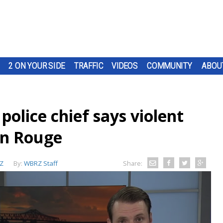
2 ON YOUR SIDE
TRAFFIC
VIDEOS
COMMUNITY
ABOU
police chief says violent
on Rouge
Z
By:
WBRZ Staff
Share: