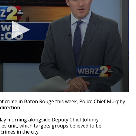
t crime in Baton Rouge this week, Police Chief Murphy
direction.
sday morning alongside Deputy Chief Johnny
s unit, which targets groups believed to be
crimes in the city.