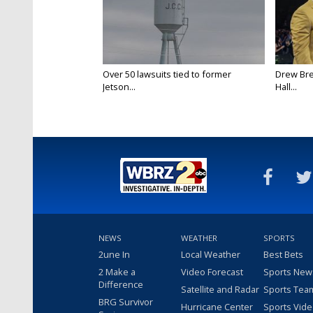
Over 50 lawsuits tied to former
Drew Bre
Jetson...
Hall...
NEWS
WEATHER
SPORTS
2une In
Local Weather
Best Bets
2 Make a
Video Forecast
Sports New
Difference
Satellite and Radar
Sports Tea
BRG Survivor
Hurricane Center
Sports Vid