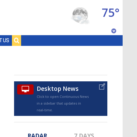
75°
Baton Rouge, Louisiana
T US
7 DAY FORECAST
Desktop News
Click to open Continuous News
in a sidebar that updates in
©
TRUEVIEW
LOCAL RADAR
real-time.
RADAR
7 DAYS