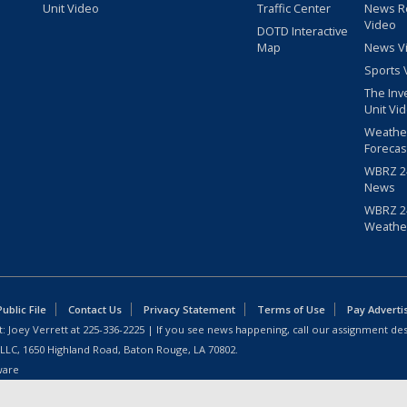
Unit Video
Traffic Center
News R
Video
DOTD Interactive
Map
News V
Sports 
The Inv
Unit Vi
Weathe
Forecas
WBRZ 24
News
WBRZ 24
Weathe
blic File
Contact Us
Privacy Statement
Terms of Use
Pay Adverti
: Joey Verrett at
225-336-2225
| If you see news happening, call our assignment des
 LLC, 1650 Highland Road, Baton Rouge, LA 70802.
ware