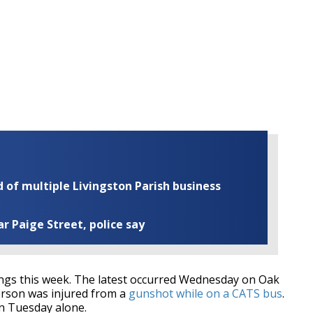
of multiple Livingston Parish business
ar Paige Street, police say
gs this week. The latest occurred Wednesday on Oak
erson was injured from a
gunshot while on a CATS bus
.
n Tuesday alone.