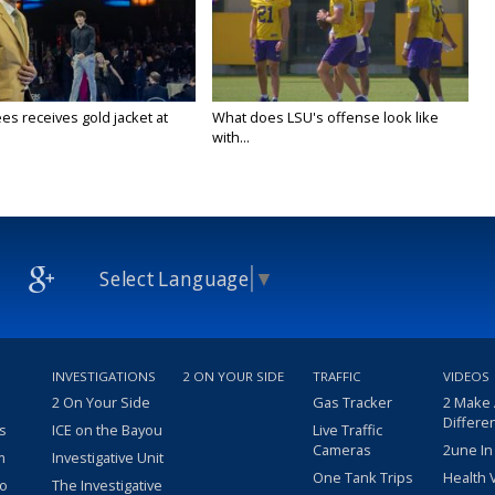
es receives gold jacket at
What does LSU's offense look like
with...
Select Language
▼
INVESTIGATIONS
2 ON YOUR SIDE
TRAFFIC
VIDEOS
2 On Your Side
Gas Tracker
2 Make
Differe
s
ICE on the Bayou
Live Traffic
Cameras
2une In
m
Investigative Unit
One Tank Trips
Health 
eo
The Investigative