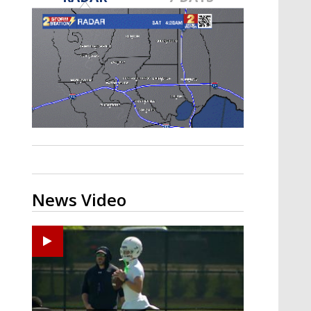
Strengthening El Nino shaping
hurricane season, major research
groups release updated outlooks
News Video