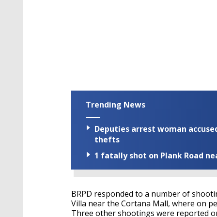
Trending News
Deputies arrest woman accused 
thefts
1 fatally shot on Plank Road ne
BRPD responded to a number of shootin
Villa near the Cortana Mall, where on p
Three other shootings were reported o