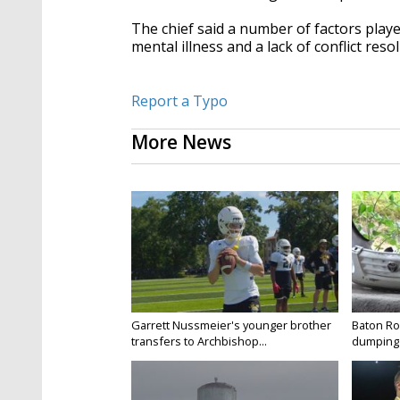
The chief said a number of factors played
mental illness and a lack of conflict resol
Report a Typo
More News
Garrett Nussmeier's younger brother
Baton Rou
transfers to Archbishop...
dumping 