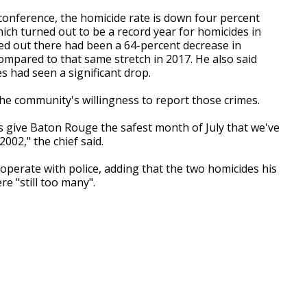
 conference, the homicide rate is down four percent
ich turned out to be a record year for homicides in
ed out there had been a 64-percent decrease in
mpared to that same stretch in 2017. He also said
s had seen a significant drop.
he community's willingness to report those crimes.
s give Baton Rouge the safest month of July that we've
002," the chief said.
operate with police, adding that the two homicides his
e "still too many".