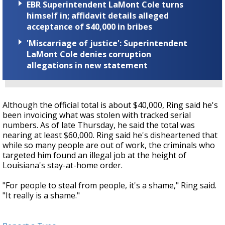
EBR Superintendent LaMont Cole turns
himself in; affidavit details alleged
acceptance of $40,000 in bribes
'Miscarriage of justice': Superintendent
LaMont Cole denies corruption
allegations in new statement
Although the official total is about $40,000, Ring said he's
been invoicing what was stolen with tracked serial
numbers. As of late Thursday, he said the total was
nearing at least $60,000. Ring said he's disheartened that
while so many people are out of work, the criminals who
targeted him found an illegal job at the height of
Louisiana's stay-at-home order.
"For people to steal from people, it's a shame," Ring said.
"It really is a shame."