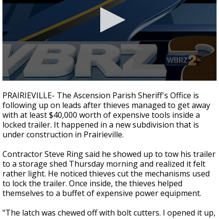
Strengthening El Nino shaping hurricane
season, major research groups release
updated outlooks
0
seconds
PRAIRIEVILLE- The Ascension Parish Sheriff's Office is
of
following up on leads after thieves managed to get away
2
with at least $40,000 worth of expensive tools inside a
minutes,
46
locked trailer. It happened in a new subdivision that is
seconds
under construction in Prairieville.
Contractor Steve Ring said he showed up to tow his trailer
to a storage shed Thursday morning and realized it felt
rather light. He noticed thieves cut the mechanisms used
to lock the trailer. Once inside, the thieves helped
themselves to a buffet of expensive power equipment.
"The latch was chewed off with bolt cutters. I opened it up,