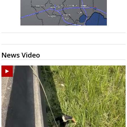
News Video