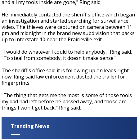
and all my tools inside are gone," Ring said.
He immediately contacted the sheriff's office which began
an investigation and started searching for surveillance
video. The thieves were captured on camera between 11
pm and midnight in the brand new subdivision that backs
up to Interstate 10 near the Prairieville exit.
"I would do whatever I could to help anybody," Ring said.
"To steal from somebody, it doesn't make sense."
The sheriff's office said it is following up on leads right
now. Ring said law enforcement dusted the trailer for
fingerprints.
"The thing that gets me the most is some of those tools
my dad had left before he passed away, and those are
things I won't get back," Ring said.
Trending News