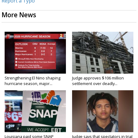
Report a Typo
More News
Strengthening El Nino shaping
Judge approves $106 million
hurricane season, major...
settlement over deadly...
Louisiana paid some SNAP
Judge says that spectators in trial