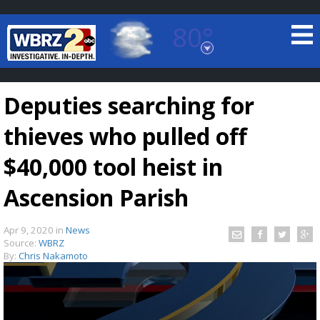
80°
Baton Rouge, Louisiana
7 DAY FORECAST
Deputies searching for
thieves who pulled off
$40,000 tool heist in
Ascension Parish
©
TRUEVIEW
LOCAL RADAR
Apr 9, 2020
in
News
Source:
WBRZ
By:
Chris Nakamoto