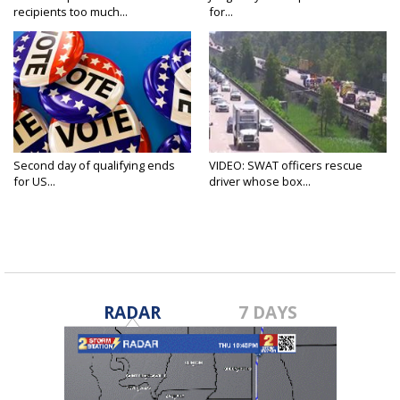
recipients too much...
for...
Second day of qualifying ends
VIDEO: SWAT officers rescue
for US...
driver whose box...
RADAR
7 DAYS