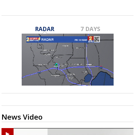
RADAR
7 DAYS
News Video