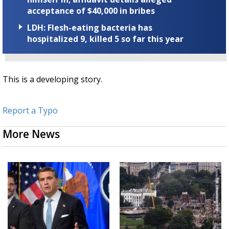
acceptance of $40,000 in bribes
LDH: Flesh-eating bacteria has
hospitalized 9, killed 5 so far this year
This is a developing story.
Report a Typo
More News