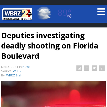
89°
Baton Rouge, Louisiana
7 DAY FORECAST
Deputies investigating
deadly shooting on Florida
Boulevard
Dec 5, 2021
in
News
©
TRUEVIEW
LOCAL RADAR
Source:
WBRZ
By:
WBRZ Staff