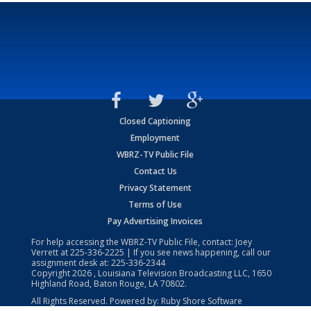
Closed Captioning
Employment
WBRZ-TV Public File
Contact Us
Privacy Statement
Terms of Use
Pay Advertising Invoices
For help accessing the WBRZ-TV Public File, contact: Joey
Verrett at
225-336-2225
| If you see news happening, call our
assignment desk at:
225-336-2344
Copyright
2026
, Louisiana Television Broadcasting LLC, 1650
Highland Road, Baton Rouge, LA 70802.
All Rights Reserved. Powered by:
Ruby Shore Software