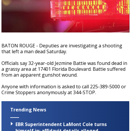
Strengthening El Nino shaping hurricane
season, major research groups release
updated outlooks
BATON ROUGE - Deputies are investigating a shooting
that left a man dead Saturday.
Officials say 32-year-old Jezmine Battie was found dead in
a grassy area at 17401 Florida Boulevard. Battie suffered
from an apparent gunshot wound.
Anyone with information is asked to call 225-389-5000 or
Crime Stoppers anonymously at 344-STOP.
Trending News
EBR Superintendent LaMont Cole turns
himself in; affidavit details alleged