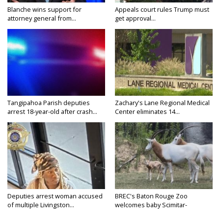
Blanche wins support for
Appeals court rules Trump must
attorney general from...
get approval...
Tangipahoa Parish deputies
Zachary's Lane Regional Medical
arrest 18-year-old after crash...
Center eliminates 14...
Deputies arrest woman accused
BREC's Baton Rouge Zoo
of multiple Livingston...
welcomes baby Scimitar-
horned...