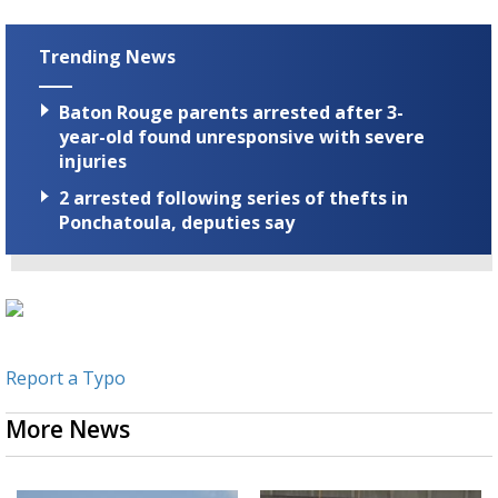
Trending News
Baton Rouge parents arrested after 3-
year-old found unresponsive with severe
injuries
2 arrested following series of thefts in
Ponchatoula, deputies say
Report a Typo
More News