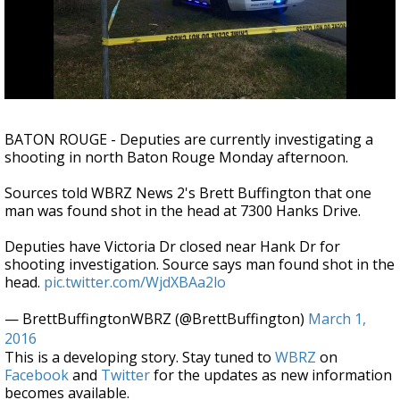
Strengthening El Nino shaping hurricane
season, major research groups release
updated outlooks
BATON ROUGE - Deputies are currently investigating a
shooting in north Baton Rouge Monday afternoon.
Sources told WBRZ News 2's Brett Buffington that one
man was found shot in the head at 7300 Hanks Drive.
Deputies have Victoria Dr closed near Hank Dr for
shooting investigation. Source says man found shot in the
head.
pic.twitter.com/WjdXBAa2lo
— BrettBuffingtonWBRZ (@BrettBuffington)
March 1,
2016
This is a developing story. Stay tuned to
WBRZ
on
Facebook
and
Twitter
for the updates as new information
becomes available.