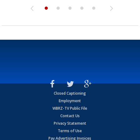
Closed Captioning
Employment
WBRZ-TV Public File
Contact Us
Privacy Statement
Terms of Use
Pay Advertising Invoices