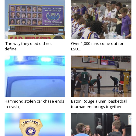
'The way they died did not
Over 1,000 fans come out for
define...
LSU...
Hammond stolen car chase ends
Baton Rouge alumni basketball
in crash,...
tournament brings together...