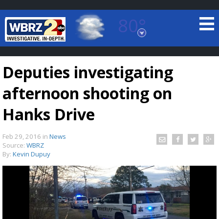
80°
Baton Rouge, Louisiana
7 DAY FORECAST
Deputies investigating
afternoon shooting on
Hanks Drive
Feb 29, 2016
in
News
©
TRUEVIEW
LOCAL RADAR
Source:
WBRZ
By:
Kevin Dupuy