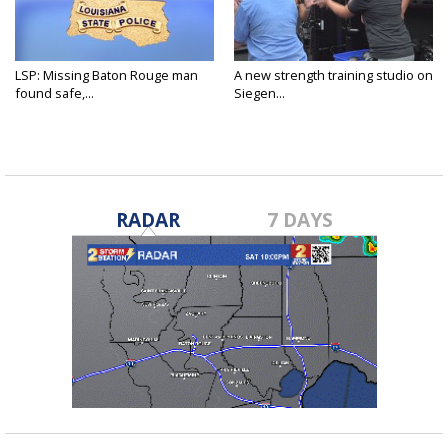
LSP: Missing Baton Rouge man
A new strength training studio on
found safe,...
Siegen...
RADAR
7 DAYS