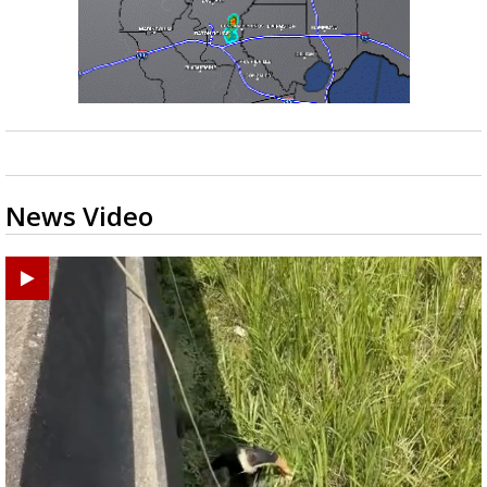
News Video