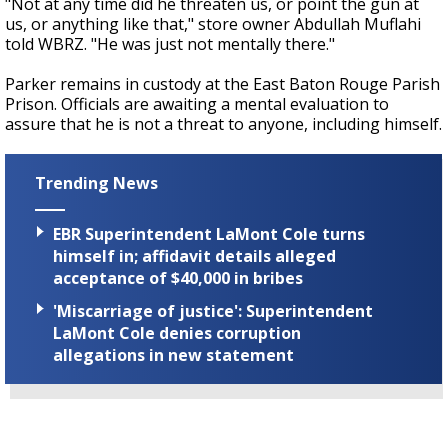
"Not at any time did he threaten us, or point the gun at
us, or anything like that," store owner Abdullah Muflahi
told WBRZ. "He was just not mentally there."
Parker remains in custody at the East Baton Rouge Parish
Prison. Officials are awaiting a mental evaluation to
assure that he is not a threat to anyone, including himself.
Trending News
EBR Superintendent LaMont Cole turns
himself in; affidavit details alleged
acceptance of $40,000 in bribes
'Miscarriage of justice': Superintendent
LaMont Cole denies corruption
allegations in new statement