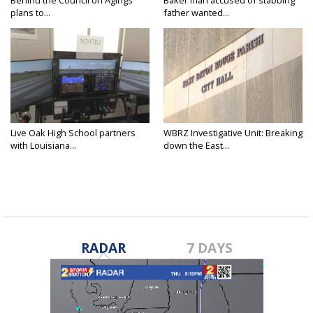
plans to...
father wanted...
Live Oak High School partners
WBRZ Investigative Unit: Breaking
with Louisiana...
down the East...
RADAR
7 DAYS