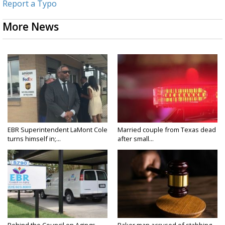
Report a Typo
More News
EBR Superintendent LaMont Cole
Married couple from Texas dead
turns himself in;...
after small...
Behind the Council on Agings
Baker man accused of stabbing