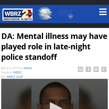
89°
Baton Rouge, Louisiana
7 DAY FORECAST
DA: Mental illness may have
played role in late-night
police standoff
Jan 25, 2019
in
News
©
TRUEVIEW
LOCAL RADAR
Source:
WBRZ
By:
WBRZ Staff