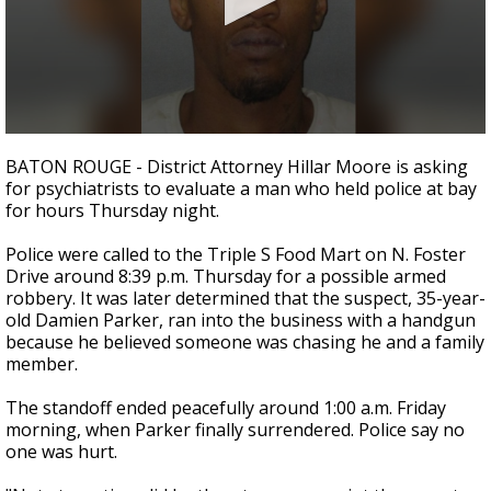
A discarded SpaceX rocket is on a high-
speed collision course with the Moon
0
seconds
BATON ROUGE - District Attorney Hillar Moore is asking
of
for psychiatrists to evaluate a man who held police at bay
2
for hours Thursday night.
minutes,
23
seconds
Police were called to the Triple S Food Mart on N. Foster
Drive around 8:39 p.m. Thursday for a possible armed
robbery. It was later determined that the suspect, 35-year-
old Damien Parker, ran into the business with a handgun
because he believed someone was chasing he and a family
member.
The standoff ended peacefully around 1:00 a.m. Friday
morning, when Parker finally surrendered. Police say no
one was hurt.