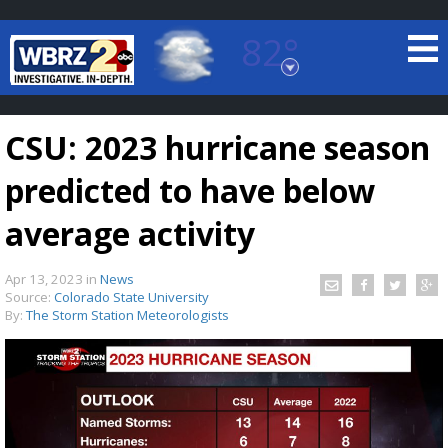
82°
Baton Rouge, Louisiana
7 DAY FORECAST
CSU: 2023 hurricane season
predicted to have below
average activity
Apr 13, 2023
in
News
©
TRUEVIEW
LOCAL RADAR
Source:
Colorado State University
By:
The Storm Station Meteorologists