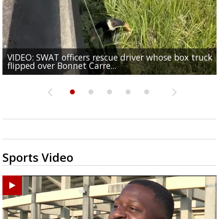
VIDEO: SWAT officers rescue driver whose box truck
Senate committee votes to hold Fauci in contempt 
TikTok star 'Mr. Prada' found mentally fit to stand t
Judge says that spectators in trial for Madison Broo
flipped over Bonnet Carre...
refusal to answer...
One arrested in Baker shooting that injured three
for alleged...
accused rapist can...
Sports Video