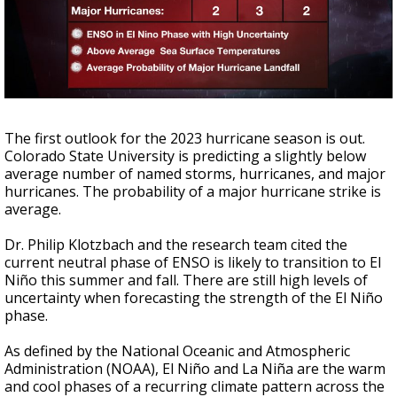
A discarded SpaceX rocket is on a high-
speed collision course with the Moon
The first outlook for the 2023 hurricane season is out.
Colorado State University is predicting a slightly below
average number of named storms, hurricanes, and major
hurricanes. The probability of a major hurricane strike is
average.
Dr. Philip Klotzbach and the research team cited the
current neutral phase of ENSO is likely to transition to El
Niño this summer and fall. There are still high levels of
uncertainty when forecasting the strength of the El Niño
phase.
As defined by the National Oceanic and Atmospheric
Administration (NOAA), El Niño and La Niña are the warm
and cool phases of a recurring climate pattern across the