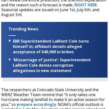
can review the entire prediction, the scientific explanation
and the reason such a forecast is made,
RIGHT HERE
.
Seasonal updates are issued on June 1st, July 6th, and
August 3rd.
Trending News
EBR Superintendent LaMont Cole turns
himself in; affidavit details alleged
acceptance of $40,000 in bribes
'Miscarriage of justice': Superintendent
LaMont Cole denies corruption
allegations in new statement
The researchers at Colorado State University and the
WBRZ Weather Team remind that “it only takes one
hurricane making landfall to make it an active season for
you,” so
prepare accordingly
. NOAA’s official outlook is