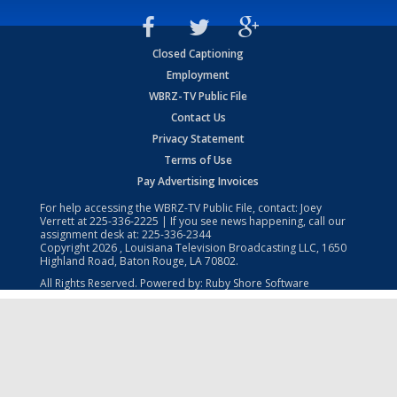
Closed Captioning
Employment
WBRZ-TV Public File
Contact Us
Privacy Statement
Terms of Use
Pay Advertising Invoices
For help accessing the WBRZ-TV Public File, contact: Joey
Verrett at
225-336-2225
| If you see news happening, call our
assignment desk at:
225-336-2344
Copyright
2026
, Louisiana Television Broadcasting LLC, 1650
Highland Road, Baton Rouge, LA 70802.
All Rights Reserved. Powered by:
Ruby Shore Software