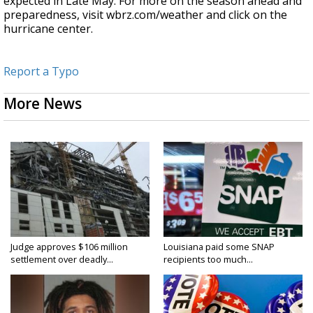
expected in Late May. For more on the season ahead and
preparedness, visit wbrz.com/weather and click on the
hurricane center.
Report a Typo
More News
Judge approves $106 million
Louisiana paid some SNAP
settlement over deadly...
recipients too much...