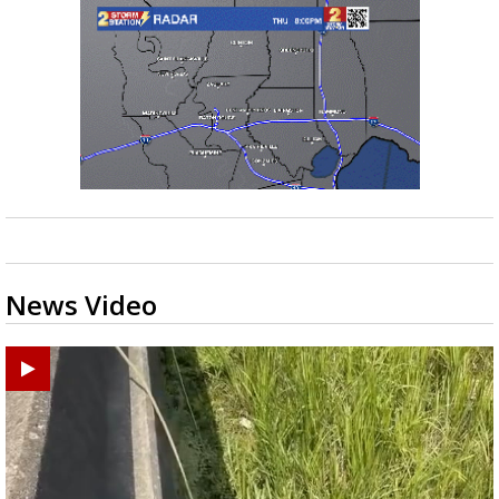
News Video