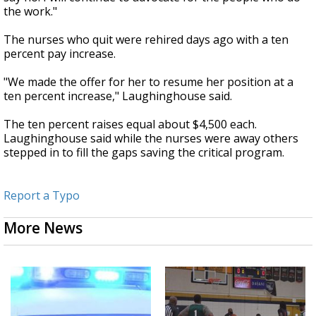
the work."
The nurses who quit were rehired days ago with a ten
percent pay increase.
"We made the offer for her to resume her position at a
ten percent increase," Laughinghouse said.
The ten percent raises equal about $4,500 each.
Laughinghouse said while the nurses were away others
stepped in to fill the gaps saving the critical program.
Report a Typo
More News