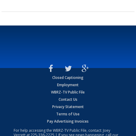
Closed Captioning
Employment
WBRZ-TV Public File
Contact Us
Privacy Statement
Terms of Use
Pay Advertising Invoices
For help accessing the WBRZ-TV Public File, contact: Joey
Verrett at
225-336-2225
| If you see news happening, call our