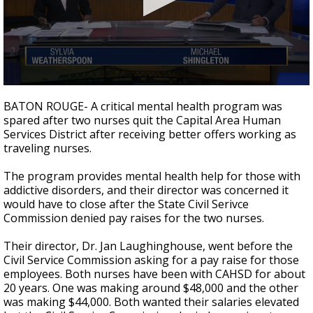
Strengthening El Nino shaping hurricane
season, major research groups release
updated outlooks
0
seconds
BATON ROUGE- A critical mental health program was
of
spared after two nurses quit the Capital Area Human
4
Services District after receiving better offers working as
minutes,
35
traveling nurses.
seconds
The program provides mental health help for those with
addictive disorders, and their director was concerned it
would have to close after the State Civil Serivce
Commission denied pay raises for the two nurses.
Their director, Dr. Jan Laughinghouse, went before the
Civil Service Commission asking for a pay raise for those
employees. Both nurses have been with CAHSD for about
20 years. One was making around $48,000 and the other
was making $44,000. Both wanted their salaries elevated