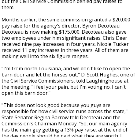
but the Civil Service Commission denied pay raises to
them.
Months earlier, the same commission granted a $20,000
pay raise for the agency's director, Byron Decoteau.
Decoteau is now making $175,000. Decoteau also gave
two employees under him significant raises. Chris Deer
received nine pay increases in four years. Nicole Tucker
received 11 pay increases in three years. All of them are
making well into the six figure ranges.
"I'm from north Louisiana, and we don't like to open the
barn door and let the horses out," D. Scott Hughes, one of
the Civil Service Commissioners, told Laughinghouse at
the meeting. "I feel your pain, but I'm voting no. I can't
open this barn door."
"This does not look good because you guys are
responsible for how civil service runs across the state,"
State Senator Regina Barrow told Decoteau and the
Commission's Chairman Monday. "So, our main agency
has the main guy getting a 13% pay raise, at the end of
the day people should be paid what they are worth. I