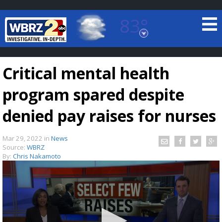
83°
Baton Rouge, Louisiana
7 DAY FORECAST
Critical mental health
program spared despite
denied pay raises for nurses
Mar 29, 2022
in
News
©
TRUEVIEW
LOCAL RADAR
Source:
WBRZ
By:
Chris Nakamoto