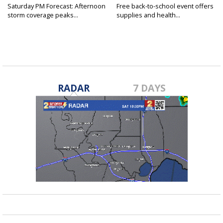
Saturday PM Forecast: Afternoon
Free back-to-school event offers
storm coverage peaks...
supplies and health...
RADAR
7 DAYS