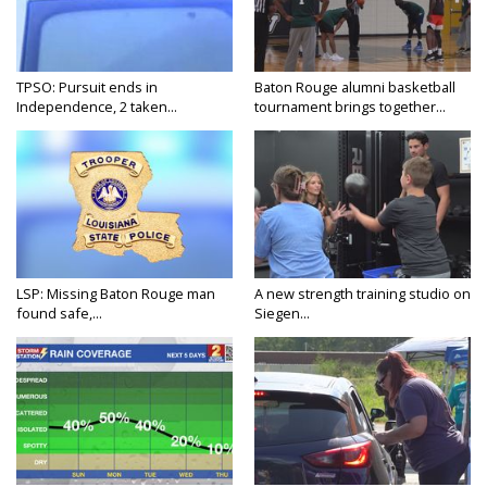
TPSO: Pursuit ends in
Baton Rouge alumni basketball
Independence, 2 taken...
tournament brings together...
LSP: Missing Baton Rouge man
A new strength training studio on
found safe,...
Siegen...