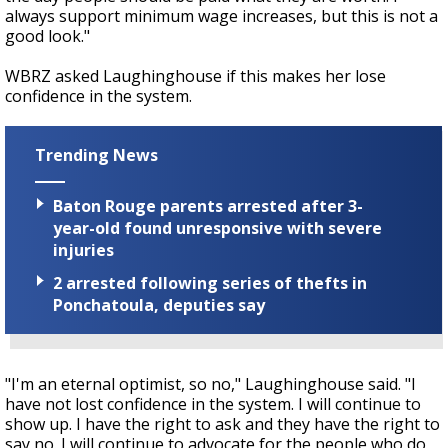
always support minimum wage increases, but this is not a
good look."
WBRZ asked Laughinghouse if this makes her lose
confidence in the system.
Trending News
Baton Rouge parents arrested after 3-
year-old found unresponsive with severe
injuries
2 arrested following series of thefts in
Ponchatoula, deputies say
"I'm an eternal optimist, so no," Laughinghouse said. "I
have not lost confidence in the system. I will continue to
show up. I have the right to ask and they have the right to
say no. I will continue to advocate for the people who do