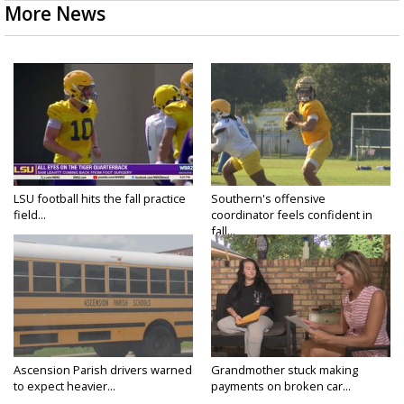
More News
LSU football hits the fall practice
Southern's offensive
field...
coordinator feels confident in
fall...
Ascension Parish drivers warned
Grandmother stuck making
to expect heavier...
payments on broken car...