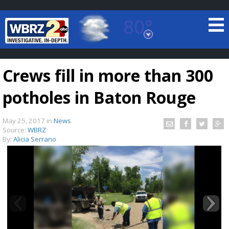
80°
Baton Rouge, Louisiana
7 DAY FORECAST
Crews fill in more than 300
potholes in Baton Rouge
May 25, 2017
in
News
Source:
WBRZ
By:
Alicia Serrano
©
TRUEVIEW
LOCAL RADAR