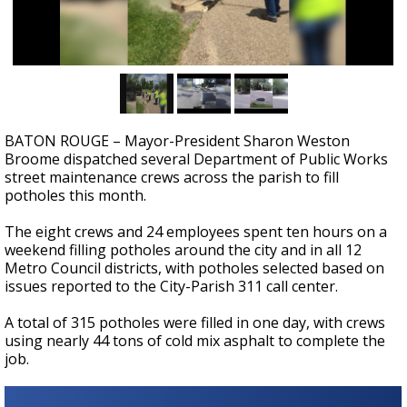
A discarded SpaceX rocket is on a high-
speed collision course with the Moon
BATON ROUGE – Mayor-President Sharon Weston
Broome dispatched several Department of Public Works
street maintenance crews across the parish to fill
potholes this month.
The eight crews and 24 employees spent ten hours on a
weekend filling potholes around the city and in all 12
Metro Council districts, with potholes selected based on
issues reported to the City-Parish 311 call center.
A total of 315 potholes were filled in one day, with crews
using nearly 44 tons of cold mix asphalt to complete the
job.