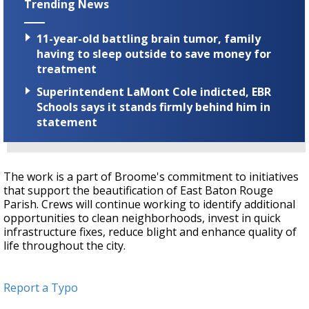
Trending News
11-year-old battling brain tumor, family
having to sleep outside to save money for
treatment
Superintendent LaMont Cole indicted, EBR
Schools says it stands firmly behind him in
statement
The work is a part of Broome's commitment to initiatives
that support the beautification of East Baton Rouge
Parish. Crews will continue working to identify additional
opportunities to clean neighborhoods, invest in quick
infrastructure fixes, reduce blight and enhance quality of
life throughout the city.
Report a Typo