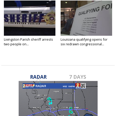
Livingston Parish sheriff arrests
Louisiana qualifying opens for
two people on...
six redrawn congressional...
RADAR
7 DAYS