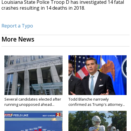
Louisiana State Police Troop D has investigated 14 fatal
crashes resulting in 14 deaths in 2018.
Report a Typo
More News
Several candidates elected after
Todd Blanche narrowly
running unopposed ahead...
confirmed as Trump's attorney...