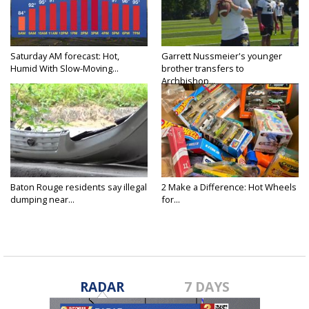
Saturday AM forecast: Hot,
Garrett Nussmeier's younger
Humid With Slow-Moving...
brother transfers to
Archbishop...
Baton Rouge residents say illegal
2 Make a Difference: Hot Wheels
dumping near...
for...
RADAR
7 DAYS