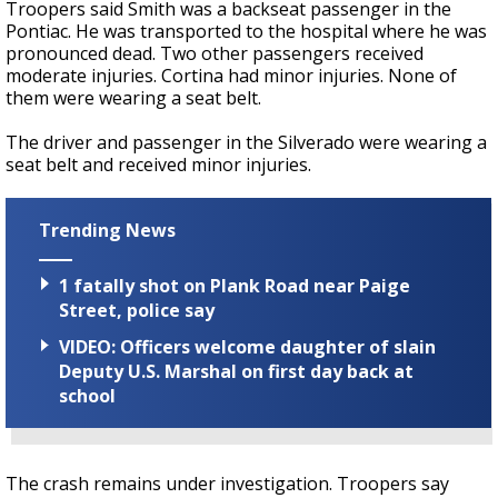
Troopers said Smith was a backseat passenger in the
Pontiac. He was transported to the hospital where he was
pronounced dead. Two other passengers received
moderate injuries. Cortina had minor injuries. None of
them were wearing a seat belt.
The driver and passenger in the Silverado were wearing a
seat belt and received minor injuries.
Trending News
1 fatally shot on Plank Road near Paige
Street, police say
VIDEO: Officers welcome daughter of slain
Deputy U.S. Marshal on first day back at
school
The crash remains under investigation. Troopers say