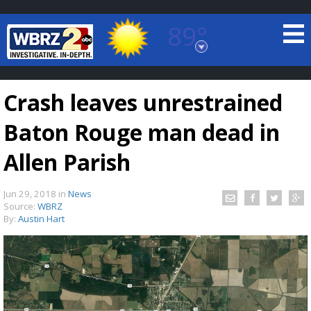
89°
Baton Rouge, Louisiana
7 DAY FORECAST
Crash leaves unrestrained
Baton Rouge man dead in
Allen Parish
Jun 29, 2018
in
News
©
TRUEVIEW
LOCAL RADAR
Source:
WBRZ
By:
Austin Hart