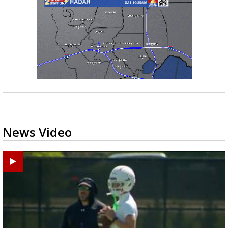
News Video