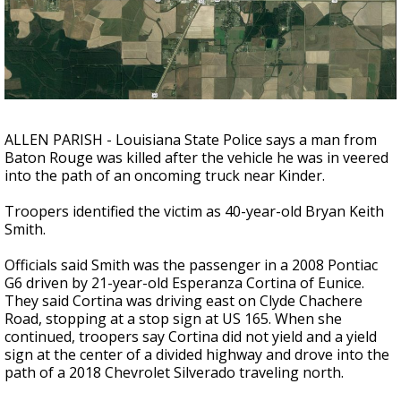
Strengthening El Nino shaping hurricane
season, major research groups release
updated outlooks
ALLEN PARISH - Louisiana State Police says a man from
Baton Rouge was killed after the vehicle he was in veered
into the path of an oncoming truck near Kinder.
Troopers identified the victim as 40-year-old Bryan Keith
Smith.
Officials said Smith was the passenger in a 2008 Pontiac
G6 driven by 21-year-old Esperanza Cortina of Eunice.
They said Cortina was driving east on Clyde Chachere
Road, stopping at a stop sign at US 165. When she
continued, troopers say Cortina did not yield and a yield
sign at the center of a divided highway and drove into the
path of a 2018 Chevrolet Silverado traveling north.