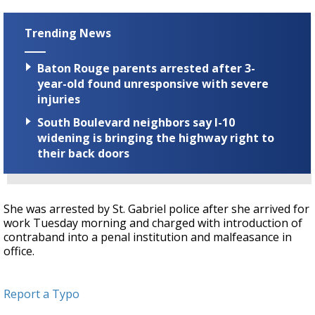
Trending News
Baton Rouge parents arrested after 3-
year-old found unresponsive with severe
injuries
South Boulevard neighbors say I-10
widening is bringing the highway right to
their back doors
She was arrested by St. Gabriel police after she arrived for
work Tuesday morning and charged with introduction of
contraband into a penal institution and malfeasance in
office.
Report a Typo