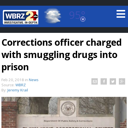
95°
Baton Rouge, Louisiana
7 DAY FORECAST
Corrections officer charged
with smuggling drugs into
prison
Feb 20, 2018
in
News
©
TRUEVIEW
LOCAL RADAR
Source:
WBRZ
By:
Jeremy Krail