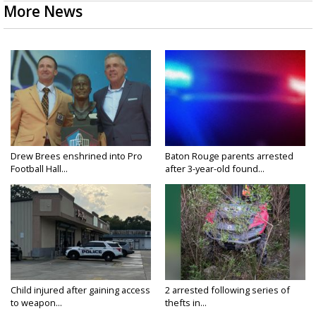
More News
Drew Brees enshrined into Pro
Baton Rouge parents arrested
Football Hall...
after 3-year-old found...
Child injured after gaining access
2 arrested following series of
to weapon...
thefts in...