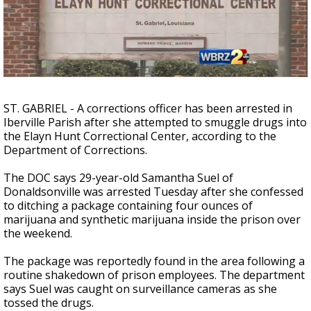
Strengthening El Nino shaping hurricane
season, major research groups release
updated outlooks
ST. GABRIEL - A corrections officer has been arrested in
Iberville Parish after she attempted to smuggle drugs into
the Elayn Hunt Correctional Center, according to the
Department of Corrections.
The DOC says 29-year-old Samantha Suel of
Donaldsonville was arrested Tuesday after she confessed
to ditching a package containing four ounces of
marijuana and synthetic marijuana inside the prison over
the weekend.
The package was reportedly found in the area following a
routine shakedown of prison employees. The department
says Suel was caught on surveillance cameras as she
tossed the drugs.