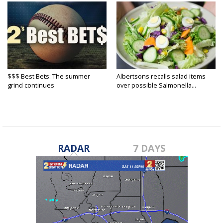
$$$ Best Bets: The summer
Albertsons recalls salad items
grind continues
over possible Salmonella...
RADAR
7 DAYS