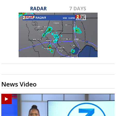
RADAR
7 DAYS
News Video