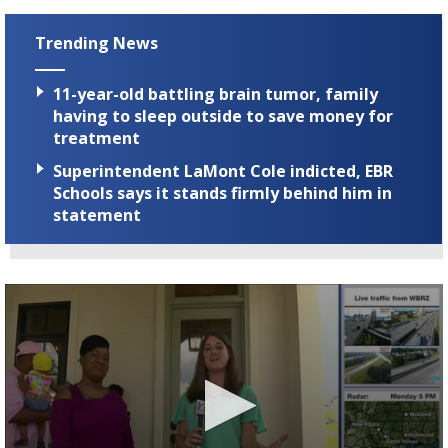
Trending News
11-year-old battling brain tumor, family
having to sleep outside to save money for
treatment
Superintendent LaMont Cole indicted, EBR
Schools says it stands firmly behind him in
statement