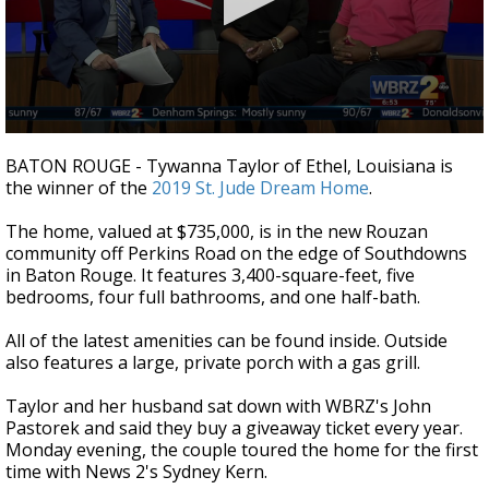
A discarded SpaceX rocket is on a high-
speed collision course with the Moon
0
seconds
BATON ROUGE - Tywanna Taylor of Ethel, Louisiana is
of
the winner of the
2019 St. Jude Dream Home
.
2
minutes,
27
The home, valued at $735,000, is in the new Rouzan
seconds
community off Perkins Road on the edge of Southdowns
in Baton Rouge. It features 3,400-square-feet, five
bedrooms, four full bathrooms, and one half-bath.
All of the latest amenities can be found inside. Outside
also features a large, private porch with a gas grill.
Taylor and her husband sat down with WBRZ's John
Pastorek and said they buy a giveaway ticket every year.
Monday evening, the couple toured the home for the first
time with News 2's Sydney Kern.