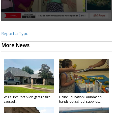
Report a Typo
More News
WBR Fire: Port Allen garage fire
Elaine Education Foundation
caused...
hands out school supplies...