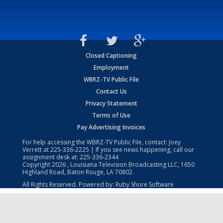
Closed Captioning
Employment
WBRZ-TV Public File
Contact Us
Privacy Statement
Terms of Use
Pay Advertising Invoices
For help accessing the WBRZ-TV Public File, contact: Joey
Verrett at
225-336-2225
| If you see news happening, call our
assignment desk at:
225-336-2344
Copyright
2026
, Louisiana Television Broadcasting LLC, 1650
Highland Road, Baton Rouge, LA 70802.
All Rights Reserved. Powered by:
Ruby Shore Software