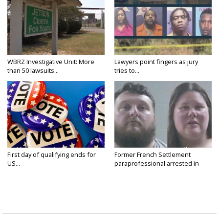
WBRZ Investigative Unit: More
Lawyers point fingers as jury
than 50 lawsuits...
tries to...
First day of qualifying ends for
Former French Settlement
US...
paraprofessional arrested in
connection...