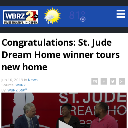
81°
Baton Rouge, Louisiana
7 DAY FORECAST
Congratulations: St. Jude
Dream Home winner tours
new home
Jun 10, 2019
in
News
©
TRUEVIEW
LOCAL RADAR
Source:
WBRZ
By:
WBRZ Staff