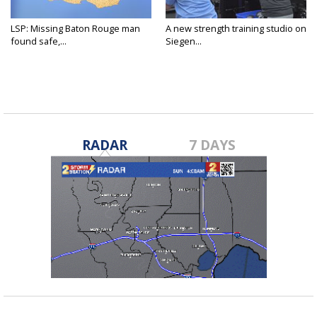
LSP: Missing Baton Rouge man
A new strength training studio on
found safe,...
Siegen...
RADAR
7 DAYS