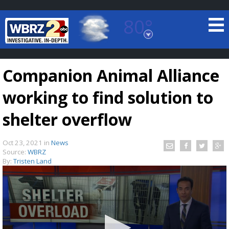
80°
Baton Rouge, Louisiana
7 DAY FORECAST
Companion Animal Alliance
working to find solution to
shelter overflow
Oct 23, 2021
in
News
©
TRUEVIEW
LOCAL RADAR
Source:
WBRZ
By:
Tristen Land