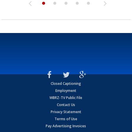
Closed Captioning
Employment
WBRZ-TV Public File
Contact Us
Privacy Statement
Terms of Use
Pay Advertising Invoices