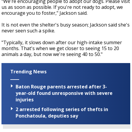
"We're encouraging people to adopt our dogs. Please visit
us as soon as possible. If you're not ready to adopt, we
encourage you to foster," Jackson said.
It is not even the shelter's busy season; Jackson said she's
never seen such a spike.
"Typically, it slows down after our high-intake summer
months. That's when we get closer to seeing 15 to 20
animals a day, but now we're seeing 40 to 50."
Trending News
Baton Rouge parents arrested after 3-
year-old found unresponsive with severe
injuries
2 arrested following series of thefts in
Ponchatoula, deputies say