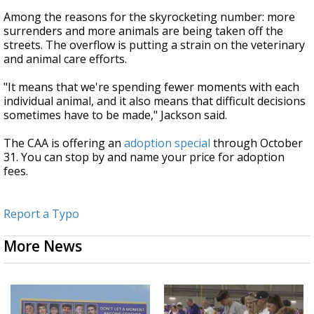
Among the reasons for the skyrocketing number: more
surrenders and more animals are being taken off the
streets. The overflow is putting a strain on the veterinary
and animal care efforts.
"It means that we're spending fewer moments with each
individual animal, and it also means that difficult decisions
sometimes have to be made," Jackson said.
The CAA is offering an
adoption special
through October
31. You can stop by and name your price for adoption
fees.
Report a Typo
More News