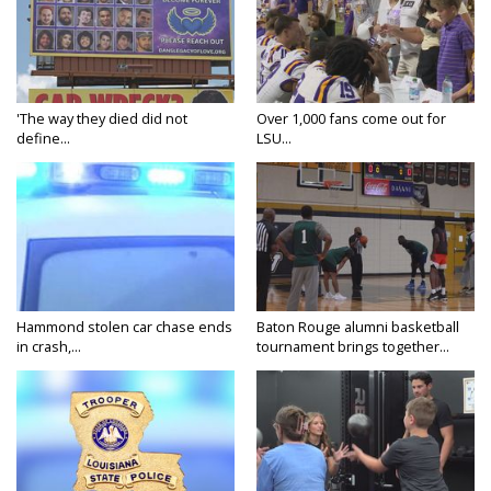
'The way they died did not
Over 1,000 fans come out for
define...
LSU...
Hammond stolen car chase ends
Baton Rouge alumni basketball
in crash,...
tournament brings together...