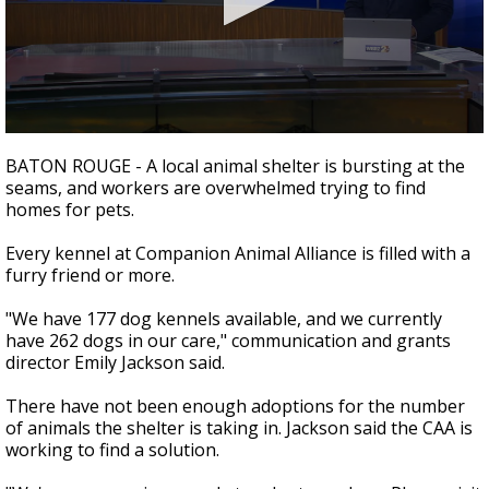
Strengthening El Nino shaping hurricane
season, major research groups release
updated outlooks
0
seconds
BATON ROUGE - A local animal shelter is bursting at the
of
seams, and workers are overwhelmed trying to find
1
homes for pets.
minute,
49
seconds
Every kennel at Companion Animal Alliance is filled with a
furry friend or more.
"We have 177 dog kennels available, and we currently
have 262 dogs in our care," communication and grants
director Emily Jackson said.
There have not been enough adoptions for the number
of animals the shelter is taking in. Jackson said the CAA is
working to find a solution.