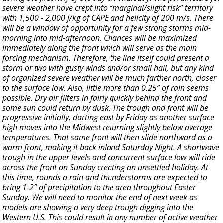
severe weather have crept into “marginal/slight risk” territory
with 1,500 - 2,000 j/kg of CAPE and helicity of 200 m/s. There
will be a window of opportunity for a few strong storms mid-
morning into mid-afternoon. Chances will be maximized
immediately along the front which will serve as the main
forcing mechanism. Therefore, the line itself could present a
storm or two with gusty winds and/or small hail, but any kind
of organized severe weather will be much farther north, closer
to the surface low. Also, little more than 0.25” of rain seems
possible. Dry air filters in fairly quickly behind the front and
some sun could return by dusk. The trough and front will be
progressive initially, darting east by Friday as another surface
high moves into the Midwest returning slightly below average
temperatures. That same front will then slide northward as a
warm front, making it back inland Saturday Night. A shortwave
trough in the upper levels and concurrent surface low will ride
across the front on Sunday creating an unsettled holiday. At
this time, rounds a rain and thunderstorms are expected to
bring 1-2” of precipitation to the area throughout Easter
Sunday. We will need to monitor the end of next week as
models are showing a very deep trough digging into the
Western U.S. This could result in any number of active weather