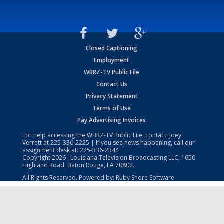
Closed Captioning
Employment
WBRZ-TV Public File
Contact Us
Privacy Statement
Terms of Use
Pay Advertising Invoices
For help accessing the WBRZ-TV Public File, contact: Joey
Verrett at
225-336-2225
| If you see news happening, call our
assignment desk at:
225-336-2344
Copyright
2026
, Louisiana Television Broadcasting LLC, 1650
Highland Road, Baton Rouge, LA 70802.
All Rights Reserved. Powered by:
Ruby Shore Software