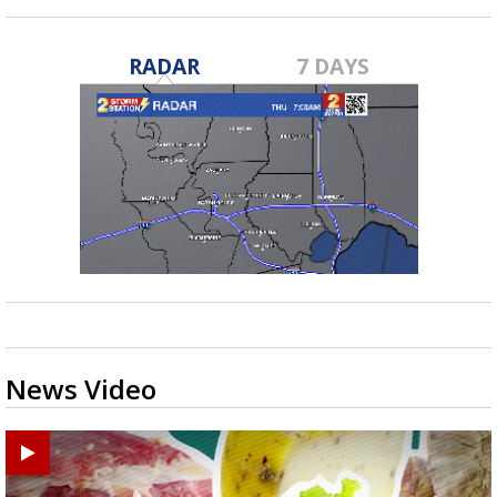
RADAR
7 DAYS
News Video