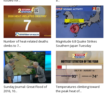
Issued for...
a...
Number of heat-related deaths
Magnitude 6.8 Quake Strikes
climbs to 7...
Southern Japan Tuesday
Sunday Journal: Great Flood of
Temperatures climbing toward
2016, 10...
the peak heat of...