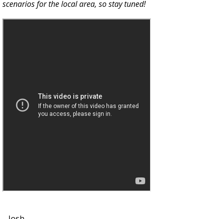
scenarios for the local area, so stay tuned!
--Josh