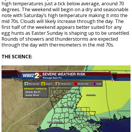
high temperatures just a tick below average, around 70
degrees. The weekend will begin on a dry and seasonable
note with Saturday’s high temperature making it into the
mid 70s. Clouds will likely increase through the day. The
first half of the weekend appears better suited for any
egg hunts as Easter Sunday is shaping up to be unsettled.
Rounds of showers and thunderstorms are expected
through the day with thermometers in the mid 70s.
THE SCIENCE: