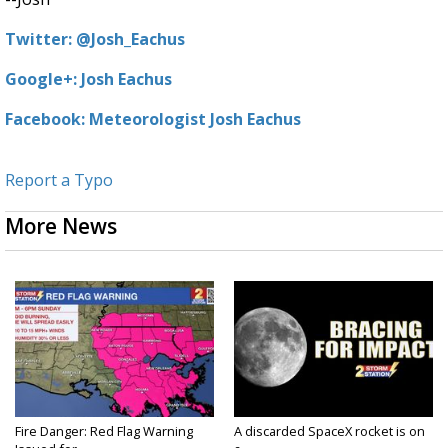
Twitter: @Josh_Eachus
Google+: Josh Eachus
Facebook: Meteorologist Josh Eachus
Report a Typo
More News
Fire Danger: Red Flag Warning
A discarded SpaceX rocket is on