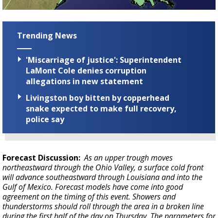
Trending News
'Miscarriage of justice': Superintendent
LaMont Cole denies corruption
allegations in new statement
Livingston boy bitten by copperhead
snake expected to make full recovery,
police say
Forecast Discussion:
As an upper trough moves
northeastward through the Ohio Valley, a surface cold front
will advance southeastward through Louisiana and into the
Gulf of Mexico. Forecast models have come into good
agreement on the timing of this event. Showers and
thunderstorms should roll through the area in a broken line
during the first half of the day on Thursday. The parameters for