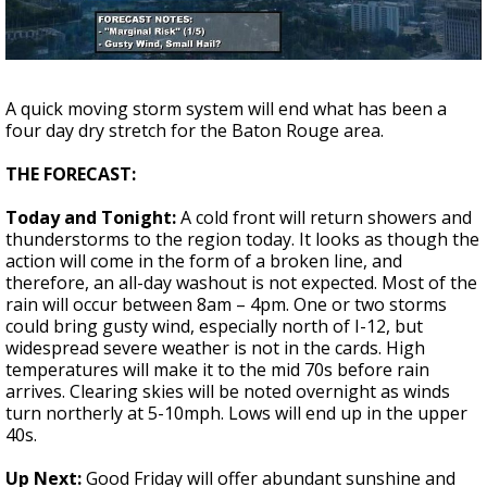
A discarded SpaceX rocket is on a high-
speed collision course with the Moon
A quick moving storm system will end what has been a
four day dry stretch for the Baton Rouge area.
THE FORECAST:
Today and Tonight:
A cold front will return showers and
thunderstorms to the region today. It looks as though the
action will come in the form of a broken line, and
therefore, an all-day washout is not expected. Most of the
rain will occur between 8am – 4pm. One or two storms
could bring gusty wind, especially north of I-12, but
widespread severe weather is not in the cards. High
temperatures will make it to the mid 70s before rain
arrives. Clearing skies will be noted overnight as winds
turn northerly at 5-10mph. Lows will end up in the upper
40s.
Up Next:
Good Friday will offer abundant sunshine and