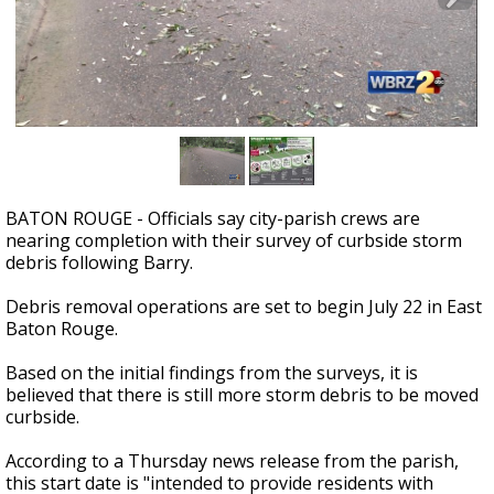
Strengthening El Nino shaping hurricane
season, major research groups release
updated outlooks
BATON ROUGE - Officials say city-parish crews are
nearing completion with their survey of curbside storm
debris following Barry.
Debris removal operations are set to begin July 22 in East
Baton Rouge.
Based on the initial findings from the surveys, it is
believed that there is still more storm debris to be moved
curbside.
According to a Thursday news release from the parish,
this start date is "intended to provide residents with