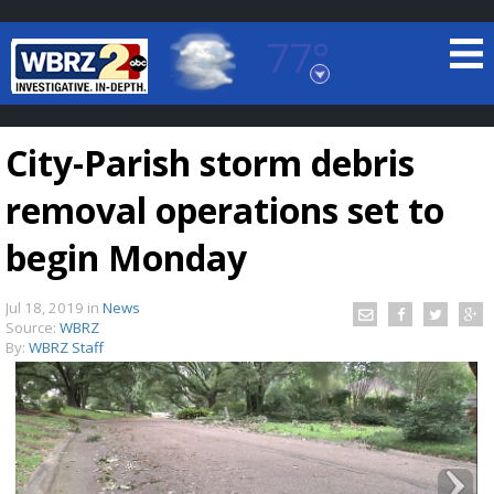
77°
Baton Rouge, Louisiana
7 DAY FORECAST
City-Parish storm debris
removal operations set to
begin Monday
Jul 18, 2019
in
News
©
TRUEVIEW
LOCAL RADAR
Source:
WBRZ
By:
WBRZ Staff