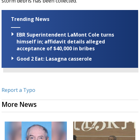
storm debris has been collected.
Trending News
EBR Superintendent LaMont Cole turns
himself in; affidavit details alleged
acceptance of $40,000 in bribes
Good 2 Eat: Lasagna casserole
Report a Typo
More News