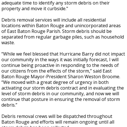
adequate time to identify any storm debris on their
property and move it curbside."
Debris removal services will include all residential
locations within Baton Rouge and unincorporated areas
of East Baton Rouge Parish. Storm debris should be
separated from regular garbage piles, such as household
waste.
“While we feel blessed that Hurricane Barry did not impact
our community in the ways it was initially forecast, I will
continue being proactive in responding to the needs of
our citizens from the effects of the storm,” said East
Baton Rouge Mayor-President Sharon Weston Broome.
“We moved with a great degree of urgency in both
activating our storm debris contract and in evaluating the
level of storm debris in our community, and now we will
continue that posture in ensuring the removal of storm
debris.”
Debris removal crews will be dispatched throughout
Baton Rouge and efforts will remain ongoing until all