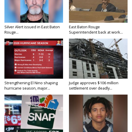
Silver Alert issued in East Baton
East Baton Rouge
Rouge...
Superintendent back at work...
Strengthening El Nino shaping
Judge approves $106 million
hurricane season, major...
settlement over deadly...