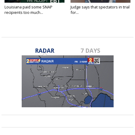
Louisiana paid some SNAP
Judge says that spectators in trial
recipients too much...
for...
RADAR
7 DAYS