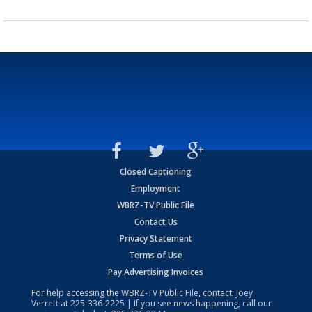
Closed Captioning
Employment
WBRZ-TV Public File
Contact Us
Privacy Statement
Terms of Use
Pay Advertising Invoices
For help accessing the WBRZ-TV Public File, contact: Joey
Verrett at
225-336-2225
| If you see news happening, call our