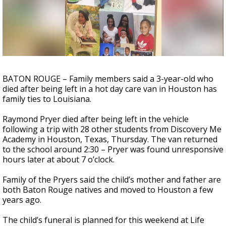
Strengthening El Nino shaping hurricane
season, major research groups release
updated outlooks
BATON ROUGE – Family members said a 3-year-old who
died after being left in a hot day care van in Houston has
family ties to Louisiana.
Raymond Pryer died after being left in the vehicle
following a trip with 28 other students from Discovery Me
Academy in Houston, Texas, Thursday. The van returned
to the school around 2:30 – Pryer was found unresponsive
hours later at about 7 o’clock.
Family of the Pryers said the child’s mother and father are
both Baton Rouge natives and moved to Houston a few
years ago.
The child’s funeral is planned for this weekend at Life