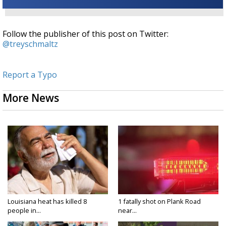
Follow the publisher of this post on Twitter:
@treyschmaltz
Report a Typo
More News
Louisiana heat has killed 8
1 fatally shot on Plank Road
people in...
near...