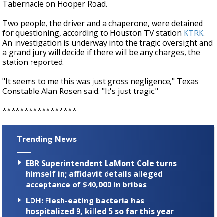
Tabernacle on Hooper Road.
Two people, the driver and a chaperone, were detained
for questioning, according to Houston TV station
KTRK
.
An investigation is underway into the tragic oversight and
a grand jury will decide if there will be any charges, the
station reported.
"It seems to me this was just gross negligence," Texas
Constable Alan Rosen said. "It's just tragic."
*****************
Trending News
EBR Superintendent LaMont Cole turns
himself in; affidavit details alleged
acceptance of $40,000 in bribes
LDH: Flesh-eating bacteria has
hospitalized 9, killed 5 so far this year