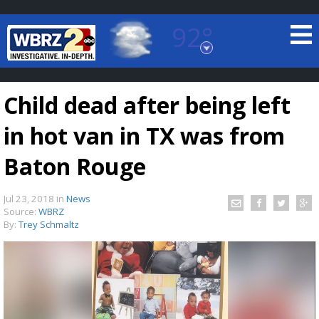
92°
Baton Rouge, Louisiana
7 DAY FORECAST
Child dead after being left
in hot van in TX was from
Baton Rouge
Jul 23, 2018
in
News
©
TRUEVIEW
LOCAL RADAR
Source:
WBRZ
By:
Trey Schmaltz