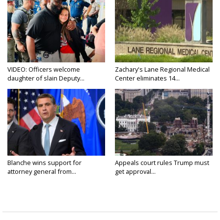
VIDEO: Officers welcome
Zachary's Lane Regional Medical
daughter of slain Deputy...
Center eliminates 14...
Blanche wins support for
Appeals court rules Trump must
attorney general from...
get approval...