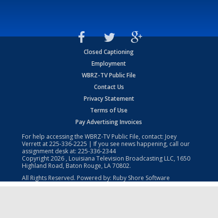
Closed Captioning
Employment
WBRZ-TV Public File
Contact Us
Privacy Statement
Terms of Use
Pay Advertising Invoices
For help accessing the WBRZ-TV Public File, contact: Joey
Verrett at
225-336-2225
| If you see news happening, call our
assignment desk at:
225-336-2344
Copyright
2026
, Louisiana Television Broadcasting LLC, 1650
Highland Road, Baton Rouge, LA 70802.
All Rights Reserved. Powered by:
Ruby Shore Software