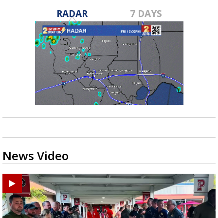
RADAR
7 DAYS
News Video