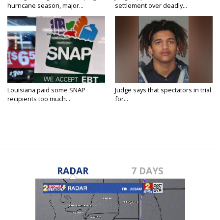
hurricane season, major...
settlement over deadly...
Louisiana paid some SNAP
Judge says that spectators in trial
recipients too much...
for...
RADAR
7 DAYS