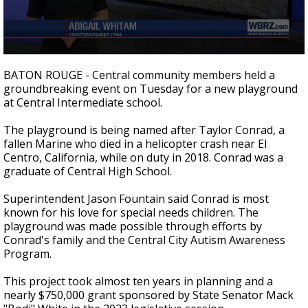
Strengthening El Nino shaping hurricane
season, major research groups release
updated outlooks
0
seconds
BATON ROUGE - Central community members held a
of
groundbreaking event on Tuesday for a new playground
2
at Central Intermediate school.
minutes,
11
seconds
The playground is being named after Taylor Conrad, a
fallen Marine who died in a helicopter crash near El
Centro, California, while on duty in 2018. Conrad was a
graduate of Central High School.
Superintendent Jason Fountain said Conrad is most
known for his love for special needs children. The
playground was made possible through efforts by
Conrad's family and the Central City Autism Awareness
Program.
This project took almost ten years in planning and a
nearly $750,000 grant sponsored by State Senator Mack