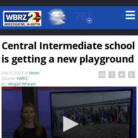
76°
Baton Rouge, Louisiana
7 DAY FORECAST
Central Intermediate school
is getting a new playground
Dec 5, 2023
in
News
Source:
WBRZ
By:
Abigail Whitam
©
TRUEVIEW
LOCAL RADAR