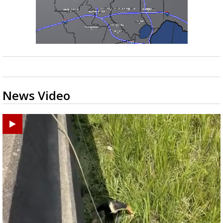
News Video