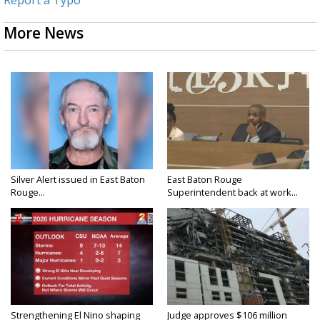
More News
Silver Alert issued in East Baton
East Baton Rouge
Rouge...
Superintendent back at work...
Strengthening El Nino shaping
Judge approves $106 million