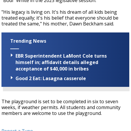
"Bodi" White in the 2023 legislative session.
"His legacy is living on. It's his dream of all kids being
treated equally; it's his belief that everyone should be
treated the same," his mother, Dawn Beckham said.
Trending News
EBR Superintendent LaMont Cole turns
himself in; affidavit details alleged
acceptance of $40,000 in bribes
Good 2 Eat: Lasagna casserole
The playground is set to be completed in six to seven
weeks, if weather permits. All students and community
members are welcome to use the playground.
Report a Typo