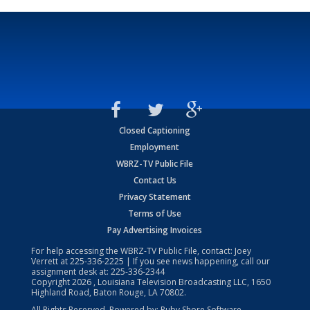
Closed Captioning
Employment
WBRZ-TV Public File
Contact Us
Privacy Statement
Terms of Use
Pay Advertising Invoices
For help accessing the WBRZ-TV Public File, contact: Joey
Verrett at
225-336-2225
| If you see news happening, call our
assignment desk at:
225-336-2344
Copyright
2026
, Louisiana Television Broadcasting LLC, 1650
Highland Road, Baton Rouge, LA 70802.
All Rights Reserved. Powered by:
Ruby Shore Software