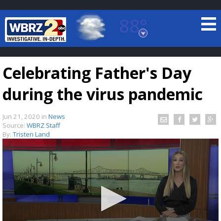
88°
Baton Rouge, Louisiana
7 DAY FORECAST
Celebrating Father's Day
during the virus pandemic
Jun 21, 2020
in
News
Source:
WBRZ Staff
By:
Tristen Land
©
TRUEVIEW
LOCAL RADAR