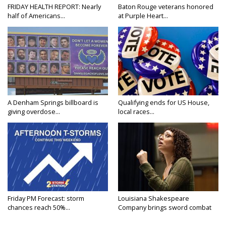
FRIDAY HEALTH REPORT: Nearly
Baton Rouge veterans honored
half of Americans...
at Purple Heart...
A Denham Springs billboard is
Qualifying ends for US House,
giving overdose...
local races...
Friday PM Forecast: storm
Louisiana Shakespeare
chances reach 50%...
Company brings sword combat
to...