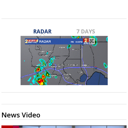
RADAR
7 DAYS
News Video