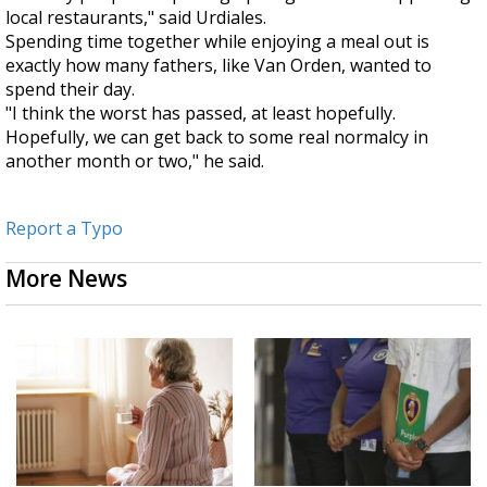
local restaurants," said Urdiales.
Spending time together while enjoying a meal out is
exactly how many fathers, like Van Orden, wanted to
spend their day.
"I think the worst has passed, at least hopefully.
Hopefully, we can get back to some real normalcy in
another month or two," he said.
Report a Typo
More News