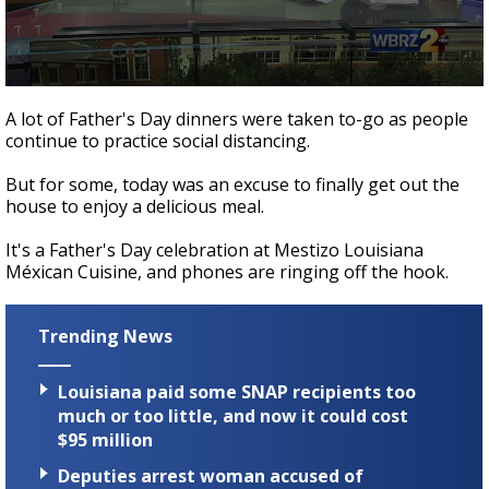
Strengthening El Nino shaping hurricane
season, major research groups release
updated outlooks
0
seconds
A lot of Father's Day dinners were taken to-go as people
of
continue to practice social distancing.
1
minute,
31
But for some, today was an excuse to finally get out the
seconds
house to enjoy a delicious meal.
It's a Father's Day celebration at Mestizo Louisiana
Méxican Cuisine, and phones are ringing off the hook.
Trending News
Louisiana paid some SNAP recipients too
much or too little, and now it could cost
$95 million
Deputies arrest woman accused of