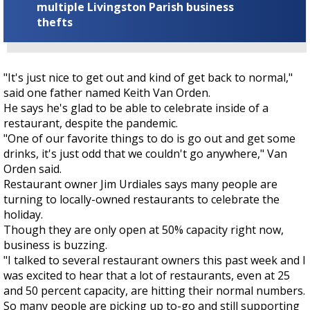
multiple Livingston Parish business
thefts
"It's just nice to get out and kind of get back to normal,"
said one father named Keith Van Orden.
He says he's glad to be able to celebrate inside of a
restaurant, despite the pandemic.
"One of our favorite things to do is go out and get some
drinks, it's just odd that we couldn't go anywhere," Van
Orden said.
Restaurant owner Jim Urdiales says many people are
turning to locally-owned restaurants to celebrate the
holiday.
Though they are only open at 50% capacity right now,
business is buzzing.
"I talked to several restaurant owners this past week and I
was excited to hear that a lot of restaurants, even at 25
and 50 percent capacity, are hitting their normal numbers.
So many people are picking up to-go and still supporting