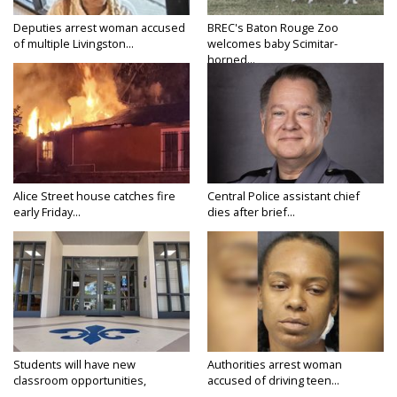
Deputies arrest woman accused
BREC's Baton Rouge Zoo
of multiple Livingston...
welcomes baby Scimitar-
horned...
Alice Street house catches fire
Central Police assistant chief
early Friday...
dies after brief...
Students will have new
Authorities arrest woman
classroom opportunities,
accused of driving teen...
security...