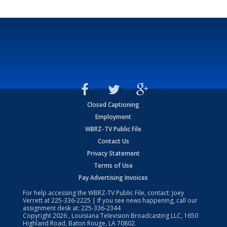
Closed Captioning
Employment
WBRZ-TV Public File
Contact Us
Privacy Statement
Terms of Use
Pay Advertising Invoices
For help accessing the WBRZ-TV Public File, contact: Joey
Verrett at
225-336-2225
| If you see news happening, call our
assignment desk at:
225-336-2344
Copyright
2026
, Louisiana Television Broadcasting LLC, 1650
Highland Road, Baton Rouge, LA 70802.