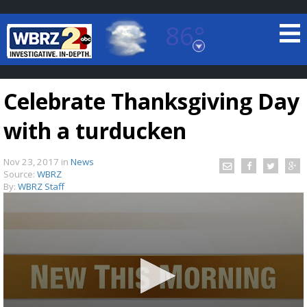
86°
Baton Rouge, Louisiana
7 DAY FORECAST
Celebrate Thanksgiving Day
with a turducken
Nov 23, 2017
in
News
Source:
WBRZ
By:
WBRZ Staff
©
TRUEVIEW
LOCAL RADAR