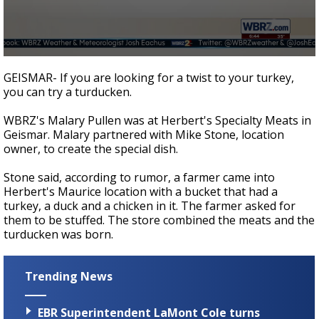
Strengthening El Nino shaping hurricane
season, major research groups release
updated outlooks
0
seconds
GEISMAR- If you are looking for a twist to your turkey,
of
you can try a turducken.
2
minutes,
43
WBRZ's Malary Pullen was at Herbert's Specialty Meats in
seconds
Geismar. Malary partnered with Mike Stone, location
owner, to create the special dish.
Stone said, according to rumor, a farmer came into
Herbert's Maurice location with a bucket that had a
turkey, a duck and a chicken in it. The farmer asked for
them to be stuffed. The store combined the meats and the
turducken was born.
Trending News
EBR Superintendent LaMont Cole turns