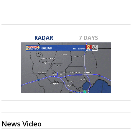
RADAR
7 DAYS
News Video