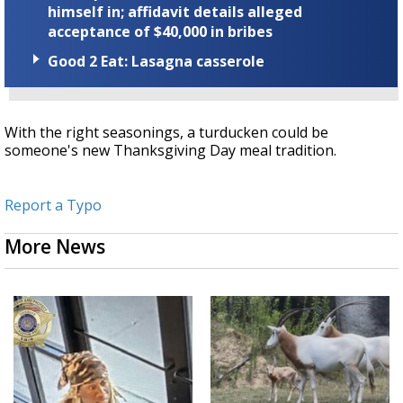
himself in; affidavit details alleged
acceptance of $40,000 in bribes
Good 2 Eat: Lasagna casserole
With the right seasonings, a turducken could be
someone's new Thanksgiving Day meal tradition.
Report a Typo
More News