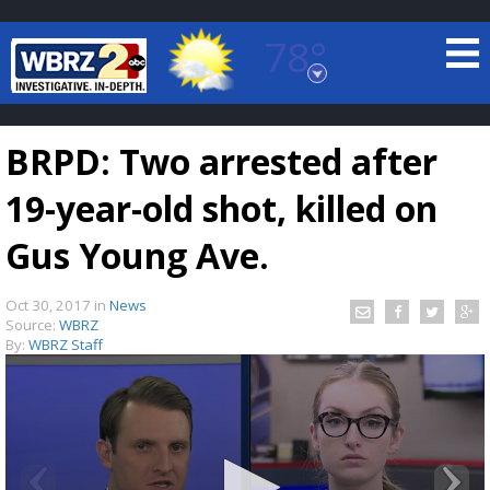
78°
Baton Rouge, Louisiana
7 DAY FORECAST
BRPD: Two arrested after
19-year-old shot, killed on
Gus Young Ave.
Oct 30, 2017
in
News
©
TRUEVIEW
LOCAL RADAR
Source:
WBRZ
By:
WBRZ Staff