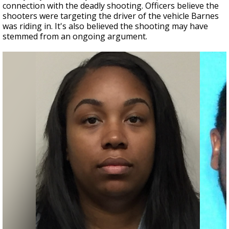
connection with the deadly shooting. Officers believe the
shooters were targeting the driver of the vehicle Barnes
was riding in. It's also believed the shooting may have
stemmed from an ongoing argument.