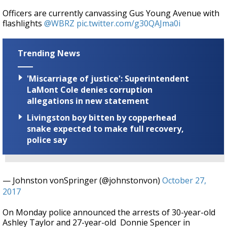
Officers are currently canvassing Gus Young Avenue with
flashlights
@WBRZ
pic.twitter.com/g30QAJma0i
Trending News
'Miscarriage of justice': Superintendent
LaMont Cole denies corruption
allegations in new statement
Livingston boy bitten by copperhead
snake expected to make full recovery,
police say
— Johnston vonSpringer (@johnstonvon)
October 27,
2017
On Monday police announced the arrests of 30-year-old
Ashley Taylor and 27-year-old Donnie Spencer in