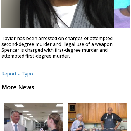
Taylor has been arrested on charges of attempted
second-degree murder and illegal use of a weapon.
Spencer is charged with first-degree murder and
attempted first-degree murder.
Report a Typo
More News