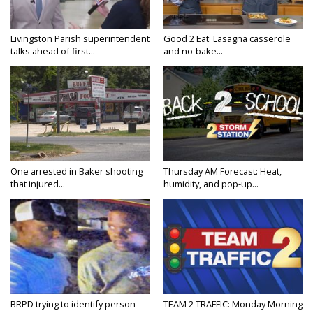
Livingston Parish superintendent
Good 2 Eat: Lasagna casserole
talks ahead of first...
and no-bake...
One arrested in Baker shooting
Thursday AM Forecast: Heat,
that injured...
humidity, and pop-up...
BRPD trying to identify person
TEAM 2 TRAFFIC: Monday Morning