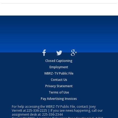
Closed Captioning
Employment
WBRZ-TV Public File
Contact Us
Privacy Statement
Terms of Use
Pay Advertising Invoices
For help accessing the WBRZ-TV Public File, contact: Joey
Verrett at
225-336-2225
| If you see news happening, call our
assignment desk at:
225-336-2344