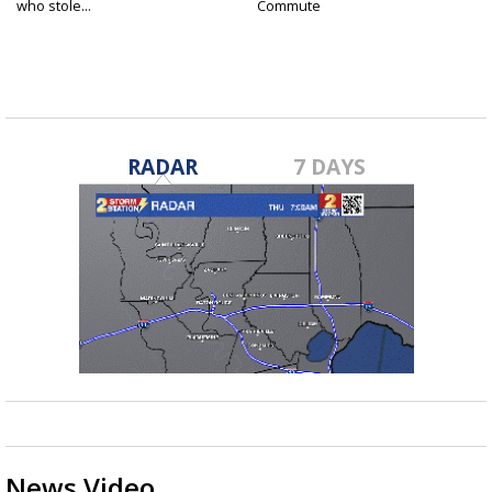
who stole...
Commute
RADAR
7 DAYS
News Video