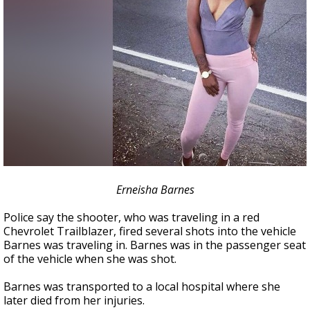
Erneisha Barnes
Police say the shooter, who was traveling in a red
Chevrolet Trailblazer, fired several shots into the vehicle
Barnes was traveling in. Barnes was in the passenger seat
of the vehicle when she was shot.
Barnes was transported to a local hospital where she
later died from her injuries.