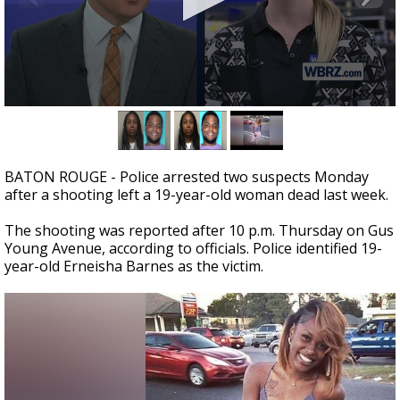
A discarded SpaceX rocket is on a high-
speed collision course with the Moon
0
seconds
of
2
minutes,
BATON ROUGE - Police arrested two suspects Monday
0
after a shooting left a 19-year-old woman dead last week.
The shooting was reported after 10 p.m. Thursday on Gus
Young Avenue, according to officials. Police identified 19-
year-old Erneisha Barnes as the victim.