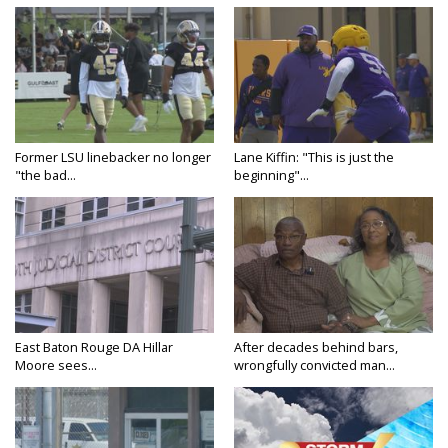
Former LSU linebacker no longer
Lane Kiffin: "This is just the
"the bad...
beginning"...
East Baton Rouge DA Hillar
After decades behind bars,
Moore sees...
wrongfully convicted man...