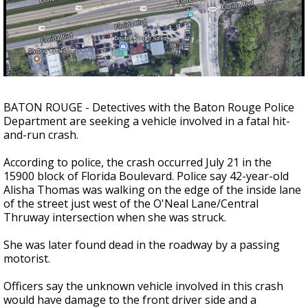
Strengthening El Nino shaping hurricane
season, major research groups release
updated outlooks
BATON ROUGE - Detectives with the Baton Rouge Police
Department are seeking a vehicle involved in a fatal hit-
and-run crash.
According to police, the crash occurred July 21 in the
15900 block of Florida Boulevard. Police say 42-year-old
Alisha Thomas was walking on the edge of the inside lane
of the street just west of the O'Neal Lane/Central
Thruway intersection when she was struck.
She was later found dead in the roadway by a passing
motorist.
Officers say the unknown vehicle involved in this crash
would have damage to the front driver side and a