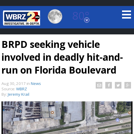
80°
Baton Rouge, Louisiana
7 DAY FORECAST
BRPD seeking vehicle
involved in deadly hit-and-
run on Florida Boulevard
Aug 30, 2017
in
News
©
TRUEVIEW
LOCAL RADAR
Source:
WBRZ
By:
Jeremy Krail