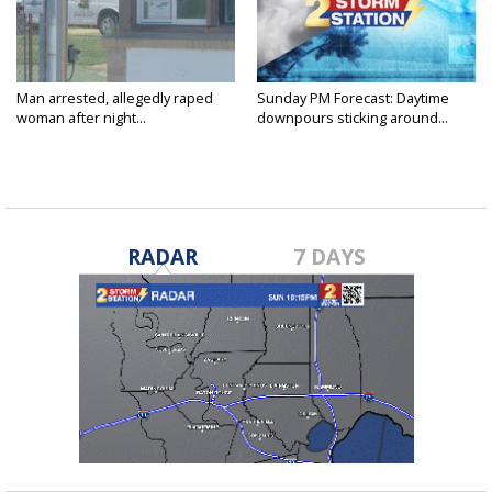
Man arrested, allegedly raped
Sunday PM Forecast: Daytime
woman after night...
downpours sticking around...
RADAR
7 DAYS