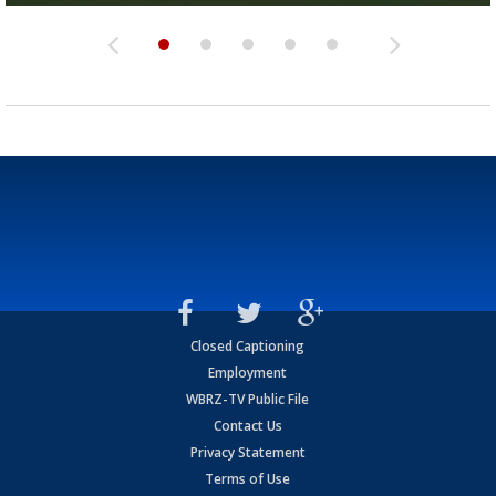
Closed Captioning
Employment
WBRZ-TV Public File
Contact Us
Privacy Statement
Terms of Use