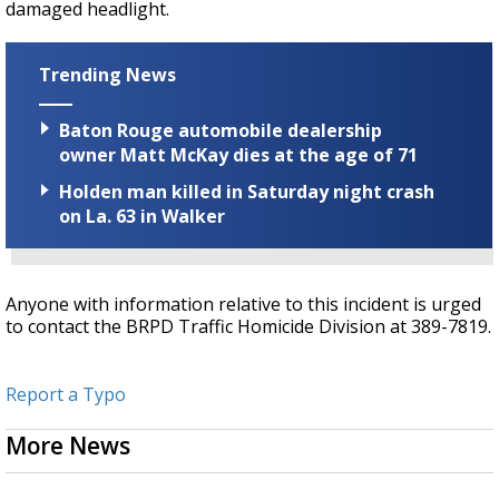
damaged headlight.
Trending News
Baton Rouge automobile dealership
owner Matt McKay dies at the age of 71
Holden man killed in Saturday night crash
on La. 63 in Walker
Anyone with information relative to this incident is urged
to contact the BRPD Traffic Homicide Division at 389-7819.
Report a Typo
More News