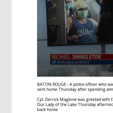
0
seconds
BATON ROUGE - A police officer who wa
of
sent home Thursday after spending almo
2
minutes,
22
Cpl. Derrick Maglone was greeted with fa
seconds
Volume
Our Lady of the Lake Thursday afternoon
90%
back home.