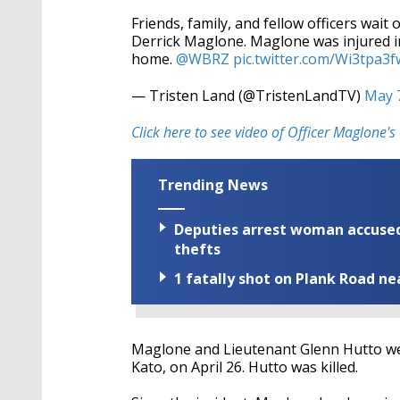
Friends, family, and fellow officers wait
Derrick Maglone. Maglone was injured in
home.
@WBRZ
pic.twitter.com/Wi3tpa3f
— Tristen Land (@TristenLandTV)
May 
Click here to see video of Officer Maglone
Trending News
Deputies arrest woman accused 
thefts
1 fatally shot on Plank Road ne
Maglone and Lieutenant Glenn Hutto we
Kato, on April 26. Hutto was killed.