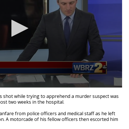
s shot while trying to apprehend a murder suspect was
st two weeks in the hospital.
nfare from police officers and medical staff as he left
. A motorcade of his fellow officers then escorted him