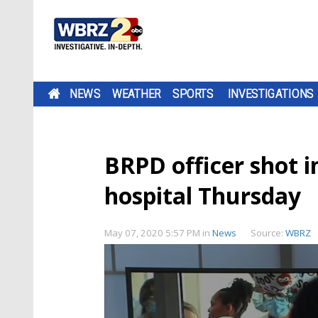
NEWS
WEATHER
SPORTS
INVESTIGATIONS
BRPD officer shot i
hospital Thursday
May 07, 2020 5:57 PM
in
News
Source:
WBRZ