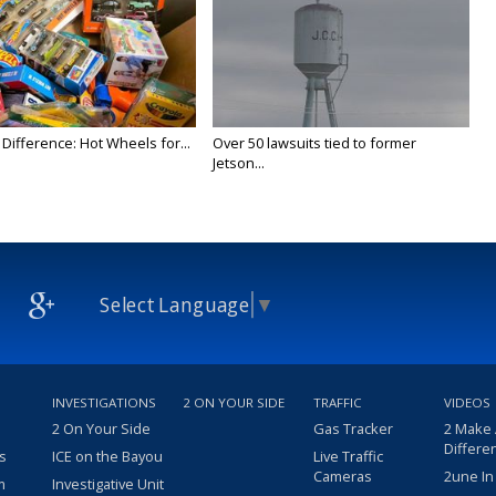
Difference: Hot Wheels for...
Over 50 lawsuits tied to former
Jetson...
Select Language
▼
INVESTIGATIONS
2 ON YOUR SIDE
TRAFFIC
VIDEOS
2 On Your Side
Gas Tracker
2 Make
Differe
s
ICE on the Bayou
Live Traffic
Cameras
2une In
m
Investigative Unit