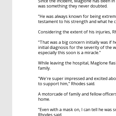
Since the incident, Maglone has been in
was something they never doubted.
"He was always known for being extremel
testament to his strength and what he c
Considering the extent of his injuries, 
"That was a big concern initially was if 
initial diagnosis for the severity of th
especially this soon is a miracle."
While leaving the hospital, Maglone fla
family.
"We're super impressed and excited abou
to support him," Rhodes said.
A motorcade of family and fellow officer
home.
"Even with a mask on, I can tell he was s
Rhodes said.