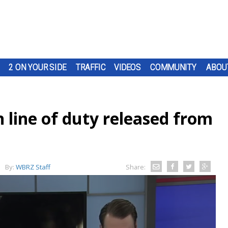
2 ON YOUR SIDE
TRAFFIC
VIDEOS
COMMUNITY
ABOU
n line of duty released from
By:
WBRZ Staff
Share: