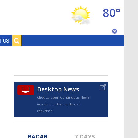
80°
Baton Rouge, Louisiana
T US
7 DAY FORECAST
Desktop News
Click to open Continuous News
in a sidebar that updates in
©
TRUEVIEW
LOCAL RADAR
real-time.
RADAR
7 DAYS