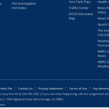
One Tank Trips
Health 
eo
The Investigative
Unit Video
Traffic Center
News R
Video
DOTD Interactive
Map
News V
Sports 
The Inv
Unit Vi
Weathe
Forecas
WBRZ 24
News
WBRZ 24
Weathe
blic File
Contact Us
Privacy Statement
Terms of Use
Pay Adverti
: Joey Verrett at
225-336-2225
| If you see news happening, call our assignment des
 LLC, 1650 Highland Road, Baton Rouge, LA 70802.
ware