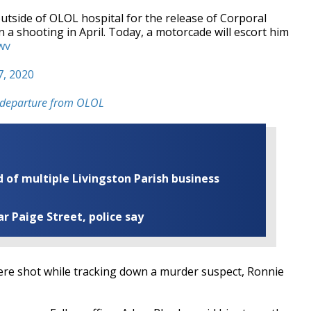
 outside of OLOL hospital for the release of Corporal
 a shooting in April. Today, a motorcade will escort him
wv
7, 2020
's departure from OLOL
of multiple Livingston Parish business
ar Paige Street, police say
re shot while tracking down a murder suspect, Ronnie