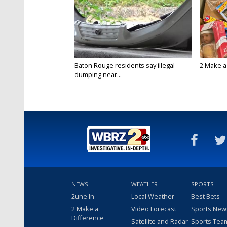
Baton Rouge residents say illegal
2 Make a 
dumping near...
NEWS
WEATHER
SPORTS
2une In
Local Weather
Best Bets
2 Make a
Video Forecast
Sports New
Difference
Satellite and Radar
Sports Tea