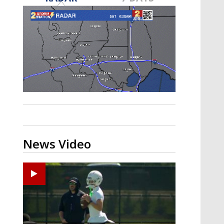
Strengthening El Nino shaping
hurricane season, major research
groups release updated outlooks
News Video