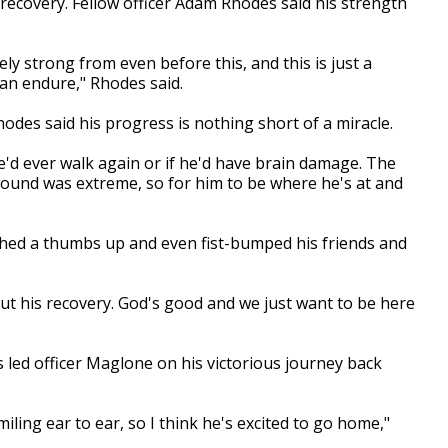
 recovery. Fellow officer Adam Rhodes said his strength
y strong from even before this, and this is just a
an endure," Rhodes said.
Rhodes said his progress is nothing short of a miracle.
he'd ever walk again or if he'd have brain damage. The
e wound was extreme, so for him to be where he's at and
shed a thumbs up and even fist-bumped his friends and
t his recovery. God's good and we just want to be here
s led officer Maglone on his victorious journey back
miling ear to ear, so I think he's excited to go home,"