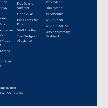
Video
Information
Dog Days of
eplay
Summer
Employment
Good 2 Eat
TV Schedule
ideo
Pat's Coats for
WBRZ Team
Video
Kids
WBRZ 70 for 70
estigative
Stuff The Bus
70th Anniversary
deo
The Pledge of
Flashback
r Video
Allegiance
t
hr Live
hr Live
r
sing Invoices
k at:
225-336-2344