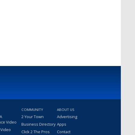
COMMUNITY
ABOUT US
 A
2 Your Town
Advertising
nce Video
Business Directory
Apps
 Video
Click 2 The Pros
Contact