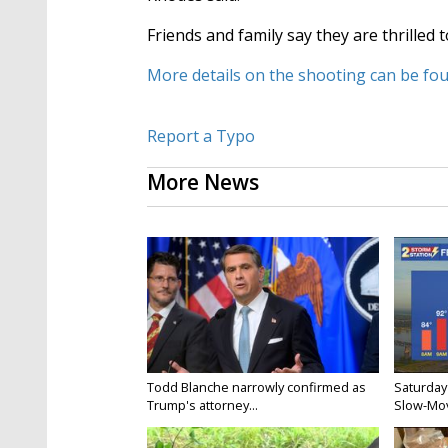
Friends and family say they are thrille
More details on the shooting can be fo
Report a Typo
More News
Todd Blanche narrowly confirmed as
Saturday
Trump's attorney...
Slow-Mov