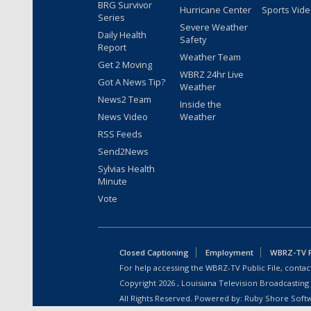
BRG Survivor
Hurricane Center
Sports Vid
Series
Severe Weather
Daily Health
Safety
Report
Weather Team
Get 2 Moving
WBRZ 24hr Live
Got A News Tip?
Weather
News2 Team
Inside the
News Video
Weather
RSS Feeds
Send2News
Sylvias Health
Minute
Vote
Closed Captioning
Employment
WBRZ-TV Pu
For help accessing the WBRZ-TV Public File, contact
Copyright
2026
, Louisiana Television Broadcasting
All Rights Reserved. Powered by:
Ruby Shore Soft