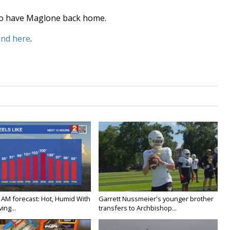
d to have Maglone back home.
und here
.
 AM forecast: Hot, Humid With
Garrett Nussmeier's younger brother
ing...
transfers to Archbishop...