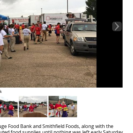
k
 Food Bank and Smithfield Foods, along with the
ted food supplies until nothing was left early Saturday