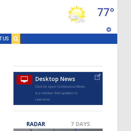
77°
Baton Rouge, Louisiana
T US
7 DAY FORECAST
Desktop News
Click to open Continuous News
in a sidebar that updates in
real-time.
©
TRUEVIEW
LOCAL RADAR
RADAR
7 DAYS