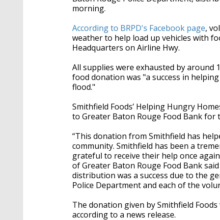
morning.
According to BRPD's Facebook page
, v
weather to help load up vehicles with fo
Headquarters on Airline Hwy.
All supplies were exhausted by around 10
food donation was "a success in helping
flood."
Smithfield Foods’ Helping Hungry Homes
to Greater Baton Rouge Food Bank for th
“This donation from Smithfield has hel
community. Smithfield has been a tremen
grateful to receive their help once aga
of Greater Baton Rouge Food Bank said i
distribution was a success due to the 
Police Department and each of the volun
The donation given by Smithfield Foods
according to a news release.