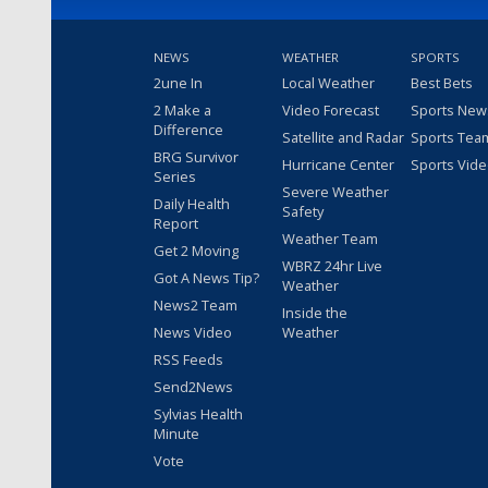
NEWS
WEATHER
SPORTS
2une In
Local Weather
Best Bets
2 Make a
Video Forecast
Sports New
Difference
Satellite and Radar
Sports Tea
BRG Survivor
Hurricane Center
Sports Vid
Series
Severe Weather
Daily Health
Safety
Report
Weather Team
Get 2 Moving
WBRZ 24hr Live
Got A News Tip?
Weather
News2 Team
Inside the
News Video
Weather
RSS Feeds
Send2News
Sylvias Health
Minute
Vote