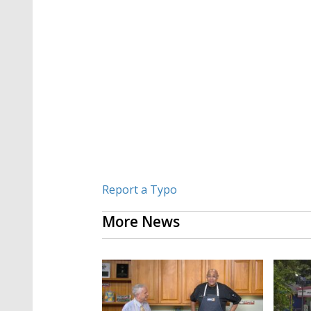
Report a Typo
More News