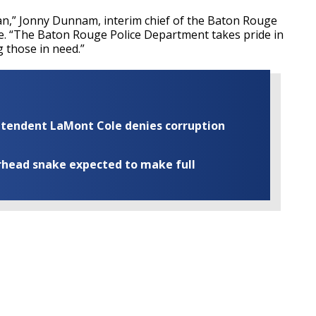
can,” Jonny Dunnam, interim chief of the Baton Rouge
se. “The Baton Rouge Police Department takes pride in
g those in need.”
rintendent LaMont Cole denies corruption
rhead snake expected to make full