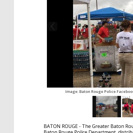
Image: Baton Rouge Police Faceboo
BATON ROUGE - The Greater Baton Rouge
Baton Rouge Police Department, distribu