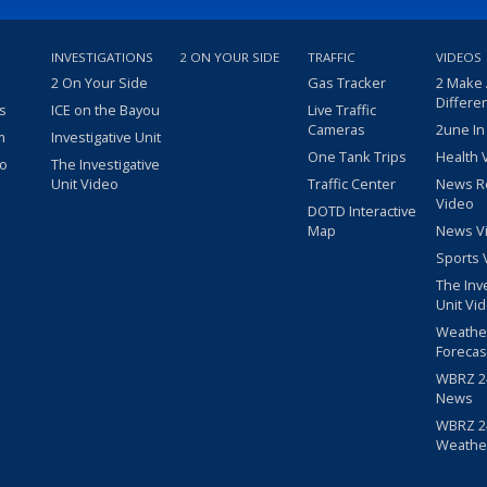
INVESTIGATIONS
2 ON YOUR SIDE
TRAFFIC
VIDEOS
2 On Your Side
Gas Tracker
2 Make
Differe
s
ICE on the Bayou
Live Traffic
Cameras
2une In
m
Investigative Unit
One Tank Trips
Health 
eo
The Investigative
Unit Video
Traffic Center
News R
Video
DOTD Interactive
Map
News V
Sports 
The Inv
Unit Vi
Weathe
Forecas
WBRZ 24
News
WBRZ 24
Weathe