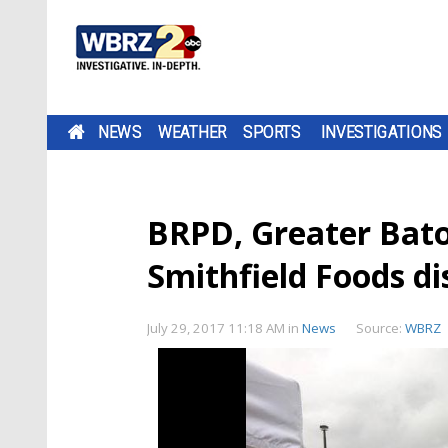
NEWS
WEATHER
SPORTS
INVESTIGATIONS
BRPD, Greater Bat
Smithfield Foods di
July 29, 2017 11:18 AM
in
News
Source:
WBRZ