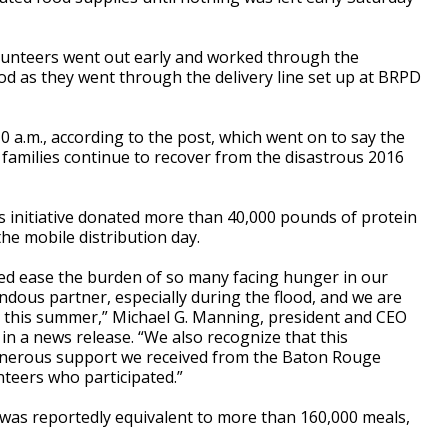
olunteers went out early and worked through the
od as they went through the delivery line set up at BRPD
 a.m., according to the post, which went on to say the
 families continue to recover from the disastrous 2016
 initiative donated more than 40,000 pounds of protein
e mobile distribution day.
ped ease the burden of so many facing hunger in our
dous partner, especially during the flood, and we are
in this summer,” Michael G. Manning, president and CEO
n a news release. “We also recognize that this
generous support we received from the Baton Rouge
teers who participated.”
 was reportedly equivalent to more than 160,000 meals,