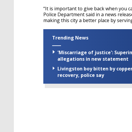
“It is important to give back when you 
Police Department said in a news relea
making this city a better place by servin
Trending News
'Miscarriage of justice': Supe
allegations in new statement
Livingston boy bitten by coppe
recovery, police say