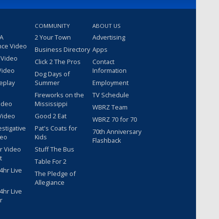
COMMUNITY
ABOUT US
 A
2 Your Town
Advertising
nce Video
Business Directory
Apps
 Video
Click 2 The Pros
Contact
Video
Information
Dog Days of
eplay
Summer
Employment
Fireworks on the
TV Schedule
ideo
Mississippi
WBRZ Team
Video
Good 2 Eat
WBRZ 70 for 70
estigative
Pat's Coats for
70th Anniversary
deo
Kids
Flashback
r Video
Stuff The Bus
t
Table For 2
hr Live
The Pledge of
Allegiance
hr Live
r