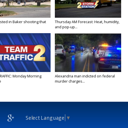
sted in Baker shooting that
Thursday AM Forecast: Heat, humidity,
and pop-up...
RAFFIC: Monday Morning
Alexandria man indicted on federal
e
murder charges...
Select Language
▼