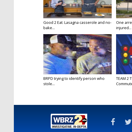
Good 2 Eat: Lasagna casserole and no-
One arre
bake...
injured...
BRPD trying to identify person who
TEAM 2 T
stole...
Commut