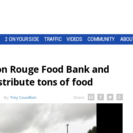
2 ON YOUR SIDE
TRAFFIC
VIDEOS
COMMUNITY
ABOU
on Rouge Food Bank and
stribute tons of food
By:
Trey Couvillion
Share: