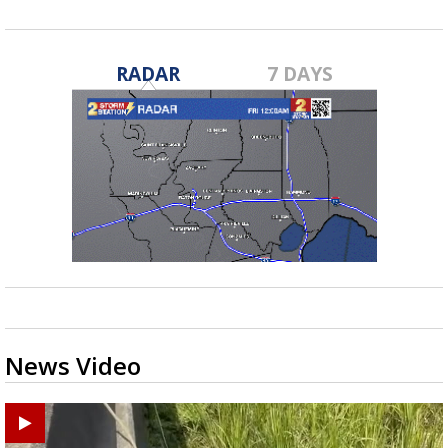
RADAR
7 DAYS
News Video