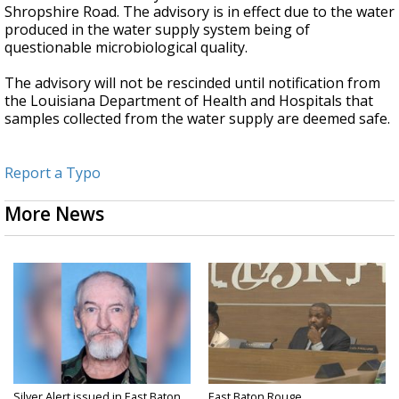
Shropshire Road. The advisory is in effect due to the water
produced in the water supply system being of
questionable microbiological quality.
The advisory will not be rescinded until notification from
the Louisiana Department of Health and Hospitals that
samples collected from the water supply are deemed safe.
Report a Typo
More News
Silver Alert issued in East Baton
East Baton Rouge