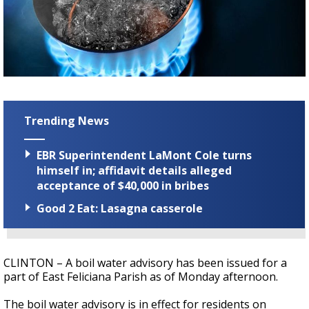
Strengthening El Nino shaping hurricane
season, major research groups release
updated outlooks
Trending News
EBR Superintendent LaMont Cole turns
himself in; affidavit details alleged
acceptance of $40,000 in bribes
Good 2 Eat: Lasagna casserole
CLINTON – A boil water advisory has been issued for a
part of East Feliciana Parish as of Monday afternoon.
The boil water advisory is in effect for residents on