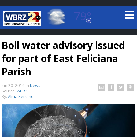
79°
Baton Rouge, Louisiana
7 DAY FORECAST
Boil water advisory issued
for part of East Feliciana
Parish
Jun 20, 2016
in
News
©
TRUEVIEW
LOCAL RADAR
Source:
WBRZ
By:
Alicia Serrano