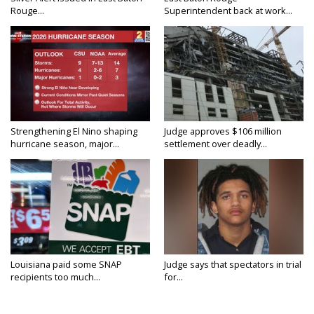
Rouge...
Superintendent back at work...
Strengthening El Nino shaping
Judge approves $106 million
hurricane season, major...
settlement over deadly...
Louisiana paid some SNAP
Judge says that spectators in trial
recipients too much...
for...