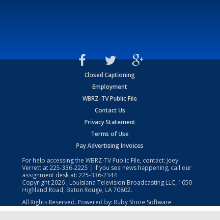
Closed Captioning
Employment
WBRZ-TV Public File
Contact Us
Privacy Statement
Terms of Use
Pay Advertising Invoices
For help accessing the WBRZ-TV Public File, contact: Joey
Verrett at
225-336-2225
| If you see news happening, call our
assignment desk at:
225-336-2344
Copyright
2026
, Louisiana Television Broadcasting LLC, 1650
Highland Road, Baton Rouge, LA 70802.
All Rights Reserved. Powered by:
Ruby Shore Software