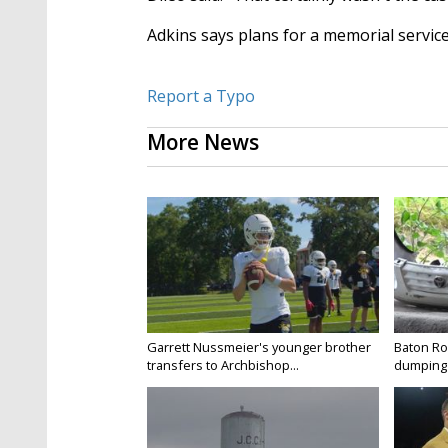
Adkins says plans for a memorial service
Report a Typo
More News
Garrett Nussmeier's younger brother
Baton Rou
transfers to Archbishop...
dumping 