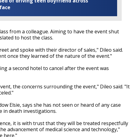
ed of driving teen boyfriend across
 face
class from a colleague. Aiming to have the event shut
slated to host the class.
eet and spoke with their director of sales," Dileo said.
nt once they learned of the nature of the event."
ing a second hotel to cancel after the event was
event, the concerns surrounding the event," Dileo said. "It
celed."
ow Elsie, says she has not seen or heard of any case
e in death investigations.
ce, it is with trust that they will be treated respectfully
 the advancement of medical science and technology,"
e here."