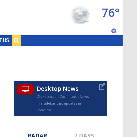
76°
Baton Rouge, Louisiana
T US
7 DAY FORECAST
Desktop News
Click to open Continuous News
in a sidebar that updates in
©
TRUEVIEW
LOCAL RADAR
real-time.
RADAR
7 DAYS