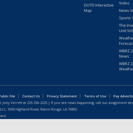
Video
DOTD Interactive
Map
News V
Sports 
The Inv
Unit Vi
Weathe
Forecas
WBRZ 24
News
WBRZ 24
Weathe
blic File
Contact Us
Privacy Statement
Terms of Use
Pay Adverti
: Joey Verrett at
225-336-2225
| If you see news happening, call our assignment des
 LLC, 1650 Highland Road, Baton Rouge, LA 70802.
ware