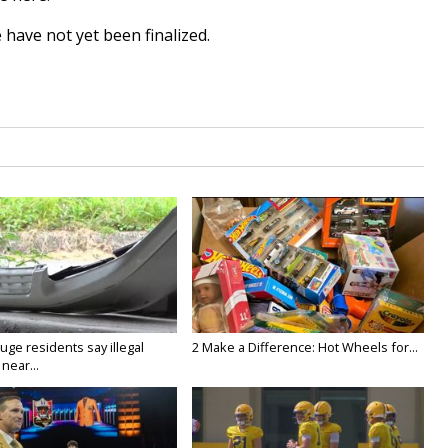
 have not yet been finalized.
ge residents say illegal
2 Make a Difference: Hot Wheels for...
near...