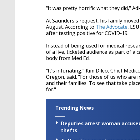
"It was pretty horrific what they did," Adk
At Saunders's request, his family moved 
August. According to
The Advocate
, LSU
after testing positive for COVID-19.
Instead of being used for medical resea
of a live, ticketed audience as part of a
body from Med Ed.
"It's infuriating," Kim Dileo, Chief Med
Oregon, said. "For those of us who are i
and their families. To see that take plac
for."
Trending News
Deputies arrest woman accused 
thefts