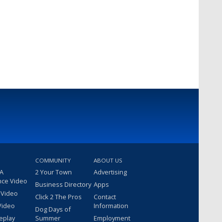
COMMUNITY
ABOUT US
 A
2 Your Town
Advertising
nce Video
Business Directory
Apps
 Video
Click 2 The Pros
Contact
Video
Information
Dog Days of
eplay
Summer
Employment