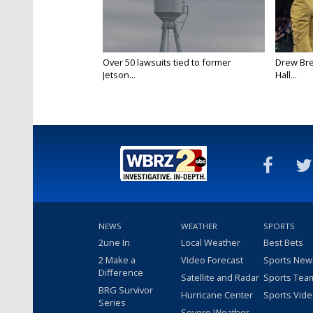
Over 50 lawsuits tied to former
Drew Bre
Jetson...
Hall...
NEWS
WEATHER
SPORTS
2une In
Local Weather
Best Bets
2 Make a
Video Forecast
Sports New
Difference
Satellite and Radar
Sports Tea
BRG Survivor
Hurricane Center
Sports Vid
Series
Severe Weather