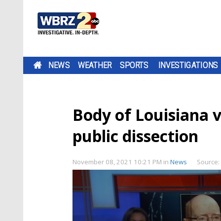
NEWS
WEATHER
SPORTS
INVESTIGATIONS
Body of Louisiana 
public dissection
November 08, 2021 10:21 PM
in
News
Source: