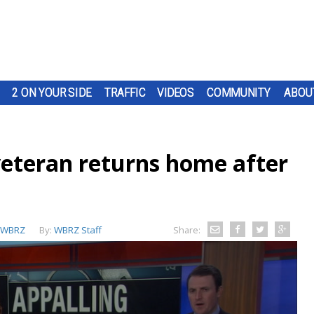
2 ON YOUR SIDE
TRAFFIC
VIDEOS
COMMUNITY
ABOU
veteran returns home after
WBRZ
By:
WBRZ Staff
Share: