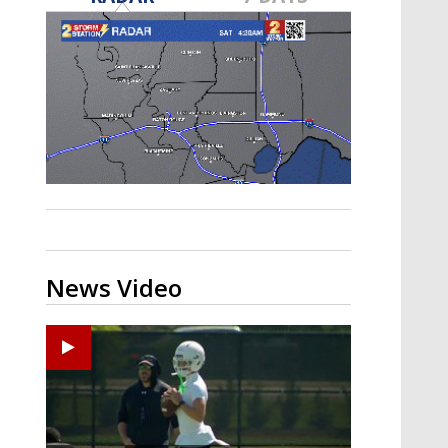
Strengthening El Nino shaping
hurricane season, major research
groups release updated outlooks
News Video