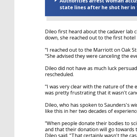
Authorities arrest woman accus
state lines after he shot her in
Dileo first heard about the cadaver lab 
down, she reached out to the first hotel 
"I reached out to the Marriott on Oak Str
"She advised they were canceling the eve
Dileo did not have as much luck persuad
rescheduled.
"I was very clear with the nature of the 
was pretty frustrating that it wasn't can
Dileo, who has spoken to Saunders's wid
like this in her two decades of experienc
"When people donate their bodies to scien
and that their donation will go towards
Dileo said. "That certainly wasn't the cas