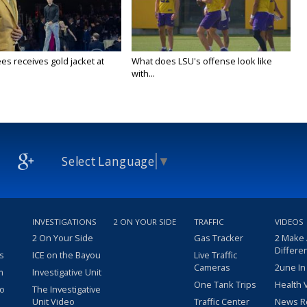
es receives gold jacket at
What does LSU's offense look like
with...
Select Language
▼
INVESTIGATIONS
2 ON YOUR SIDE
TRAFFIC
VIDEOS
2 On Your Side
Gas Tracker
2 Make
Differe
s
ICE on the Bayou
Live Traffic
Cameras
2une In
m
Investigative Unit
One Tank Trips
Health 
eo
The Investigative
Unit Video
Traffic Center
News R