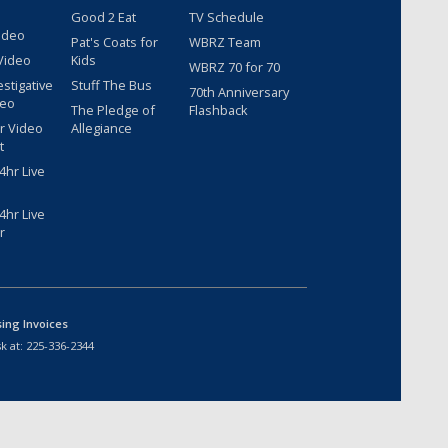
Good 2 Eat
TV Schedule
ideo
Pat's Coats for
WBRZ Team
Video
Kids
WBRZ 70 for 70
estigative
Stuff The Bus
70th Anniversary
deo
The Pledge of
Flashback
r Video
Allegiance
t
hr Live
hr Live
r
sing Invoices
k at:
225-336-2344