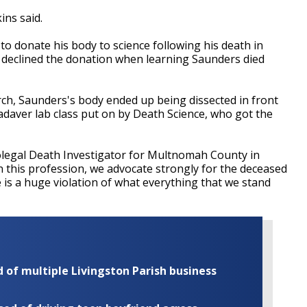
ins said.
to donate his body to science following his death in
 declined the donation when learning Saunders died
rch, Saunders's body ended up being dissected in front
 cadaver lab class put on by Death Science, who got the
icolegal Death Investigator for Multnomah County in
n this profession, we advocate strongly for the deceased
e is a huge violation of what everything that we stand
of multiple Livingston Parish business