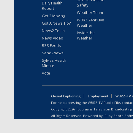
Daily Health
Safety
Report
Weather Team
Get 2 Moving
WBRZ 24hr Live
Got A News Tip?
Weather
News2 Team
Inside the
News Video
Weather
RSS Feeds
Send2News
Sylvias Health
Minute
Vote
Closed Captioning
Employment
WBRZ-TV Pu
For help accessing the WBRZ-TV Public File, contact
Copyright
2026
, Louisiana Television Broadcasting
All Rights Reserved. Powered by:
Ruby Shore Soft