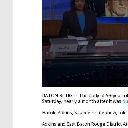
0
seconds
BATON ROUGE - The body of 98-year-ol
of
Saturday, nearly a month after it was
pu
4
minutes,
16
Harold Adkins, Saunders’s nephew, told 
seconds
Volume
90%
Adkins and East Baton Rouge District At