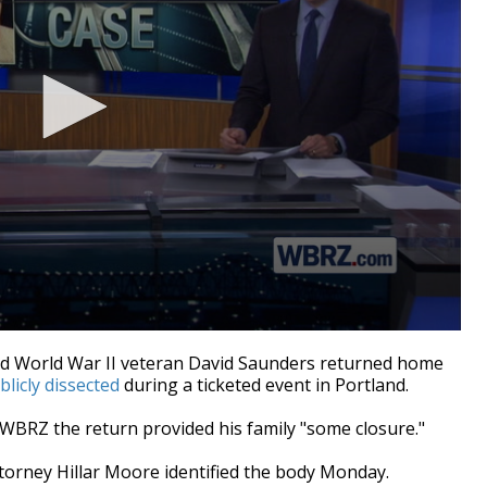
d World War II veteran David Saunders returned home
blicly dissected
during a ticketed event in Portland.
WBRZ the return provided his family "some closure."
torney Hillar Moore identified the body Monday.