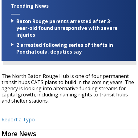
Trending News
Baton Rouge parents arrested after 3-
year-old found unresponsive with severe
injuries
2 arrested following series of thefts in
Ponchatoula, deputies say
The North Baton Rouge Hub is one of four permanent
transit hubs CATS plans to build in the coming years. The
agency is looking into alternative funding streams for
capital growth, including naming rights to transit hubs
and shelter stations.
Report a Typo
More News