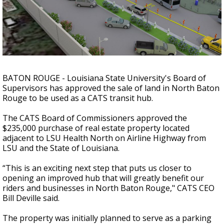
Strengthening El Nino shaping hurricane
season, major research groups release
updated outlooks
BATON ROUGE - Louisiana State University's Board of
Supervisors has approved the sale of land in North Baton
Rouge to be used as a CATS transit hub.
The CATS Board of Commissioners approved the
$235,000 purchase of
real estate property located
adjacent to LSU Health North on Airline Highway from
LSU and the State of Louisiana.
“This is an exciting next step that puts us closer to
opening an improved hub that will greatly benefit our
riders and businesses in North Baton Rouge," CATS CEO
Bill Deville said.
The property was initially planned to serve as a parking