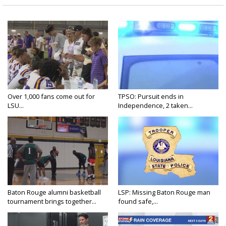
Over 1,000 fans come out for
TPSO: Pursuit ends in
LSU...
Independence, 2 taken...
Baton Rouge alumni basketball
LSP: Missing Baton Rouge man
tournament brings together...
found safe,...