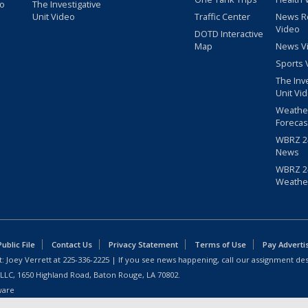
eo
The Investigative
Unit Video
Traffic Center
News R
Video
DOTD Interactive
Map
News V
Sports 
The Inv
Unit Vi
Weathe
Forecas
WBRZ 24
News
WBRZ 24
Weathe
blic File
Contact Us
Privacy Statement
Terms of Use
Pay Adverti
: Joey Verrett at
225-336-2225
| If you see news happening, call our assignment des
 LLC, 1650 Highland Road, Baton Rouge, LA 70802.
ware