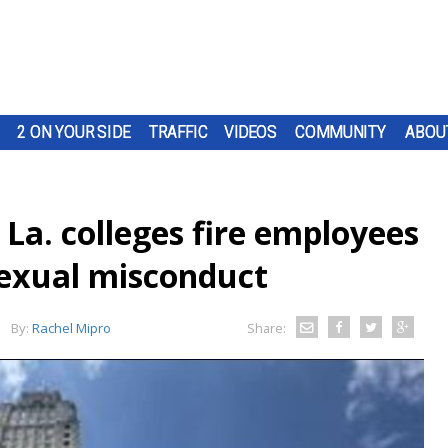
2 ON YOUR SIDE
TRAFFIC
VIDEOS
COMMUNITY
ABOU
La. colleges fire employees
sexual misconduct
By:
Rachel Mipro
Share: