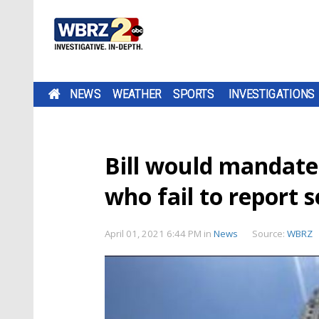
NEWS
WEATHER
SPORTS
INVESTIGATIONS
Bill would mandate 
who fail to report 
April 01, 2021 6:44 PM
in
News
Source:
WBRZ