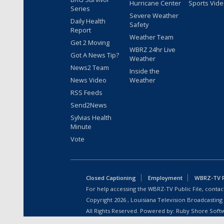
Hurricane Center
Sports Vid
Series
Severe Weather
Daily Health
Safety
Report
Weather Team
Get 2 Moving
WBRZ 24hr Live
Got A News Tip?
Weather
News2 Team
Inside the
News Video
Weather
RSS Feeds
Send2News
Sylvias Health
Minute
Vote
Closed Captioning
Employment
WBRZ-TV Pu
For help accessing the WBRZ-TV Public File, contact
Copyright
2026
, Louisiana Television Broadcasting
All Rights Reserved. Powered by:
Ruby Shore Soft