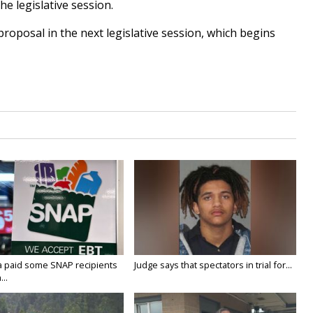
he legislative session.
roposal in the next legislative session, which begins
a paid some SNAP recipients
Judge says that spectators in trial for...
..