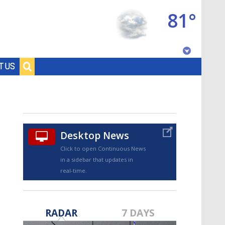
81°
Baton Rouge, Louisiana
T US
7 DAY FORECAST
Desktop News
Click to open Continuous News
in a sidebar that updates in
real-time.
©
TRUEVIEW
LOCAL RADAR
RADAR
7 DAYS