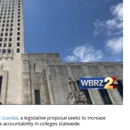
X scandal
, a legislative proposal seeks to increase
 accountability in colleges statewide.