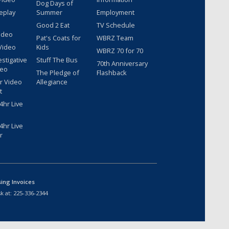
Dog Days of
eplay
Summer
Employment
Good 2 Eat
TV Schedule
ideo
Pat's Coats for
WBRZ Team
Video
Kids
WBRZ 70 for 70
estigative
Stuff The Bus
70th Anniversary
deo
The Pledge of
Flashback
r Video
Allegiance
t
hr Live
hr Live
r
sing Invoices
k at:
225-336-2344