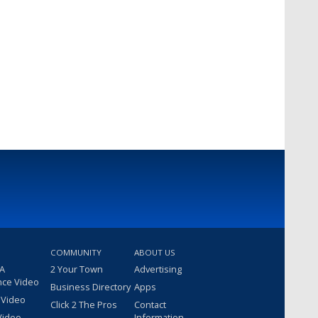
COMMUNITY
ABOUT US
 A
2 Your Town
Advertising
nce Video
Business Directory
Apps
 Video
Click 2 The Pros
Contact
Video
Information