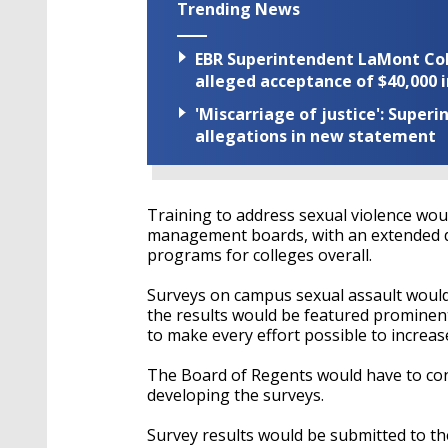
Trending News
EBR Superintendent LaMont Cole 
alleged acceptance of $40,000 i
'Miscarriage of justice': Supe
allegations in new statement
Training to address sexual violence woul
management boards, with an extended de
programs for colleges overall.
Surveys on campus sexual assault would 
the results would be featured prominent
to make every effort possible to increas
The Board of Regents would have to con
developing the surveys.
Survey results would be submitted to t