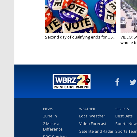
Second day of qualifying ends for US...
VIDEO: S
whose bo
NEWS
WEATHER
SPORTS
2une In
Local Weather
Best Bets
2 Make a
Video Forecast
Sports New
Difference
Satellite and Radar
Sports Tea
BRG Survivor