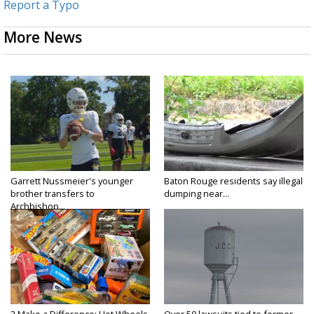
Report a Typo
More News
Garrett Nussmeier's younger
Baton Rouge residents say illegal
brother transfers to
dumping near...
Archbishop...
2 Make a Difference: Hot Wheels
Over 50 lawsuits tied to former