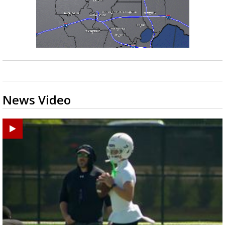
News Video