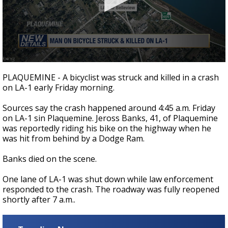
Strengthening El Nino shaping hurricane
season, major research groups release
updated outlooks
0
seconds
PLAQUEMINE - A bicyclist was struck and killed in a crash
of
on LA-1 early Friday morning.
20
seconds
Sources say the crash happened around 4:45 a.m. Friday
on LA-1 sin Plaquemine. Jeross Banks, 41, of Plaquemine
was reportedly riding his bike on the highway when he
was hit from behind by a Dodge Ram.
Banks died on the scene.
One lane of LA-1 was shut down while law enforcement
responded to the crash. The roadway was fully reopened
shortly after 7 a.m..