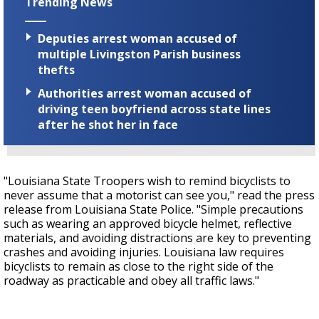
Trending News
Deputies arrest woman accused of
multiple Livingston Parish business
thefts
Authorities arrest woman accused of
driving teen boyfriend across state lines
after he shot her in face
"Louisiana State Troopers wish to remind bicyclists to
never assume that a motorist can see you," read the press
release from Louisiana State Police. "Simple precautions
such as wearing an approved bicycle helmet, reflective
materials, and avoiding distractions are key to preventing
crashes and avoiding injuries. Louisiana law requires
bicyclists to remain as close to the right side of the
roadway as practicable and obey all traffic laws."