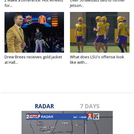
for...
Jetson...
Drew Brees receives gold jacket
What does LSU's offense look
at Hall...
like with...
RADAR
7 DAYS