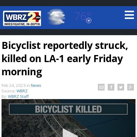
76°
Baton Rouge, Louisiana
7 DAY FORECAST
Bicyclist reportedly struck,
killed on LA-1 early Friday
morning
Feb 24, 2023
in
News
©
TRUEVIEW
LOCAL RADAR
Source:
WBRZ
By:
WBRZ Staff