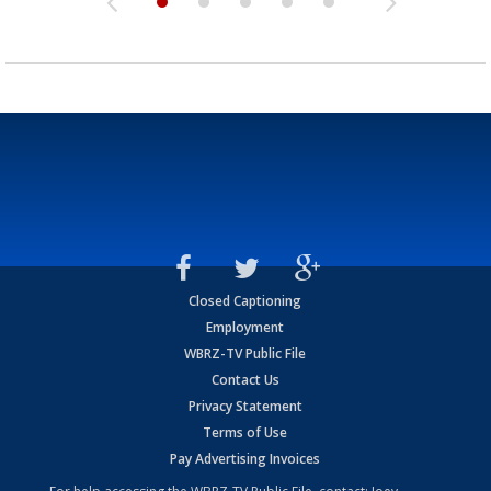
Closed Captioning
Employment
WBRZ-TV Public File
Contact Us
Privacy Statement
Terms of Use
Pay Advertising Invoices