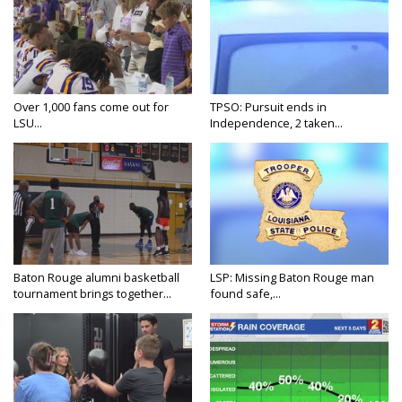
Over 1,000 fans come out for
TPSO: Pursuit ends in
LSU...
Independence, 2 taken...
Baton Rouge alumni basketball
LSP: Missing Baton Rouge man
tournament brings together...
found safe,...