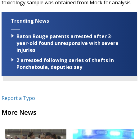
toxicology sample was obtained from Mock for analysis.
Trending News
Baton Rouge parents arrested after 3-
year-old found unresponsive with severe
injuries
2 arrested following series of thefts in
Ponchatoula, deputies say
Report a Typo
More News