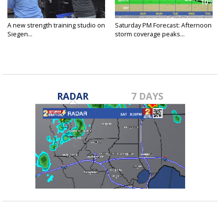
A new strength training studio on
Saturday PM Forecast: Afternoon
Siegen...
storm coverage peaks...
RADAR
7 DAYS