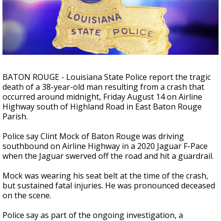
Strengthening El Nino shaping hurricane
season, major research groups release
updated outlooks
BATON ROUGE - Louisiana State Police report the tragic
death of a 38-year-old man resulting from a crash that
occurred around midnight, Friday August 14
on Airline
Highway south of Highland Road in East Baton Rouge
Parish.
Police say Clint Mock of Baton Rouge
was driving
southbound on Airline Highway in a 2020 Jaguar F-Pace
when the Jaguar swerved off the road and hit a guardrail.
Mock was wearing his seat belt at the time of the crash,
but sustained fatal injuries. He was pronounced deceased
on the scene.
Police say as part of the ongoing investigation, a