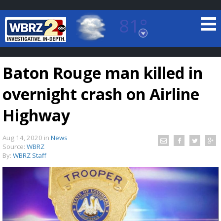
81°
Baton Rouge, Louisiana
7 DAY FORECAST
Baton Rouge man killed in
overnight crash on Airline
Highway
Aug 14, 2020
in
News
©
TRUEVIEW
LOCAL RADAR
Source:
WBRZ
By:
WBRZ Staff