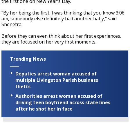
the first one on New Year's Day.
"By her being the first, I was thinking that you know 3:06
am, somebody else definitely had another baby," said
Shenetra.
Before they can even think about her first experiences,
they are focused on her very first moments.
Trending News
Deputies arrest woman accused of
multiple Livingston Parish business
thefts
Authorities arrest woman accused of
driving teen boyfriend across state lines
after he shot her in face