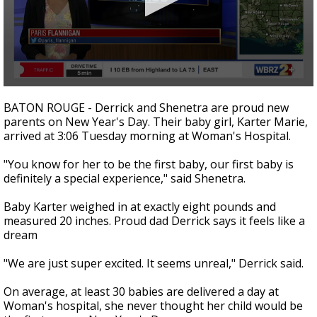
Strengthening El Nino shaping hurricane
season, major research groups release
updated outlooks
0
seconds
BATON ROUGE - Derrick and Shenetra are proud new
of
parents on New Year's Day. Their baby girl, Karter Marie,
2
arrived at 3:06 Tuesday morning at Woman's Hospital.
minutes,
3
seconds
"You know for her to be the first baby, our first baby is
definitely a special experience," said Shenetra.
Baby Karter weighed in at exactly eight pounds and
measured 20 inches. Proud dad Derrick says it feels like a
dream
"We are just super excited. It seems unreal," Derrick said.
On average, at least 30 babies are delivered a day at
Woman's hospital, she never thought her child would be