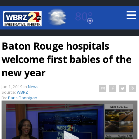
80°
Baton Rouge, Louisiana
7 DAY FORECAST
Baton Rouge hospitals
welcome first babies of the
new year
Jan 1, 2019
in
News
©
TRUEVIEW
LOCAL RADAR
Source:
WBRZ
By:
Paris Flannigan