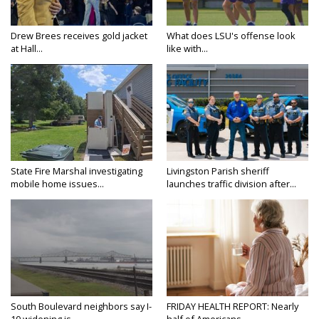
Drew Brees receives gold jacket
What does LSU's offense look
at Hall...
like with...
State Fire Marshal investigating
Livingston Parish sheriff
mobile home issues...
launches traffic division after...
South Boulevard neighbors say I-
FRIDAY HEALTH REPORT: Nearly
10 widening is...
half of Americans...