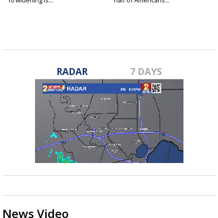
RADAR
7 DAYS
News Video