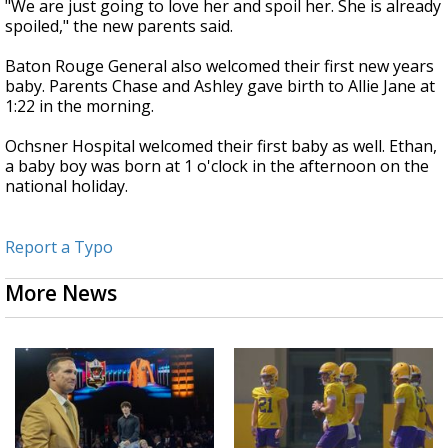
"We are just going to love her and spoil her. She is already
spoiled," the new parents said.
Baton Rouge General also welcomed their first new years
baby. Parents Chase and Ashley gave birth to Allie Jane at
1:22 in the morning.
Ochsner Hospital welcomed their first baby as well. Ethan,
a baby boy was born at 1 o'clock in the afternoon on the
national holiday.
Report a Typo
More News