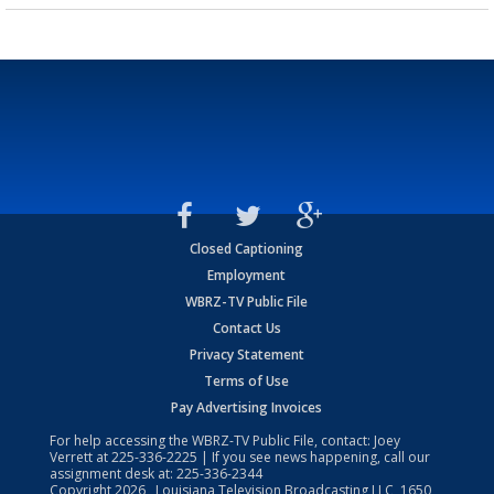
Closed Captioning
Employment
WBRZ-TV Public File
Contact Us
Privacy Statement
Terms of Use
Pay Advertising Invoices
For help accessing the WBRZ-TV Public File, contact: Joey
Verrett at
225-336-2225
| If you see news happening, call our
assignment desk at:
225-336-2344
Copyright
2026
, Louisiana Television Broadcasting LLC, 1650