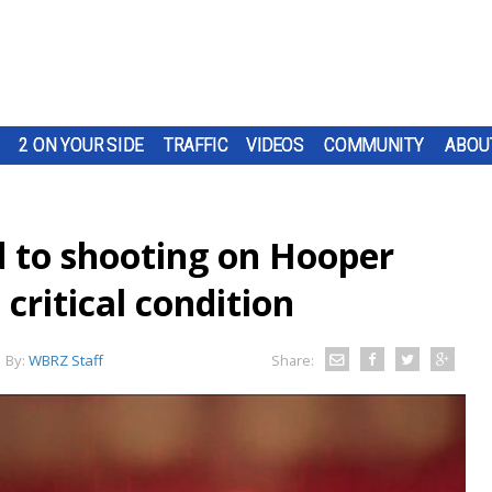
2 ON YOUR SIDE
TRAFFIC
VIDEOS
COMMUNITY
ABOU
d to shooting on Hooper
critical condition
By:
WBRZ Staff
Share: