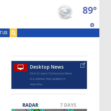
89°
Baton Rouge, Louisiana
T US
7 DAY FORECAST
Desktop News
Click to open Continuous News
in a sidebar that updates in
real-time.
©
TRUEVIEW
LOCAL RADAR
RADAR
7 DAYS