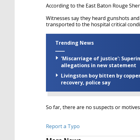
According to the East Baton Rouge Sherif
Witnesses say they heard gunshots and s
transported to the hospital critical cond
Trending News
'Miscarriage of justice': Supe
allegations in new statement
Livingston boy bitten by coppe
recovery, police say
So far, there are no suspects or motives
Report a Typo