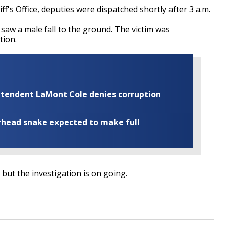
f's Office, deputies were dispatched shortly after 3 a.m.
aw a male fall to the ground. The victim was
ition.
rintendent LaMont Cole denies corruption
rhead snake expected to make full
 but the investigation is on going.