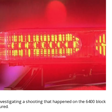
vestigating a shooting that happened on the 6400 block
ured.