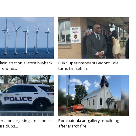
ministration's latest buyback
EBR Superintendent LaMont Cole
re wind...
turns himself in;...
ration targeting areas near
Ponchatoula art gallery rebuilding
rs clubs...
after March fire