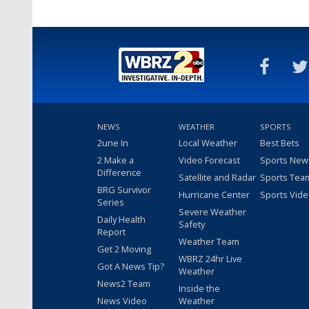
NEWS
WEATHER
SPORTS
2une In
Local Weather
Best Bets
2 Make a
Video Forecast
Sports New
Difference
Satellite and Radar
Sports Tea
BRG Survivor
Hurricane Center
Sports Vid
Series
Severe Weather
Daily Health
Safety
Report
Weather Team
Get 2 Moving
WBRZ 24hr Live
Got A News Tip?
Weather
News2 Team
Inside the
News Video
Weather