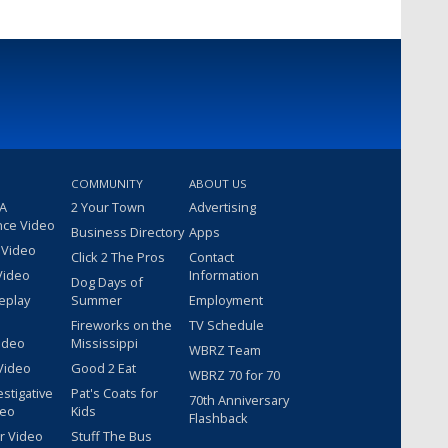
COMMUNITY
ABOUT US
 A
2 Your Town
Advertising
nce Video
Business Directory
Apps
 Video
Click 2 The Pros
Contact
Video
Information
Dog Days of
eplay
Summer
Employment
Fireworks on the
TV Schedule
ideo
Mississippi
WBRZ Team
Video
Good 2 Eat
WBRZ 70 for 70
estigative
Pat's Coats for
70th Anniversary
deo
Kids
Flashback
r Video
Stuff The Bus