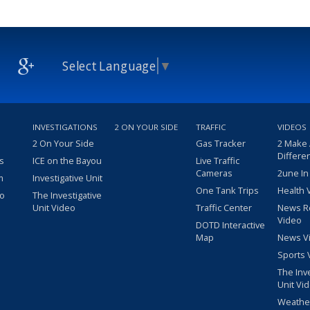
Select Language
▼
INVESTIGATIONS
2 ON YOUR SIDE
TRAFFIC
VIDEOS
2 On Your Side
Gas Tracker
2 Make
Differe
s
ICE on the Bayou
Live Traffic
Cameras
2une In
m
Investigative Unit
One Tank Trips
Health 
eo
The Investigative
Unit Video
Traffic Center
News R
Video
DOTD Interactive
Map
News V
Sports 
The Inv
Unit Vi
Weathe