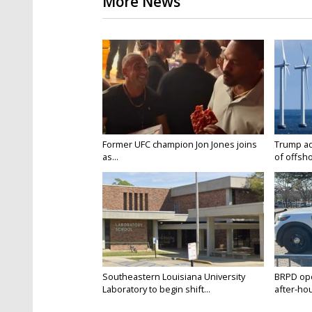
More News
Former UFC champion Jon Jones joins
Trump ad
as...
of offsho
Southeastern Louisiana University
BRPD ope
Laboratory to begin shift...
after-hou