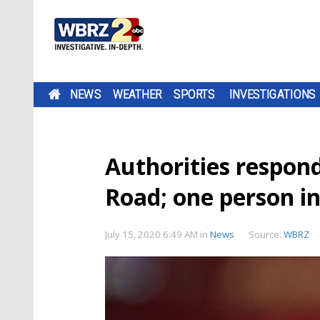
NEWS
WEATHER
SPORTS
INVESTIGATIONS
Authorities respon
Road; one person in 
July 15, 2020 6:49 AM
in
News
Source:
WBRZ