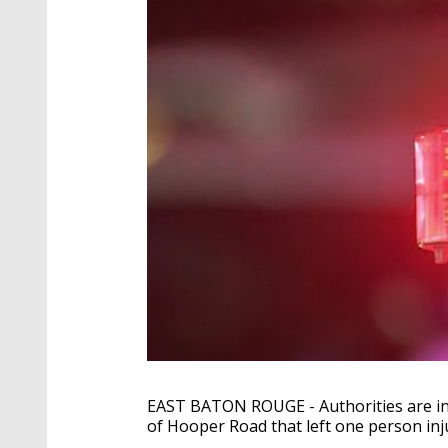
EAST BATON ROUGE - Authorities are in
of Hooper Road that left one person inj