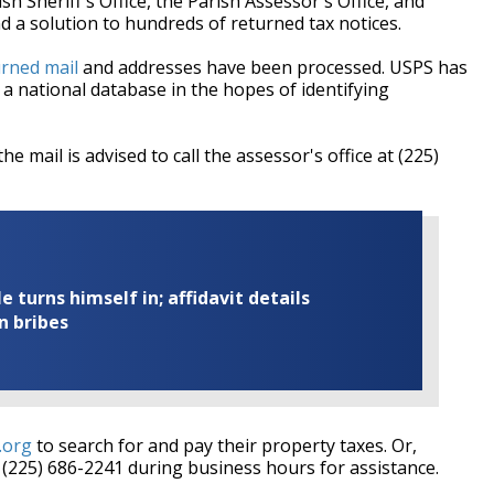
Sheriff's Office, the Parish Assessor's Office, and
 a solution to hundreds of returned tax notices.
urned mail
and addresses have been processed. USPS has
a national database in the hopes of identifying
he mail is advised to call the assessor's office at (225)
turns himself in; affidavit details
n bribes
.org
to search for and pay their property taxes. Or,
t (225) 686-2241 during business hours for assistance.