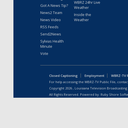
WBRZ 24hr Live
Got A News Tip?
Weather
News2 Team
Inside the
News Video
Weather
RSS Feeds
Send2News
Sylvias Health
Minute
Vote
Closed Captioning
Employment
WBRZ-TV Pu
For help accessing the WBRZ-TV Public File, contact
Copyright
2026
, Louisiana Television Broadcasting
All Rights Reserved. Powered by:
Ruby Shore Soft