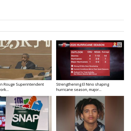
on Rouge Superintendent
Strengthening El Nino shaping
ork...
hurricane season, major...