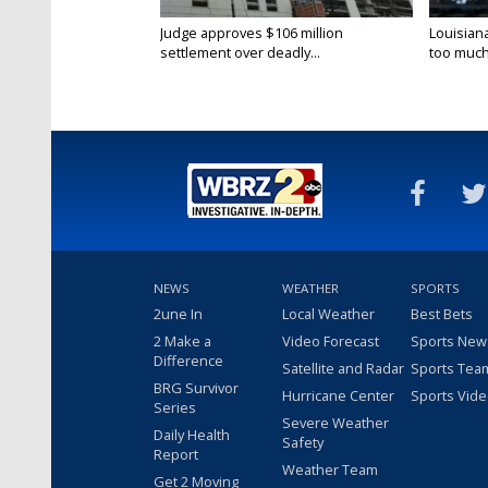
Judge approves $106 million
Louisian
settlement over deadly...
too much.
NEWS
WEATHER
SPORTS
2une In
Local Weather
Best Bets
2 Make a
Video Forecast
Sports New
Difference
Satellite and Radar
Sports Tea
BRG Survivor
Hurricane Center
Sports Vid
Series
Severe Weather
Daily Health
Safety
Report
Weather Team
Get 2 Moving