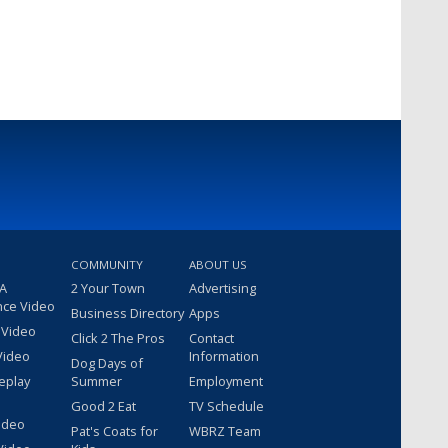
COMMUNITY
ABOUT US
 A
2 Your Town
Advertising
nce Video
Business Directory
Apps
 Video
Click 2 The Pros
Contact
Video
Information
Dog Days of
eplay
Summer
Employment
Good 2 Eat
TV Schedule
ideo
Pat's Coats for
WBRZ Team