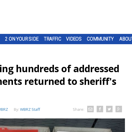
2 ON YOUR SIDE
TRAFFIC
VIDEOS
COMMUNITY
ABOU
sing hundreds of addressed
nts returned to sheriff's
BRZ
By:
WBRZ Staff
Share: