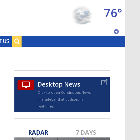
76°
Baton Rouge, Louisiana
T US
7 DAY FORECAST
Desktop News
Click to open Continuous News
in a sidebar that updates in
real-time.
©
TRUEVIEW
LOCAL RADAR
RADAR
7 DAYS