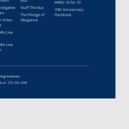
Video
Kids
WBRZ 70 for 70
estigative
Stuff The Bus
70th Anniversary
deo
The Pledge of
Flashback
r Video
Allegiance
t
hr Live
hr Live
r
sing Invoices
k at:
225-336-2344