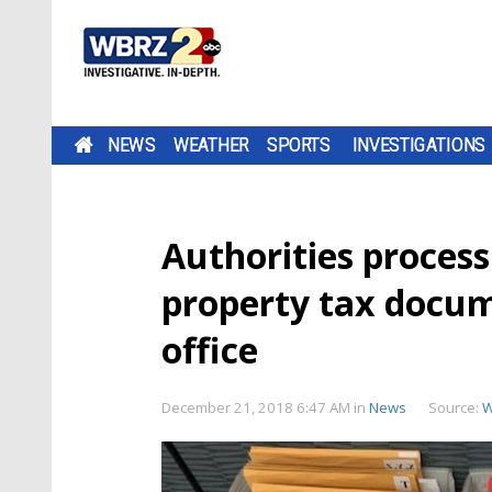
NEWS
WEATHER
SPORTS
INVESTIGATIONS
Authorities proces
property tax docume
office
December 21, 2018 6:47 AM
in
News
Source:
W