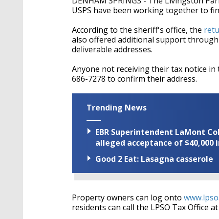
DENHAM SPRINGS - The Livingston Parish 
USPS have been working together to find
According to the sheriff's office, the
ret
also offered additional support through 
deliverable addresses.
Anyone not receiving their tax notice in t
686-7278 to confirm their address.
Trending News
EBR Superintendent LaMont Cole 
alleged acceptance of $40,000 i
Good 2 Eat: Lasagna casserole
Property owners can log onto
www.lpso
residents can call the LPSO Tax Office a