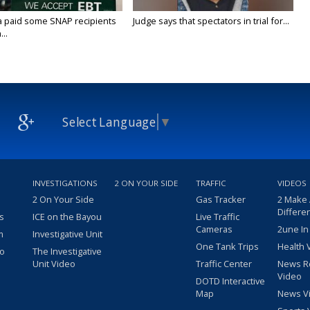
a paid some SNAP recipients
Judge says that spectators in trial for...
..
Select Language
▼
INVESTIGATIONS
2 ON YOUR SIDE
TRAFFIC
VIDEOS
2 On Your Side
Gas Tracker
2 Make
Differe
s
ICE on the Bayou
Live Traffic
Cameras
2une In
m
Investigative Unit
One Tank Trips
Health 
eo
The Investigative
Unit Video
Traffic Center
News R
Video
DOTD Interactive
Map
News V