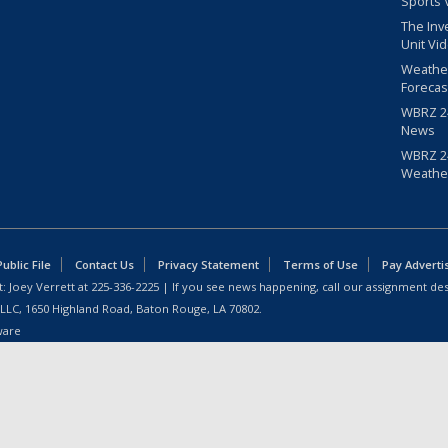
Sports 
The Inv
Unit Vi
Weathe
Forecas
WBRZ 24
News
WBRZ 24
Weathe
blic File
Contact Us
Privacy Statement
Terms of Use
Pay Adverti
: Joey Verrett at
225-336-2225
| If you see news happening, call our assignment des
 LLC, 1650 Highland Road, Baton Rouge, LA 70802.
ware