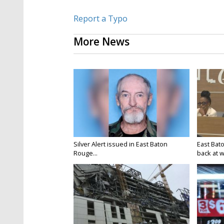
Report a Typo
More News
Silver Alert issued in East Baton
East Bat
Rouge...
back at w