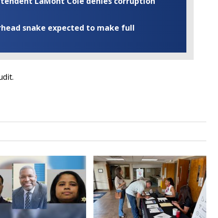
rintendent LaMont Cole denies corruption
rhead snake expected to make full
udit.