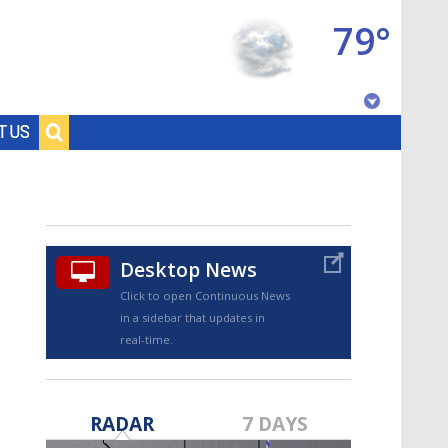
79°
Baton Rouge, Louisiana
T US
7 DAY FORECAST
Desktop News
Click to open Continuous News
in a sidebar that updates in
real-time.
©
TRUEVIEW
LOCAL RADAR
RADAR
7 DAYS