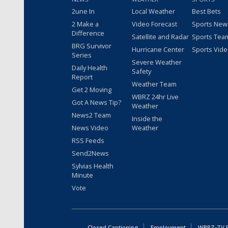
2une In
Local Weather
Best Bets
2 Make a
Video Forecast
Sports New
Difference
Satellite and Radar
Sports Tea
BRG Survivor
Hurricane Center
Sports Vid
Series
Severe Weather
Daily Health
Safety
Report
Weather Team
Get 2 Moving
WBRZ 24hr Live
Got A News Tip?
Weather
News2 Team
Inside the
News Video
Weather
RSS Feeds
Send2News
Sylvias Health
Minute
Vote
Closed Captioning
Employment
WBRZ-TV Pu