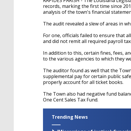
RAPIDES PARISH - The Louisiana Legislat
records, marking the first time since 201
analysis of the town's financial stateme
The audit revealed a slew of areas in w
For one, officials failed to ensure that
and did not remit all required payroll tax
In addition to this, certain fines, fees,
to the various agencies to which they w
The auditor found as well that the Tow
supplemental pay for certain public saf
properly account for all ticket books.
The Town also had negative fund balance
One Cent Sales Tax Fund.
Trending News