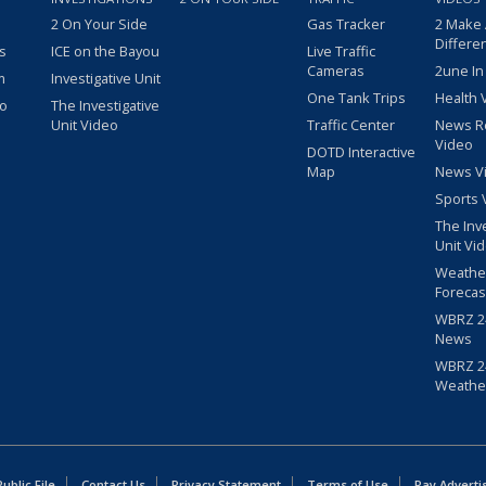
2 On Your Side
Gas Tracker
2 Make
Differe
s
ICE on the Bayou
Live Traffic
Cameras
2une In
m
Investigative Unit
One Tank Trips
Health 
eo
The Investigative
Unit Video
Traffic Center
News R
Video
DOTD Interactive
Map
News V
Sports 
The Inv
Unit Vi
Weathe
Forecas
WBRZ 24
News
WBRZ 24
Weathe
blic File
Contact Us
Privacy Statement
Terms of Use
Pay Adverti