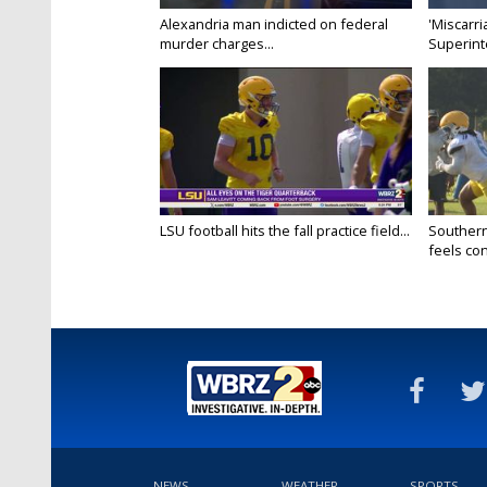
Alexandria man indicted on federal
'Miscarri
murder charges...
Superint
LSU football hits the fall practice field...
Southern
feels conf
NEWS
WEATHER
SPORTS