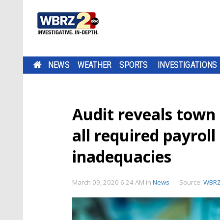
NEWS
WEATHER
SPORTS
INVESTIGATIONS
Audit reveals town
all required payrol
inadequacies
March 09, 2020 6:24 AM
in
News
Source:
WBR