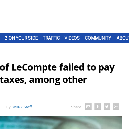
2 ON YOUR SIDE
TRAFFIC
VIDEOS
COMMUNITY
ABOU
 of LeCompte failed to pay
l taxes, among other
Z
By:
WBRZ Staff
Share: