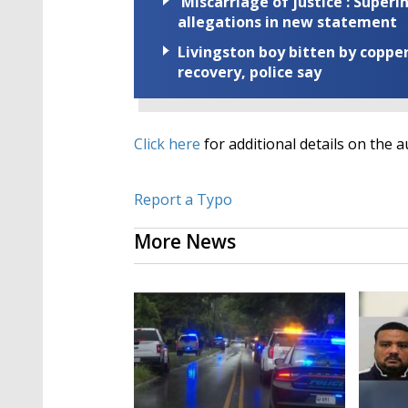
'Miscarriage of justice': Supe
allegations in new statement
Livingston boy bitten by coppe
recovery, police say
Click here
for additional details on the a
Report a Typo
More News