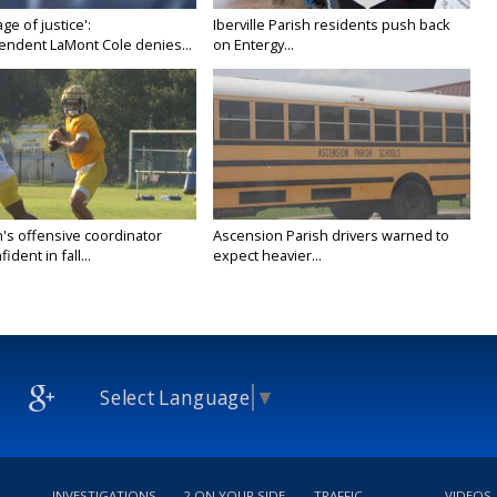
age of justice':
Iberville Parish residents push back
endent LaMont Cole denies...
on Entergy...
's offensive coordinator
Ascension Parish drivers warned to
ident in fall...
expect heavier...
Select Language
▼
INVESTIGATIONS
2 ON YOUR SIDE
TRAFFIC
VIDEOS