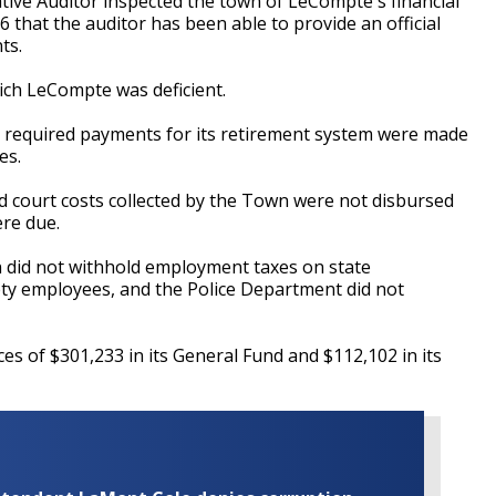
ive Auditor inspected the town of LeCompte's financial
6 that the auditor has been able to provide an official
nts.
hich LeCompte was deficient.
 all required payments for its retirement system were made
es.
 and court costs collected by the Town were not disbursed
ere due.
n did not withhold employment taxes on state
ety employees, and the Police Department did not
s of $301,233 in its General Fund and $112,102 in its