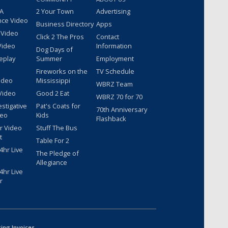
 A
2 Your Town
Advertising
nce Video
Business Directory
Apps
 Video
Click 2 The Pros
Contact
Video
Information
Dog Days of
eplay
Summer
Employment
Fireworks on the
TV Schedule
ideo
Mississippi
WBRZ Team
Video
Good 2 Eat
WBRZ 70 for 70
estigative
Pat's Coats for
70th Anniversary
deo
Kids
Flashback
r Video
Stuff The Bus
t
Table For 2
hr Live
The Pledge of
Allegiance
hr Live
r
sing Invoices