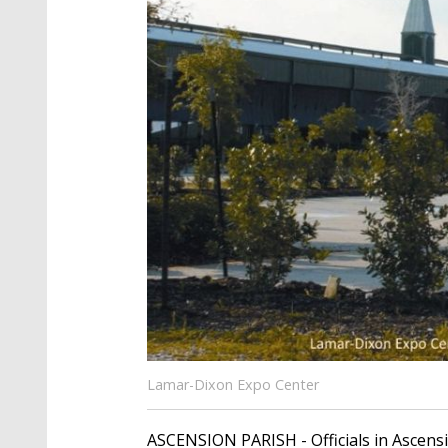
Lamar-Dixon Expo Center
ASCENSION PARISH - Officials in Ascens