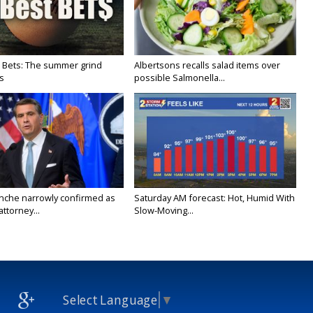
 Bets: The summer grind
Albertsons recalls salad items over
s
possible Salmonella...
nche narrowly confirmed as
Saturday AM forecast: Hot, Humid With
ttorney...
Slow-Moving...
Select Language
▼