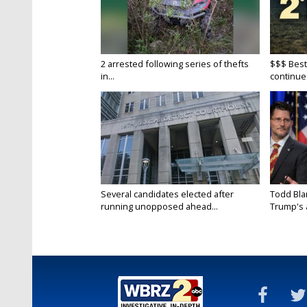
2 arrested following series of thefts
$$$ Best
in...
continue
Several candidates elected after
Todd Bla
running unopposed ahead...
Trump's a