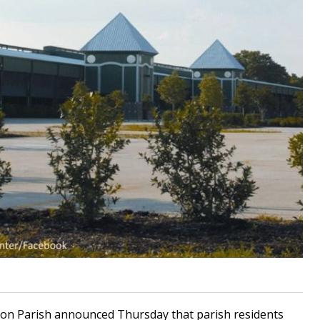
ion Parish announced Thursday that parish residents