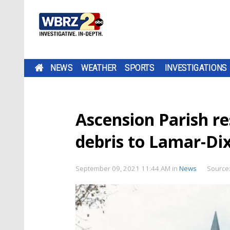
NEWS
WEATHER
SPORTS
INVESTIGATIONS
Ascension Parish re
debris to Lamar-Di
September 09, 2021 11:44 AM
in
News
Source