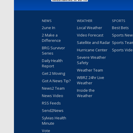
NEWS
WEATHER
SPORTS
2une In
Local Weather
Best Bets
2 Make a
Video Forecast
Sports New
Difference
Satellite and Radar
Sports Tea
BRG Survivor
Hurricane Center
Sports Vid
Series
Severe Weather
Daily Health
Safety
Report
Weather Team
Get 2 Moving
WBRZ 24hr Live
Got A News Tip?
Weather
News2 Team
Inside the
News Video
Weather
RSS Feeds
Send2News
Sylvias Health
Minute
Vote