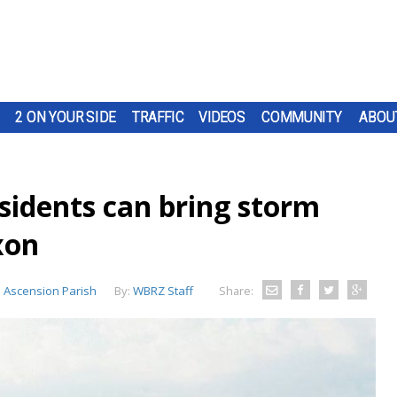
2 ON YOUR SIDE
TRAFFIC
VIDEOS
COMMUNITY
ABOU
sidents can bring storm
xon
:
Ascension Parish
By:
WBRZ Staff
Share: