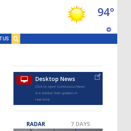
94°
Baton Rouge, Louisiana
T US
7 DAY FORECAST
Desktop News
Click to open Continuous News
in a sidebar that updates in
real-time.
©
TRUEVIEW
LOCAL RADAR
RADAR
7 DAYS