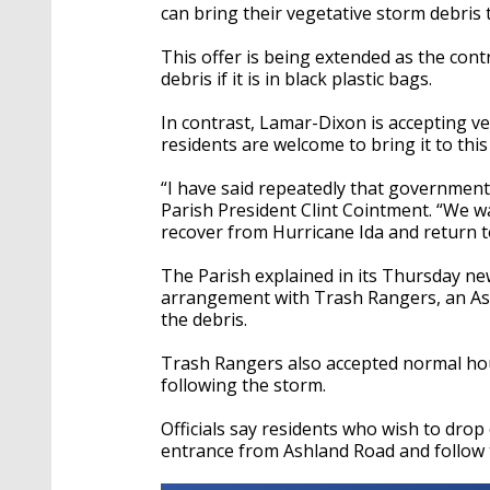
can bring their vegetative storm debris
This offer is being extended as the cont
debris if it is in black plastic bags.
In contrast, Lamar-Dixon is accepting veg
residents are welcome to bring it to this
“I have said repeatedly that government 
Parish President Clint Cointment. “We w
recover from Hurricane Ida and return to
The Parish explained in its Thursday n
arrangement with Trash Rangers, an As
the debris.
Trash Rangers also accepted normal hou
following the storm.
Officials say residents who wish to dro
entrance from Ashland Road and follow 