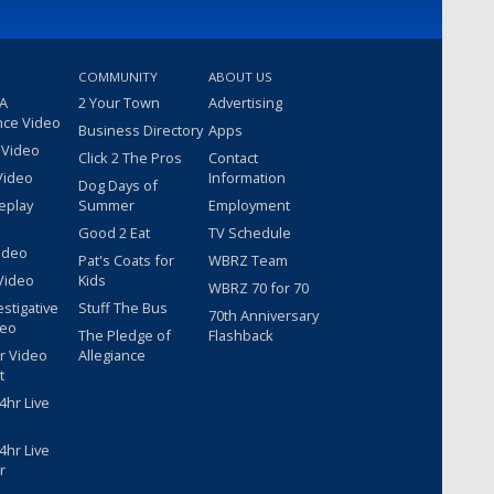
COMMUNITY
ABOUT US
 A
2 Your Town
Advertising
nce Video
Business Directory
Apps
 Video
Click 2 The Pros
Contact
Video
Information
Dog Days of
eplay
Summer
Employment
Good 2 Eat
TV Schedule
ideo
Pat's Coats for
WBRZ Team
Video
Kids
WBRZ 70 for 70
estigative
Stuff The Bus
70th Anniversary
deo
The Pledge of
Flashback
r Video
Allegiance
t
hr Live
hr Live
r