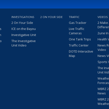
INVESTIGATIONS
2 ON YOUR SIDE
TRAFFIC
VIDEOS
2 On Your Side
Gas Tracker
2 Make
Differe
s
ICE on the Bayou
Live Traffic
Cameras
2une In
m
Investigative Unit
One Tank Trips
Health 
eo
The Investigative
Unit Video
Traffic Center
News R
Video
DOTD Interactive
Map
News V
Sports 
The Inv
Unit Vi
Weathe
Forecas
WBRZ 24
News
WBRZ 24
Weathe