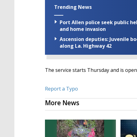
Trending News
Port Allen police seek public h
and home invasion
Ascension deputies: Juvenile b
along La. Highway 42
The service starts Thursday and is open 
Report a Typo
More News