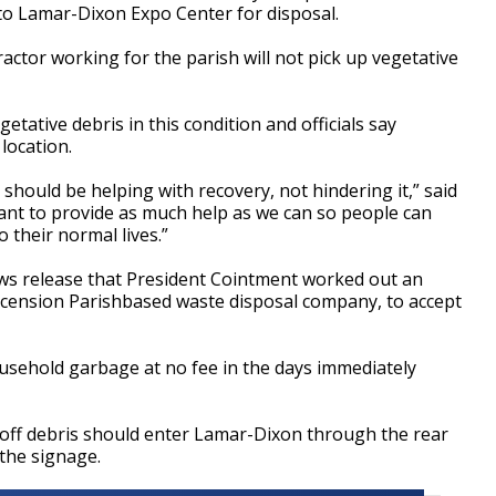
 to Lamar-Dixon Expo Center for disposal.
ractor working for the parish will not pick up vegetative
etative debris in this condition and officials say
 location.
should be helping with recovery, not hindering it,” said
ant to provide as much help as we can so people can
 their normal lives.”
ews release that President Cointment worked out an
cension Parishbased waste disposal company, to accept
sehold garbage at no fee in the days immediately
p off debris should enter Lamar-Dixon through the rear
the signage.