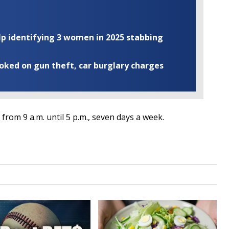
elp identifying 3 women in 2025 stabbing
ooked on gun theft, car burglary charges
from 9 a.m. until 5 p.m., seven days a week.