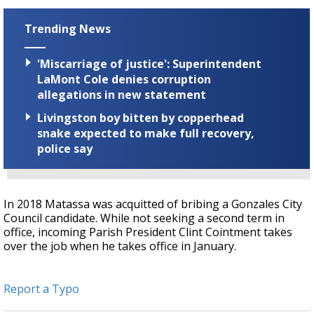
Trending News
'Miscarriage of justice': Superintendent
LaMont Cole denies corruption
allegations in new statement
Livingston boy bitten by copperhead
snake expected to make full recovery,
police say
In 2018 Matassa was acquitted of bribing a Gonzales City
Council candidate. While not seeking a second term in
office, incoming Parish President Clint Cointment takes
over the job when he takes office in January.
Report a Typo