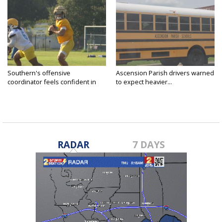
Southern's offensive
Ascension Parish drivers warned
coordinator feels confident in
to expect heavier...
fall...
RADAR
7 DAYS