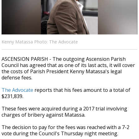
A discarded SpaceX rocket is on a high-
speed collision course with the Moon
Kenny Matassa Photo: The Advocate
ASCENSION PARISH - The outgoing Ascension Parish
Council has agreed that as one of its last acts, it will cover
the costs of Parish President Kenny Matassa's legal
defense fees.
The Advocate
reports that his fees amount to a total of
$231,839.
These fees were acquired during a 2017 trial involving
charges of bribery against Matassa.
The decision to pay for the fees was reached with a 7-2
vote during the Council's Thursday night meeting.