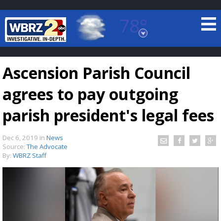
78°
Baton Rouge, Louisiana
7 DAY FORECAST
Ascension Parish Council
agrees to pay outgoing
parish president's legal fees
Dec 6, 2019
in
News
©
TRUEVIEW
LOCAL RADAR
Source:
The Advocate
By:
WBRZ Staff