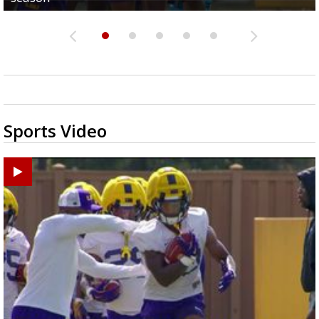
Sports Video