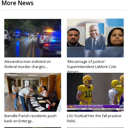
More News
Alexandria man indicted on
'Miscarriage of justice':
federal murder charges...
Superintendent LaMont Cole
denies...
Iberville Parish residents push
LSU football hits the fall practice
back on Entergy...
field...