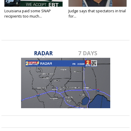
Louisiana paid some SNAP
Judge says that spectators in trial
recipients too much...
for...
RADAR
7 DAYS