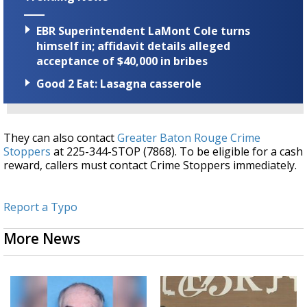
EBR Superintendent LaMont Cole turns
himself in; affidavit details alleged
acceptance of $40,000 in bribes
Good 2 Eat: Lasagna casserole
They can also contact
Greater Baton Rouge Crime
Stoppers
at 225-344-STOP (7868). To be eligible for a cash
reward, callers must contact Crime Stoppers immediately.
Report a Typo
More News