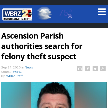
76°
Baton Rouge, Louisiana
7 DAY FORECAST
Ascension Parish
authorities search for
felony theft suspect
Sep 21, 2020
in
News
©
TRUEVIEW
LOCAL RADAR
Source:
WBRZ
By:
WBRZ Staff