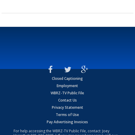
Closed Captioning
Employment
WBRZ-TV Public File
Contact Us
Privacy Statement
Terms of Use
Pay Advertising Invoices
For help accessing the WBRZ-TV Public File, contact: Joey