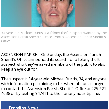
Strengthening El Nino shaping hurricane
season, major research groups release
updated outlooks
34-year-old Michael Burris is a felony theft suspect wanted by the
Ascension Parish Sheriff's Office. Photo: Ascension Parish Sheriff's
Office
ASCENSION PARISH - On Sunday, the Ascension Parish
Sheriff’s Office announced its search for a felony theft
suspect who they've asked members of the public to also
keep an eye out for.
The suspect is 34-year-old Michael Burris, 34, and anyone
with information pertaining to his whereabouts is urged
to contact the Ascension Parish Sheriff’s Office at 225-621-
4636 or by texting 847411 to their anonymous tip line.
Trending News