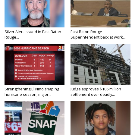
Silver Alert issued in East Baton
East Baton Rouge
Rouge...
Superintendent back at work...
Strengthening El Nino shaping
Judge approves $106 million
hurricane season, major...
settlement over deadly...