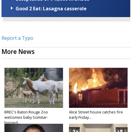
Good 2 Eat: Lasagna casserole
Report a Typo
More News
BREC's Baton Rouge Zoo
Alice Street house catches fire
welcomes baby Scimitar-
early Friday...
horned...