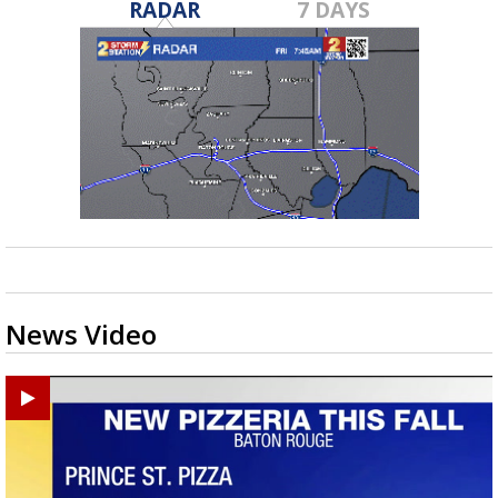
RADAR
7 DAYS
News Video