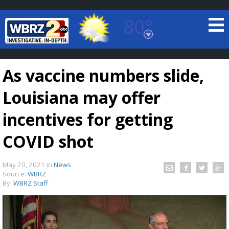
80°
Baton Rouge, Louisiana
7 DAY FORECAST
As vaccine numbers slide,
Louisiana may offer
incentives for getting
COVID shot
©
TRUEVIEW
LOCAL RADAR
May 20, 2021
in
News
Source:
WBRZ
By:
WBRZ Staff