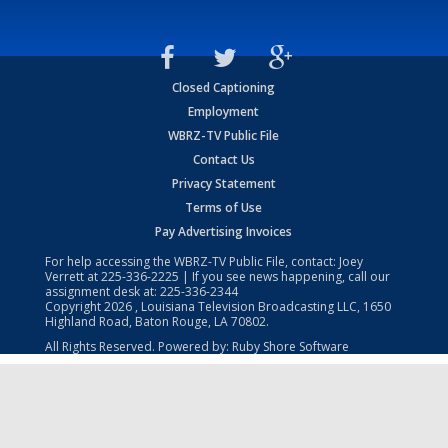
Closed Captioning
Employment
WBRZ-TV Public File
Contact Us
Privacy Statement
Terms of Use
Pay Advertising Invoices
For help accessing the WBRZ-TV Public File, contact: Joey
Verrett at
225-336-2225
| If you see news happening, call our
assignment desk at:
225-336-2344
Copyright
2026
, Louisiana Television Broadcasting LLC, 1650
Highland Road, Baton Rouge, LA 70802.
All Rights Reserved. Powered by:
Ruby Shore Software