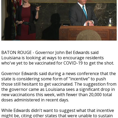
Strengthening El Nino shaping hurricane
season, major research groups release
updated outlooks
BATON ROUGE - Governor John Bel Edwards said
Louisiana is looking at ways to encourage residents
who've yet to be vaccinated for COVID-19 to get the shot.
Governor Edwards said during a news conference that the
state is considering some form of "incentive" to push
those still hesitant to get vaccinated. The suggestion from
the governor came as Louisiana sees a significant drop in
new vaccinations this week, with fewer than 20,000 total
doses administered in recent days.
While Edwards didn't want to suggest what that incentive
might be, citing other states that were unable to sustain