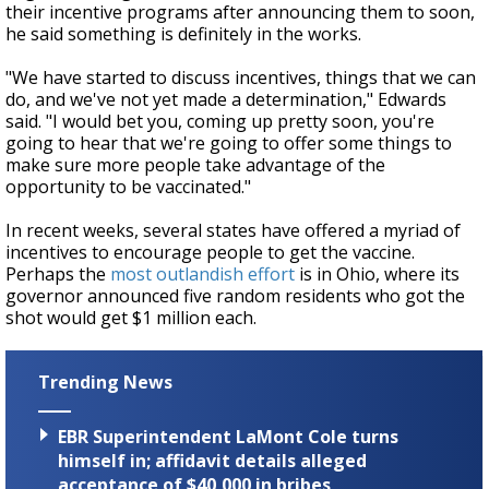
their incentive programs after announcing them to soon,
he said something is definitely in the works.
"We have started to discuss incentives, things that we can
do, and we've not yet made a determination," Edwards
said. "I would bet you, coming up pretty soon, you're
going to hear that we're going to offer some things to
make sure more people take advantage of the
opportunity to be vaccinated."
In recent weeks, several states have offered a myriad of
incentives to encourage people to get the vaccine.
Perhaps the
most outlandish effort
is in Ohio, where its
governor announced five random residents who got the
shot would get $1 million each.
Trending News
EBR Superintendent LaMont Cole turns
himself in; affidavit details alleged
acceptance of $40,000 in bribes