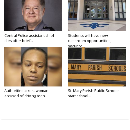
Central Police assistant chief
Students will have new
dies after brief...
classroom opportunities,
security...
Authorities arrest woman
St. Mary Parish Public Schools
accused of driving teen...
start school...