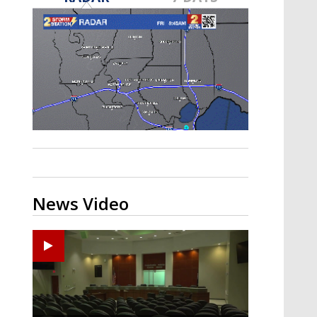
Strengthening El Nino shaping
hurricane season, major research
groups release updated outlooks
News Video