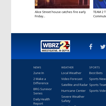
Alice Street house catches fire early
TEAM 2 T
Friday...
Commut
NEWS
WEATHER
SPORTS
2une In
Local Weather
Best Bets
2 Make a
Video Forecast
Sports New
Difference
Satellite and Radar
Sports Tea
BRG Survivor
Hurricane Center
Sports Vid
Series
Severe Weather
Daily Health
Safety
Report