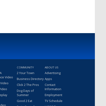
COMMUNITY
ABOUT US
 A
2 Your Town
Advertising
nce Video
Business Directory
Apps
 Video
Click 2 The Pros
Contact
Video
Information
Dog Days of
eplay
Summer
Employment
Good 2 Eat
TV Schedule
ideo