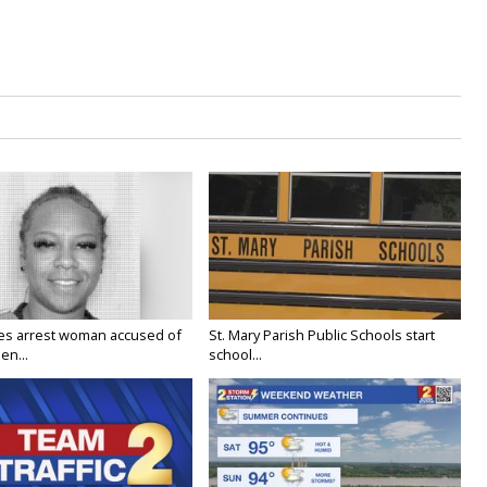
ies arrest woman accused of
St. Mary Parish Public Schools start
en...
school...