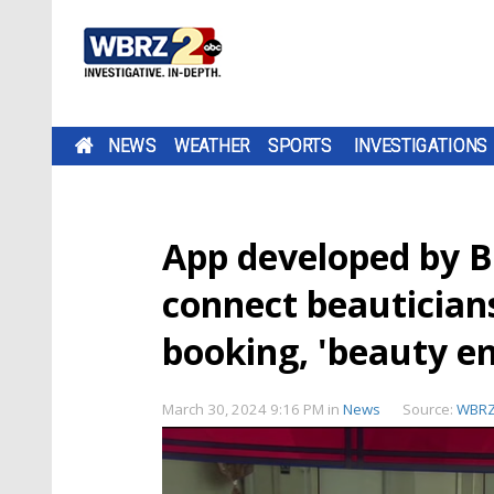
NEWS
WEATHER
SPORTS
INVESTIGATIONS
App developed by B
connect beauticians
booking, 'beauty e
March 30, 2024 9:16 PM
in
News
Source:
WBR