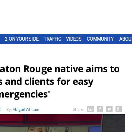
2 ON YOUR SIDE
TRAFFIC
VIDEOS
COMMUNITY
ABOU
aton Rouge native aims to
 and clients for easy
mergencies'
Z
By:
Abigail Whitam
Share: