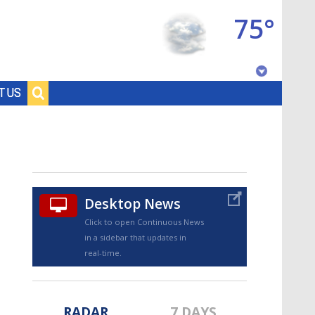
75°
Baton Rouge, Louisiana
T US
7 DAY FORECAST
Desktop News
Click to open Continuous News
in a sidebar that updates in
©
TRUEVIEW
LOCAL RADAR
real-time.
RADAR
7 DAYS