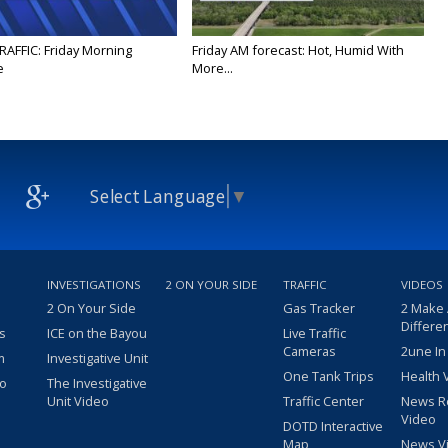
RAFFIC: Friday Morning
Friday AM forecast: Hot, Humid With
e
More...
Select Language
▼
INVESTIGATIONS
2 ON YOUR SIDE
TRAFFIC
VIDEOS
2 On Your Side
Gas Tracker
2 Make
Differe
s
ICE on the Bayou
Live Traffic
Cameras
2une In
m
Investigative Unit
One Tank Trips
Health 
eo
The Investigative
Unit Video
Traffic Center
News R
Video
DOTD Interactive
Map
News V