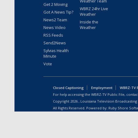
Weather Team
Get 2 Moving
WBRZ 24hr Live
Got A News Tip?
Weather
News2 Team
Inside the
News Video
Weather
RSS Feeds
Send2News
Sylvias Health
Minute
Vote
Closed Captioning
Employment
WBRZ-TV Pu
For help accessing the WBRZ-TV Public File, contact
Copyright
2026
, Louisiana Television Broadcasting
All Rights Reserved. Powered by:
Ruby Shore Soft