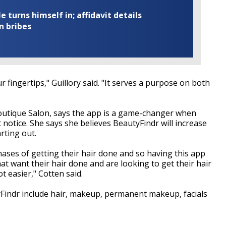
turns himself in; affidavit details
n bribes
r fingertips," Guillory said. "It serves a purpose on both
Boutique Salon, says the app is a game-changer when
 notice. She says she believes BeautyFindr will increase
arting out.
phases of getting their hair done and so having this app
hat want their hair done and are looking to get their hair
ot easier," Cotten said.
yFindr include hair, makeup, permanent makeup, facials