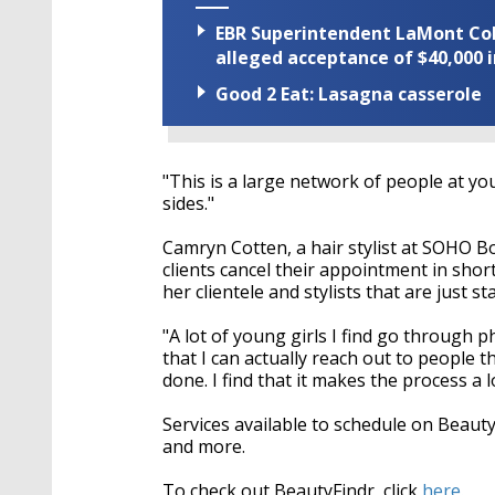
EBR Superintendent LaMont Cole 
alleged acceptance of $40,000 i
Good 2 Eat: Lasagna casserole
"This is a large network of people at you
sides."
Camryn Cotten, a hair stylist at SOHO 
clients cancel their appointment in short
her clientele and stylists that are just st
"A lot of young girls I find go through 
that I can actually reach out to people t
done. I find that it makes the process a l
Services available to schedule on Beaut
and more.
To check out BeautyFindr, click
here.