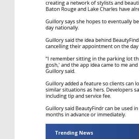
seconds
Volume
creating a network of stylists and beaut
90%
Baton Rouge and Lake Charles have alre
Guillory says she hopes to eventually b
day nationally.
Guillory said the idea behind BeautyFin
cancelling their appointment on the day
"I remember sitting in the parking lot th
gosh,' and the app idea came to me and 
Guillory said.
Guillory added a feature so clients can
similar situations as hers. Developers s
including tip and service fee.
Guillory said BeautyFindr can be used i
months in advance or immediately.
Trending News