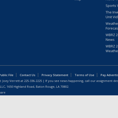
Sports 
The Inv
Unit Vi
Weathe
Forecas
WBRZ 24
News
WBRZ 24
Weathe
blic File
Contact Us
Privacy Statement
Terms of Use
Pay Adverti
: Joey Verrett at
225-336-2225
| If you see news happening, call our assignment des
 LLC, 1650 Highland Road, Baton Rouge, LA 70802.
ware