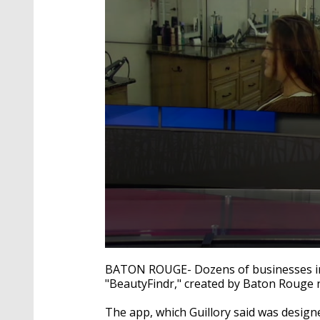
0
seconds
BATON ROUGE- Dozens of businesses in 
of
"BeautyFindr," created by Baton Rouge n
2
minutes,
24
The app, which Guillory said was desig