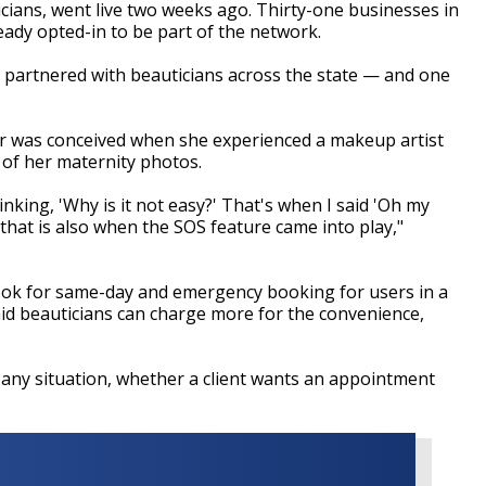
icians, went live two weeks ago. Thirty-one businesses in
ady opted-in to be part of the network.
e partnered with beauticians across the state
—
and one
dr was conceived when she experienced a makeup artist
 of her maternity photos.
inking, 'Why is it not easy?' That's when I said 'Oh my
that is also when the SOS feature came into play,"
 look for same-day and emergency booking for users in a
aid beauticians can charge more for the convenience,
n any situation, whether a client wants an appointment