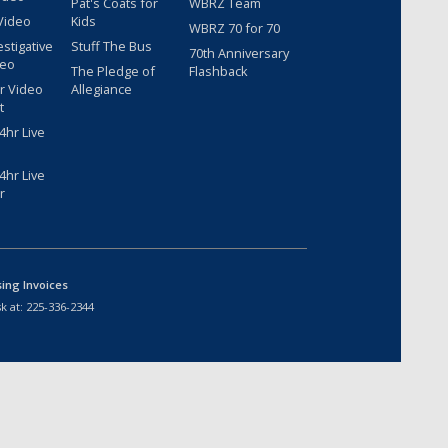
Pat's Coats for
WBRZ Team
Video
Kids
WBRZ 70 for 70
estigative
Stuff The Bus
70th Anniversary
deo
The Pledge of
Flashback
r Video
Allegiance
t
hr Live
hr Live
r
sing Invoices
k at:
225-336-2344