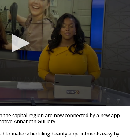
the capital region are now connected by a new app
ative Annabeth Guillory.
ned to make scheduling beauty appointments easy by