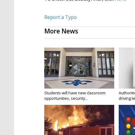
Report a Typo
More News
Students will have new classroom
Authorit
opportunities, security...
driving te