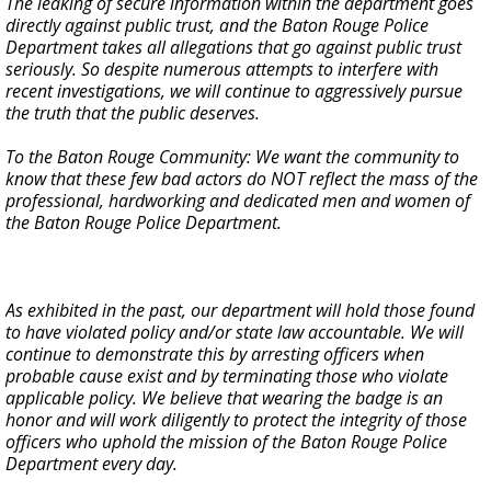
The leaking of secure information within the department goes
directly against public trust, and the Baton Rouge Police
Department takes all allegations that go against public trust
seriously. So despite numerous attempts to interfere with
recent investigations, we will continue to aggressively pursue
the truth that the public deserves.
To the Baton Rouge Community: We want the community to
know that these few bad actors do NOT reflect the mass of the
professional, hardworking and dedicated men and women of
the Baton Rouge Police Department.
As exhibited in the past, our department will hold those found
to have violated policy and/or state law accountable. We will
continue to demonstrate this by arresting officers when
probable cause exist and by terminating those who violate
applicable policy. We believe that wearing the badge is an
honor and will work diligently to protect the integrity of those
officers who uphold the mission of the Baton Rouge Police
Department every day.