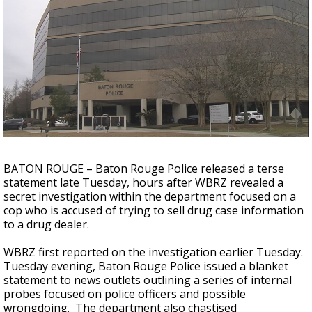
Strengthening El Nino shaping hurricane
season, major research groups release
updated outlooks
BATON ROUGE – Baton Rouge Police released a terse
statement late Tuesday, hours after WBRZ revealed a
secret investigation within the department focused on a
cop who is accused of trying to sell drug case information
to a drug dealer.
WBRZ first reported on the investigation earlier Tuesday.
Tuesday evening, Baton Rouge Police issued a blanket
statement to news outlets outlining a series of internal
probes focused on police officers and possible
wrongdoing. The department also chastised