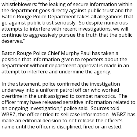
whistleblowers: “the leaking of secure information within
the department goes directly against public trust and the
Baton Rouge Police Department takes all allegations that
go against public trust seriously. So despite numerous
attempts to interfere with recent investigations, we will
continue to aggressively pursue the truth that the public
deserves.”
Baton Rouge Police Chief Murphy Paul has taken a
position that information given to reporters about the
department without department approval is made in an
attempt to interfere and undermine the agency.
In the statement, police confirmed the investigation
underway into a uniform patrol officer who worked
overtime in the unit assigned to combat narcotics. The
officer “may have released sensitive information related to
an ongoing investigation,” police said. Sources told
WBRZ, the officer tried to sell case information. WBRZ has
made an editorial decision to not release the officer’s
name until the officer is disciplined, fired or arrested.