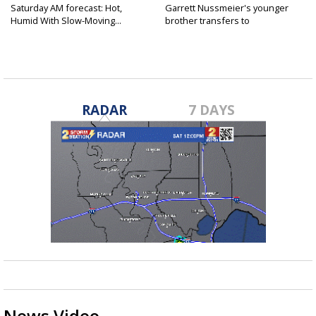
Saturday AM forecast: Hot,
Garrett Nussmeier's younger
Humid With Slow-Moving...
brother transfers to
Archbishop...
RADAR
7 DAYS
News Video