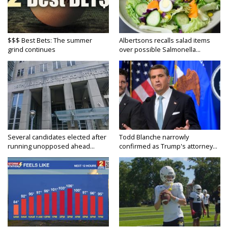
$$$ Best Bets: The summer
Albertsons recalls salad items
grind continues
over possible Salmonella...
Several candidates elected after
Todd Blanche narrowly
running unopposed ahead...
confirmed as Trump's attorney...