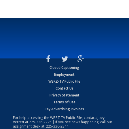
Closed Captioning
Employment
WBRZ-TV Public File
Contact Us
Privacy Statement
Terms of Use
Pay Advertising Invoices
For help accessing the WBRZ-TV Public File, contact: Joey
Verrett at
225-336-2225
| If you see news happening, call our
assignment desk at:
225-336-2344