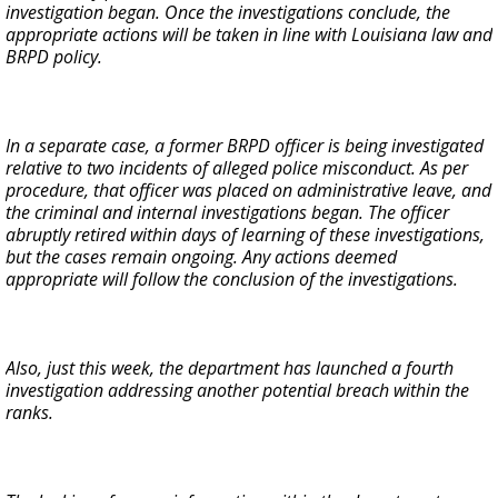
investigation began. Once the investigations conclude, the
appropriate actions will be taken in line with Louisiana law and
BRPD policy.
In a separate case, a former BRPD officer is being investigated
relative to two incidents of alleged police misconduct. As per
procedure, that officer was placed on administrative leave, and
the criminal and internal investigations began. The officer
abruptly retired within days of learning of these investigations,
but the cases remain ongoing. Any actions deemed
appropriate will follow the conclusion of the investigations.
Also, just this week, the department has launched a fourth
investigation addressing another potential breach within the
ranks.