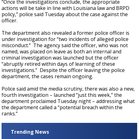
“Once the investigations conclude, the appropriate
actions will be take in line with Louisiana law and BRPD
policy,” police said Tuesday about the case against the
officer.
The department also revealed a former police officer is
under investigation for “two incidents of alleged police
misconduct.” The agency said the officer, who was not
named, was placed on leave as both an internal and
criminal investigation was launched but the officer
“abruptly retired within days of learning of these
investigations.” Despite the officer leaving the police
department, the cases remain ongoing.
Police said amid the media scrutiny, there was also a new,
fourth investigation – launched “just this week,” the
department proclaimed Tuesday night – addressing what
the department called a “potential breach within the
ranks.”
Trending News