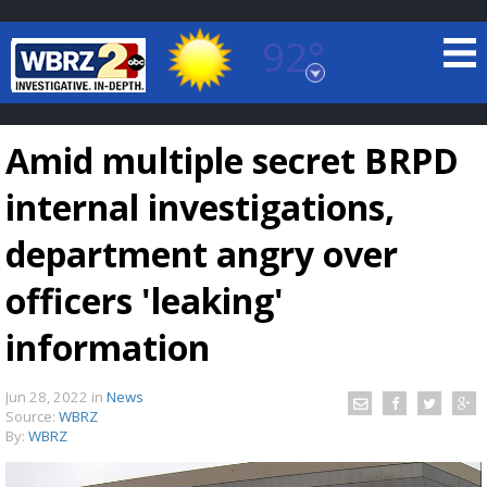
92°
Baton Rouge, Louisiana
7 DAY FORECAST
Amid multiple secret BRPD
internal investigations,
department angry over
officers 'leaking'
©
TRUEVIEW
LOCAL RADAR
information
Jun 28, 2022
in
News
Source:
WBRZ
By:
WBRZ