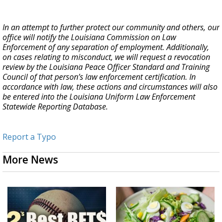
In an attempt to further protect our community and others, our
office will notify the Louisiana Commission on Law
Enforcement of any separation of employment. Additionally,
on cases relating to misconduct, we will request a revocation
review by the Louisiana Peace Officer Standard and Training
Council of that person’s law enforcement certification. In
accordance with law, these actions and circumstances will also
be entered into the Louisiana Uniform Law Enforcement
Statewide Reporting Database.
Report a Typo
More News