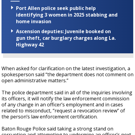
Port Allen police seek public help
identifying 3 women in 2025 stabbing and
home invasion
Ascension deputies: Juvenile booked on
gun theft, car burglary charges along La.
Highway 42
When asked for clarification on the latest investigation, a
spokesperson said “the department does not comment on
open administrative matters.”
The police department said in all of the inquiries involving
its officers, it will notify the law enforcement commission
of any change in an officer’s employment and in cases
related to misconduct, “request a revocation review” of
the person’s law enforcement certification.
Baton Rouge Police said taking a strong stand on
corruption and attempting to undermine an officer’s next