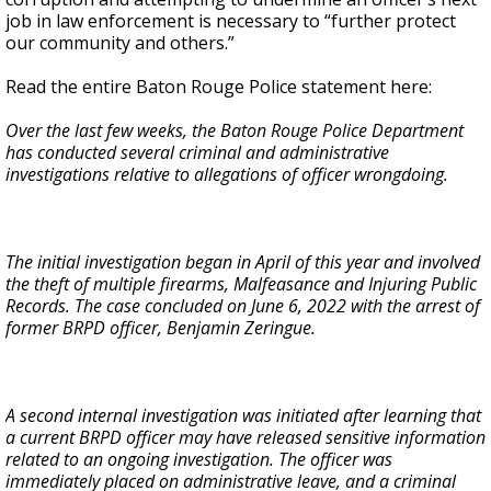
job in law enforcement is necessary to “further protect
our community and others.”
Read the entire Baton Rouge Police statement here:
Over the last few weeks, the Baton Rouge Police Department
has conducted several criminal and administrative
investigations relative to allegations of officer wrongdoing.
The initial investigation began in April of this year and involved
the theft of multiple firearms, Malfeasance and Injuring Public
Records. The case concluded on June 6, 2022 with the arrest of
former BRPD officer, Benjamin Zeringue.
A second internal investigation was initiated after learning that
a current BRPD officer may have released sensitive information
related to an ongoing investigation. The officer was
immediately placed on administrative leave, and a criminal