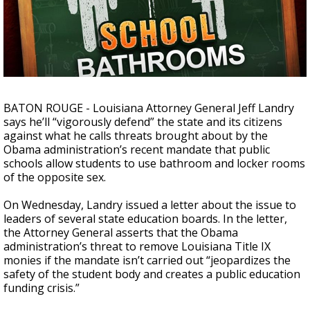
Strengthening El Nino shaping hurricane
season, major research groups release
updated outlooks
BATON ROUGE - Louisiana Attorney General Jeff Landry
says he’ll “vigorously defend” the state and its citizens
against what he calls threats brought about by the
Obama administration’s recent mandate that public
schools allow students to use bathroom and locker rooms
of the opposite sex.
On Wednesday, Landry issued a letter about the issue to
leaders of several state education boards. In the letter,
the Attorney General asserts that the Obama
administration’s threat to remove Louisiana Title IX
monies if the mandate isn’t carried out “jeopardizes the
safety of the student body and creates a public education
funding crisis.”