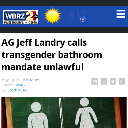
91°
Baton Rouge, Louisiana
7 DAY FORECAST
AG Jeff Landry calls
transgender bathroom
mandate unlawful
May 18, 2016
in
News
©
TRUEVIEW
LOCAL RADAR
Source:
WBRZ
By:
Brock Sues