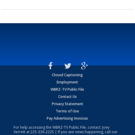
Closed Captioning
Employment
WBRZ-TV Public File
Contact Us
Privacy Statement
Terms of Use
Pay Advertising Invoices
For help accessing the WBRZ-TV Public File, contact: Joey
Verrett at
225-336-2225
| If you see news happening, call our