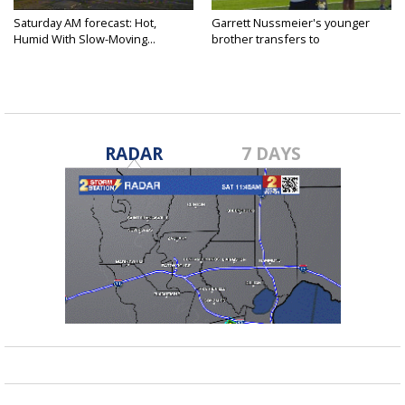
Saturday AM forecast: Hot,
Garrett Nussmeier's younger
Humid With Slow-Moving...
brother transfers to
Archbishop...
RADAR
7 DAYS