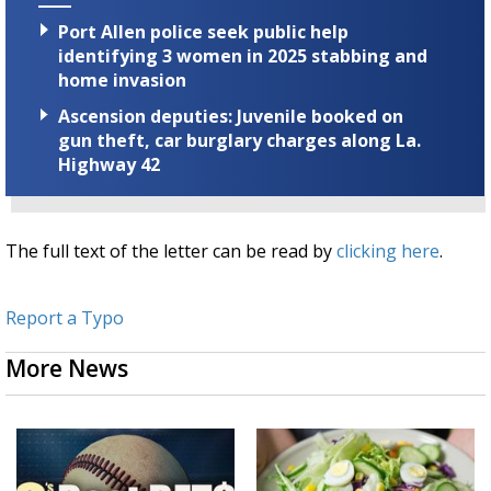
Port Allen police seek public help
identifying 3 women in 2025 stabbing and
home invasion
Ascension deputies: Juvenile booked on
gun theft, car burglary charges along La.
Highway 42
The full text of the letter can be read by
clicking here
.
Report a Typo
More News