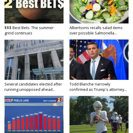
$$$ Best Bets: The summer
Albertsons recalls salad items
grind continues
over possible Salmonella...
Several candidates elected after
Todd Blanche narrowly
running unopposed ahead...
confirmed as Trump's attorney...