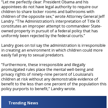
“Let me perfectly clear: President Obama and his
appointees do not have legal authority to require our
children to share locker rooms and bathrooms with
children of the opposite sex,” wrote Attorney General Jeff
Landry. “The Administration’s interpretation of Title IX
constitutes an improper attempt to commandeer State-
owned property in pursuit of a federal policy that has
uniformly been rejected by the federal courts.”
Landry goes on tol say the administration is irresponsible
in creating an environment in which children could more
easily fall prey to sexual predators.
“Furthermore, these irresponsible and illegally
promulgated rules place the mental well-being and
privacy rights of ninety-nine percent of Louisiana’s
children at risk without any demonstrable evidence of
benefit to the less than one percent of the population this
policy purports to benefit,” Landry wrote.
Trending News