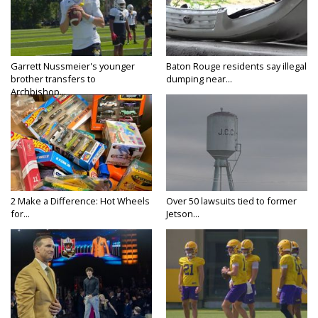
Garrett Nussmeier's younger
Baton Rouge residents say illegal
brother transfers to
dumping near...
Archbishop...
2 Make a Difference: Hot Wheels
Over 50 lawsuits tied to former
for...
Jetson...