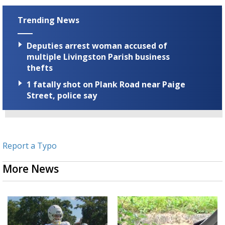
Trending News
Deputies arrest woman accused of
multiple Livingston Parish business
thefts
1 fatally shot on Plank Road near Paige
Street, police say
Report a Typo
More News