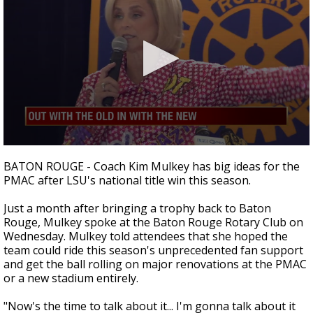
Strengthening El Nino shaping hurricane
season, major research groups release
updated outlooks
0
seconds
BATON ROUGE - Coach Kim Mulkey has big ideas for the
of
PMAC after LSU's national title win this season.
2
minutes,
32
Just a month after bringing a trophy back to Baton
seconds
Rouge, Mulkey spoke at the Baton Rouge Rotary Club on
Wednesday. Mulkey told attendees that she hoped the
team could ride this season's unprecedented fan support
and get the ball rolling on major renovations at the PMAC
or a new stadium entirely.
"Now's the time to talk about it... I'm gonna talk about it