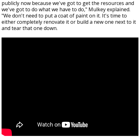
publicly now because we've got to get the resources and
we've got to do what we have to do," Mulkey explained.
"We don't need to put a coat of paint on it. It's time to
either completely renovate it or build a new one next to it
and tear that one down.