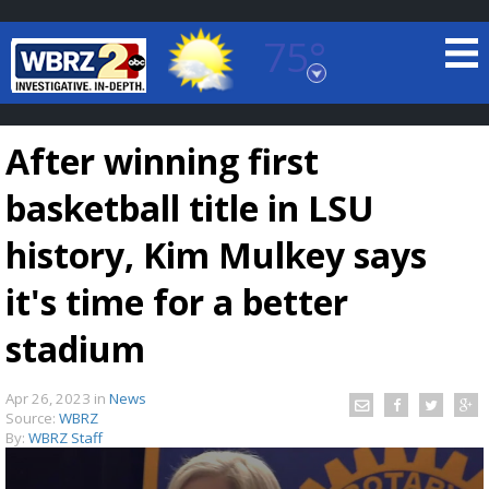
75°
Baton Rouge, Louisiana
7 DAY FORECAST
After winning first
basketball title in LSU
history, Kim Mulkey says
it's time for a better
©
TRUEVIEW
LOCAL RADAR
stadium
Apr 26, 2023
in
News
Source:
WBRZ
By:
WBRZ Staff