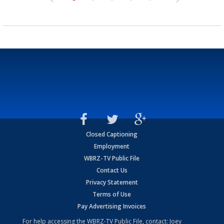
Closed Captioning
Employment
WBRZ-TV Public File
Contact Us
Privacy Statement
Terms of Use
Pay Advertising Invoices
For help accessing the WBRZ-TV Public File, contact: Joey