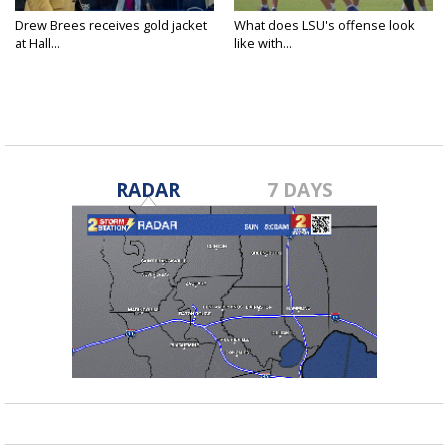
Drew Brees receives gold jacket
What does LSU's offense look
at Hall...
like with...
RADAR
7 DAYS