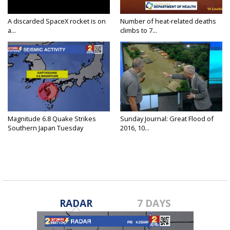
A discarded SpaceX rocket is on
Number of heat-related deaths
a...
climbs to 7...
Magnitude 6.8 Quake Strikes
Sunday Journal: Great Flood of
Southern Japan Tuesday
2016, 10...
RADAR
7 DAYS