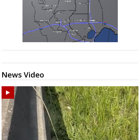
News Video