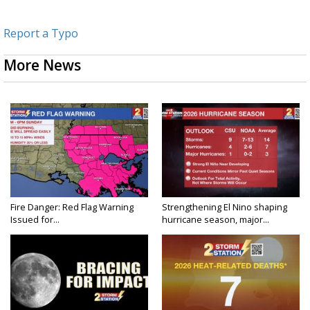
Report a Typo
More News
Fire Danger: Red Flag Warning
Strengthening El Nino shaping
Issued for...
hurricane season, major...