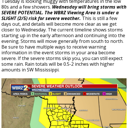
Tuesday is looking muggy with temperatures in the low
80s and a few showers.
Wednesday will bring storms with
SEVERE POTENTIAL. The WBRZ Viewing Area is under a
SLIGHT (2/5) risk for severe weather.
This is still a few
days out, and details will become more clear as we get
closer to Wednesday. The current timeline shows storms
starting up in the early afternoon and continuing into the
evening. Storms will move generally from south to north.
Be sure to have multiple ways to receive warning
information in the event storms in your area become
severe. If the severe storms skip you, you can still expect
some rain. Rain totals will be 0.5-2 inches with higher
amounts in SW Mississippi.