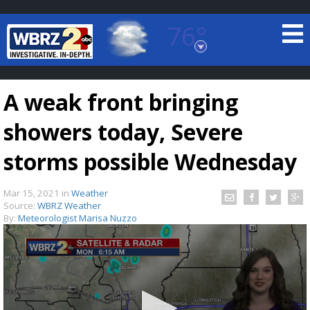
76°
Baton Rouge, Louisiana
7 DAY FORECAST
A weak front bringing
showers today, Severe
storms possible Wednesday
Mar 15, 2021
in
Weather
©
TRUEVIEW
LOCAL RADAR
Source:
WBRZ Weather
By:
Meteorologist Marisa Nuzzo