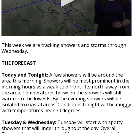
Strengthening El Nino shaping hurricane
season, major research groups release
updated outlooks
0
seconds
This week we are tracking showers and storms through
of
Wednesday.
1
minute,
50
THE FORECAST
seconds
Today and Tonight:
A few showers will be around the
area this morning. Showers will be most prominent in the
morning hours as a weak cold front lifts north away from
the area. Temperatures between the showers will still
warm into the low 80s. By the evening showers will be
isolated to coastal areas. Conditions tonight will be muggy
with temperatures near 70 degrees.
Tuesday & Wednesday:
Tuesday will start with spotty
showers that will linger throughout the day. Overall,