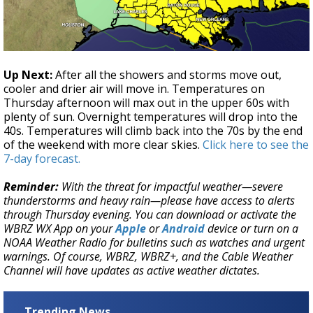
Up Next:
After all the showers and storms move out,
cooler and drier air will move in. Temperatures on
Thursday afternoon will max out in the upper 60s with
plenty of sun. Overnight temperatures will drop into the
40s. Temperatures will climb back into the 70s by the end
of the weekend with more clear skies.
Click here to see the
7-day forecast.
Reminder:
With the threat for impactful weather—severe
thunderstorms and heavy rain—please have access to alerts
through Thursday evening. You can download or activate the
WBRZ WX App on your
Apple
or
Android
device or turn on a
NOAA Weather Radio for bulletins such as watches and urgent
warnings. Of course, WBRZ, WBRZ+, and the Cable Weather
Channel will have updates as active weather dictates.
Trending News