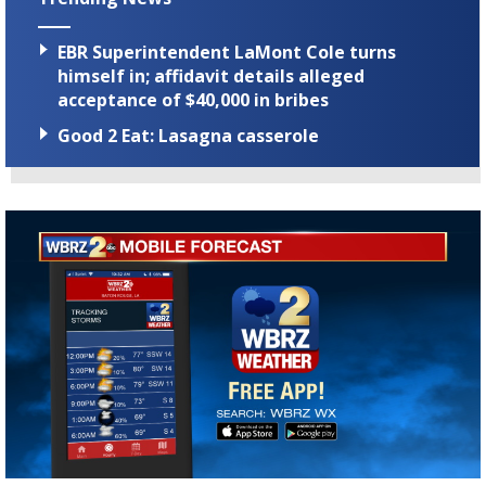
EBR Superintendent LaMont Cole turns
himself in; affidavit details alleged
acceptance of $40,000 in bribes
Good 2 Eat: Lasagna casserole