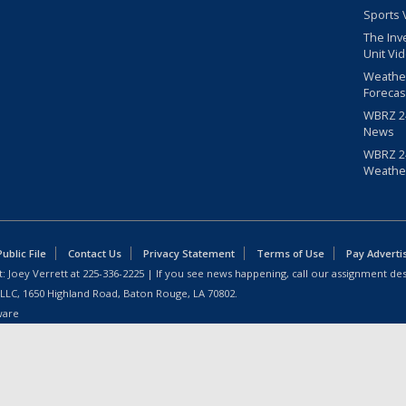
Sports 
The Inv
Unit Vi
Weathe
Forecas
WBRZ 24
News
WBRZ 24
Weathe
blic File
Contact Us
Privacy Statement
Terms of Use
Pay Adverti
: Joey Verrett at
225-336-2225
| If you see news happening, call our assignment des
 LLC, 1650 Highland Road, Baton Rouge, LA 70802.
ware