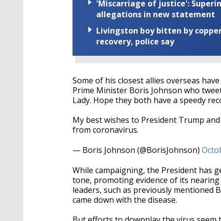
'Miscarriage of justice': Supe
allegations in new statement
Livingston boy bitten by coppe
recovery, police say
Some of his closest allies overseas hav
Prime Minister Boris Johnson who tweet
Lady. Hope they both have a speedy rec
My best wishes to President Trump and 
from coronavirus.
— Boris Johnson (@BorisJohnson)
Octo
While campaigning, the President has g
tone, promoting evidence of its nearin
leaders, such as previously mentioned B
came down with the disease.
But efforts to downplay the virus seem to