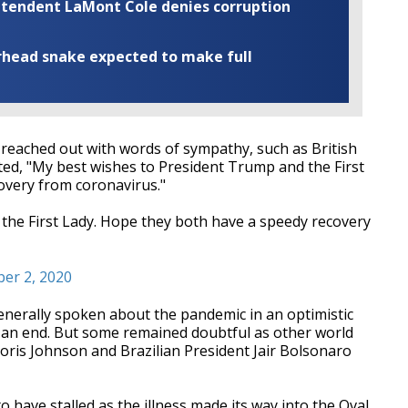
rintendent LaMont Cole denies corruption
rhead snake expected to make full
e reached out with words of sympathy, such as British
ed, "My best wishes to President Trump and the First
overy from coronavirus."
the First Lady. Hope they both have a speedy recovery
ber 2, 2020
enerally spoken about the pandemic in an optimistic
g an end. But some remained doubtful as other world
oris Johnson and Brazilian President Jair Bolsonaro
 have stalled as the illness made its way into the Oval,