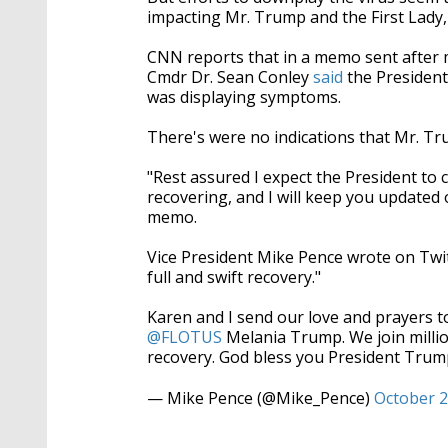
impacting Mr. Trump and the First Lady,
CNN reports that in a memo sent after 
Cmdr Dr. Sean Conley
said
the President
was displaying symptoms.
There's were no indications that Mr. T
"Rest assured I expect the President to 
recovering, and I will keep you updated
memo.
Vice President Mike Pence wrote on Twitt
full and swift recovery."
Karen and I send our love and prayers t
@FLOTUS
Melania Trump. We join million
recovery. God bless you President Trum
— Mike Pence (@Mike_Pence)
October 2