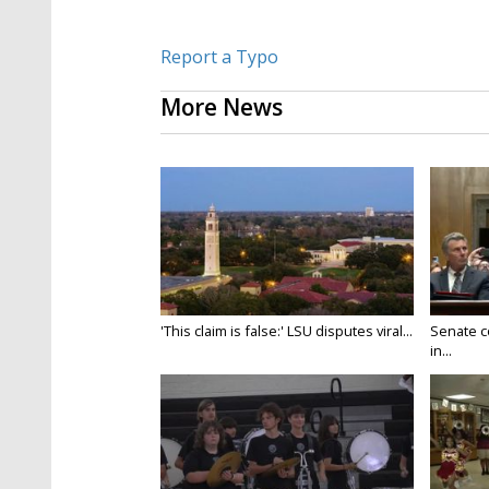
Report a Typo
More News
'This claim is false:' LSU disputes viral...
Senate c
in...