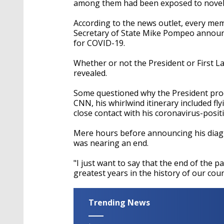
among them had been exposed to novel
According to the news outlet, every memb
Secretary of State Mike Pompeo announc
for COVID-19.
Whether or not the President or First L
revealed.
Some questioned why the President proc
CNN, his whirlwind itinerary included fly
close contact with his coronavirus-posit
Mere hours before announcing his diagno
was nearing an end.
"I just want to say that the end of the pa
greatest years in the history of our cou
Trending News