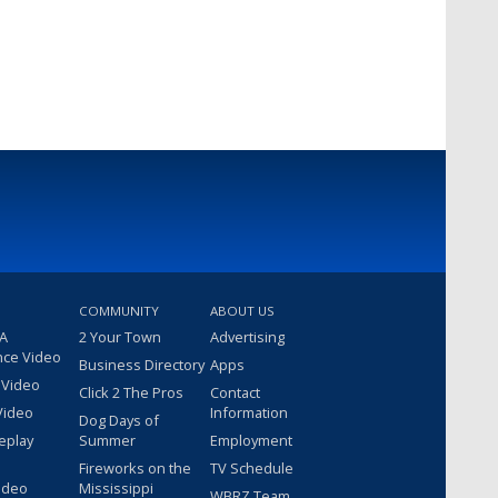
COMMUNITY
ABOUT US
 A
2 Your Town
Advertising
nce Video
Business Directory
Apps
 Video
Click 2 The Pros
Contact
Video
Information
Dog Days of
eplay
Summer
Employment
Fireworks on the
TV Schedule
ideo
Mississippi
WBRZ Team