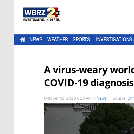
NEWS
WEATHER
SPORTS
INVESTIGATIONS
A virus-weary world
COVID-19 diagnosis
October 02, 2020 6:20 AM
in
News
Source:
CN