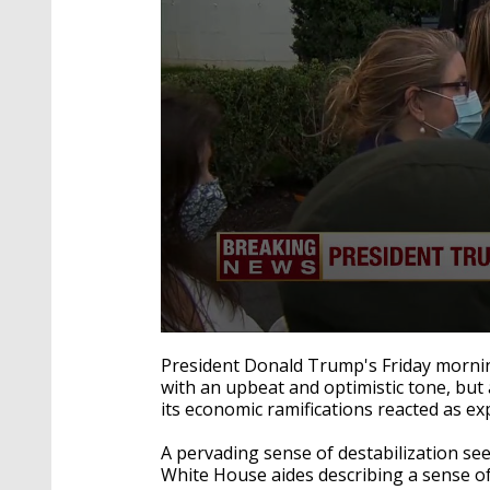
0
seconds
President Donald Trump's Friday mornin
of
with an upbeat and optimistic tone, but
52
its economic ramifications reacted as ex
seconds
Volume
90%
A pervading sense of destabilization se
White House aides describing a sense of