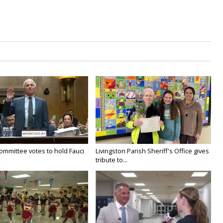
ommittee votes to hold Fauci
Livingston Parish Sheriff's Office gives
tribute to...