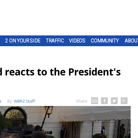
2 ON YOUR SIDE
TRAFFIC
VIDEOS
COMMUNITY
ABOU
 reacts to the President's
N
By:
WBRZ Staff
Share: