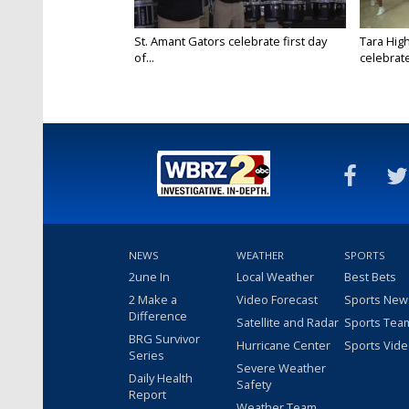
St. Amant Gators celebrate first day
Tara High
of...
celebrates
NEWS
WEATHER
SPORTS
2une In
Local Weather
Best Bets
2 Make a
Video Forecast
Sports New
Difference
Satellite and Radar
Sports Tea
BRG Survivor
Hurricane Center
Sports Vid
Series
Severe Weather
Daily Health
Safety
Report
Weather Team