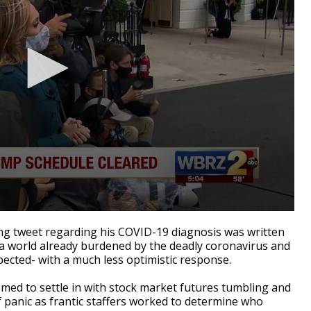
g tweet regarding his COVID-19 diagnosis was written
 a world already burdened by the deadly coronavirus and
pected- with a much less optimistic response.
emed to settle in with stock market futures tumbling and
 panic as frantic staffers worked to determine who