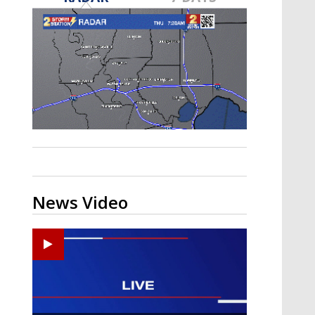
A discarded SpaceX rocket is on a high-
speed collision course with the Moon
News Video