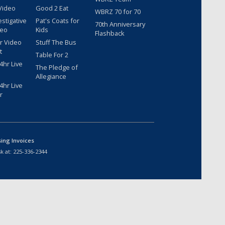
Video
Good 2 Eat
WBRZ 70 for 70
estigative
Pat's Coats for
70th Anniversary
deo
Kids
Flashback
r Video
Stuff The Bus
t
Table For 2
hr Live
The Pledge of
Allegiance
hr Live
r
sing Invoices
k at:
225-336-2344