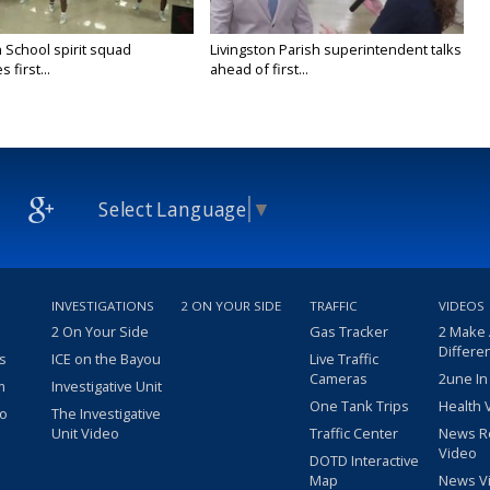
 School spirit squad
Livingston Parish superintendent talks
 first...
ahead of first...
Select Language
▼
INVESTIGATIONS
2 ON YOUR SIDE
TRAFFIC
VIDEOS
2 On Your Side
Gas Tracker
2 Make
Differe
s
ICE on the Bayou
Live Traffic
Cameras
2une In
m
Investigative Unit
One Tank Trips
Health 
eo
The Investigative
Unit Video
Traffic Center
News R
Video
DOTD Interactive
Map
News V