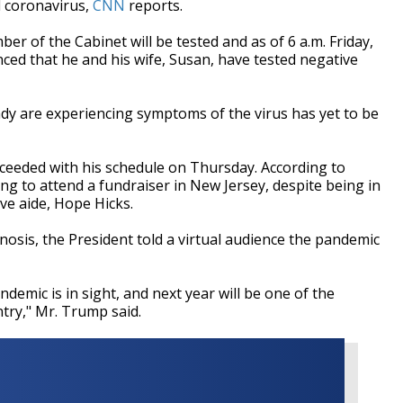
 coronavirus,
CNN
reports.
er of the Cabinet will be tested and as of 6 a.m. Friday,
ed that he and his wife, Susan, have tested negative
ady are experiencing symptoms of the virus has yet to be
eeded with his schedule on Thursday. According to
ing to attend a fundraiser in New Jersey, despite being in
ive aide, Hope Hicks.
sis, the President told a virtual audience the pandemic
ndemic is in sight, and next year will be one of the
ntry," Mr. Trump said.