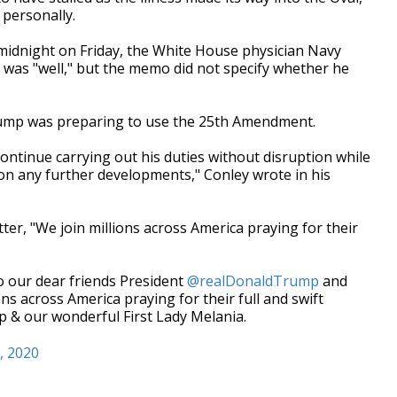
 personally.
midnight on Friday, the White House physician Navy
 was "well," but the memo did not specify whether he
rump was preparing to use the 25th Amendment.
continue carrying out his duties without disruption while
 on any further developments," Conley wrote in his
er, "We join millions across America praying for their
o our dear friends President
@realDonaldTrump
and
s across America praying for their full and swift
p & our wonderful First Lady Melania.
, 2020