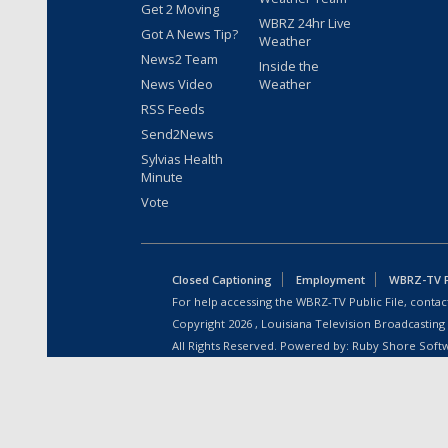
Get 2 Moving
WBRZ 24hr Live
Got A News Tip?
Weather
News2 Team
Inside the
News Video
Weather
RSS Feeds
Send2News
Sylvias Health
Minute
Vote
Closed Captioning
Employment
WBRZ-TV Pu
For help accessing the WBRZ-TV Public File, contact
Copyright
2026
, Louisiana Television Broadcasting
All Rights Reserved. Powered by:
Ruby Shore Soft