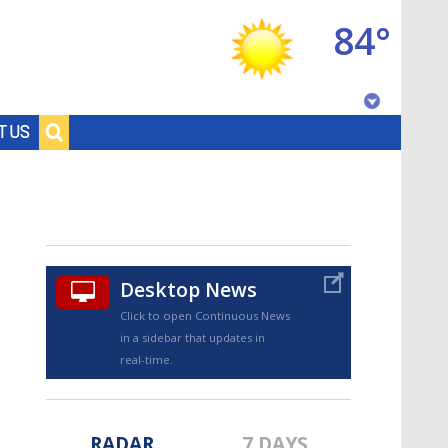
84°
Baton Rouge, Louisiana
T US
7 DAY FORECAST
Desktop News
Click to open Continuous News
in a sidebar that updates in
©
TRUEVIEW
LOCAL RADAR
real-time.
RADAR
7 DAYS