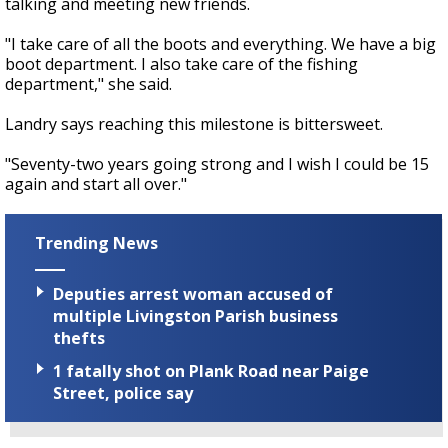
talking and meeting new friends.
"I take care of all the boots and everything. We have a big
boot department. I also take care of the fishing
department," she said.
Landry says reaching this milestone is bittersweet.
"Seventy-two years going strong and I wish I could be 15
again and start all over."
Trending News
Deputies arrest woman accused of
multiple Livingston Parish business
thefts
1 fatally shot on Plank Road near Paige
Street, police say