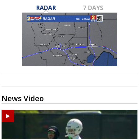
RADAR
7 DAYS
News Video