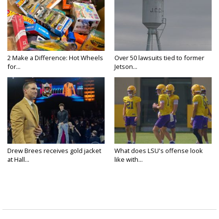
2 Make a Difference: Hot Wheels
Over 50 lawsuits tied to former
for...
Jetson...
Drew Brees receives gold jacket
What does LSU's offense look
at Hall...
like with...