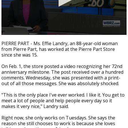
Strengthening El Nino shaping hurricane
season, major research groups release
updated outlooks
0
seconds
PIERRE PART - Ms. Effie Landry, an 88-year-old woman
of
from Pierre Part, has worked at the Pierre Part Store
2
since she was 15.
minutes,
18
seconds
On Feb. 1, the store posted a video recognizing her 72nd
anniversary milestone. The post received over a hundred
comments. Wednesday, she was presented with a print-
out of all those messages. She was absolutely shocked.
"This is the only place I've ever worked. I like it. You get to
meet a lot of people and help people every day so it
makes it very nice," Landry said.
Right now, she only works on Tuesdays. She says the
reason she still chooses to work is because she loves