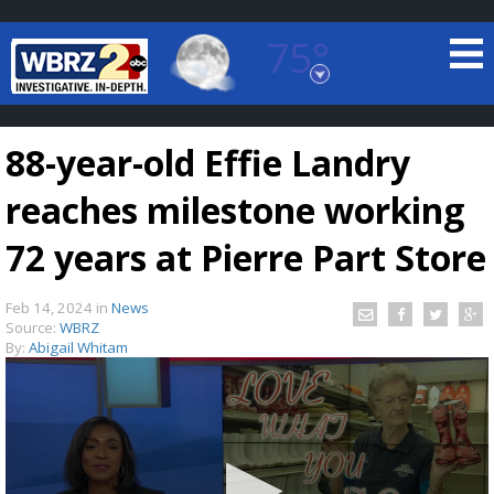
75°
Baton Rouge, Louisiana
7 DAY FORECAST
88-year-old Effie Landry
reaches milestone working
72 years at Pierre Part Store
Feb 14, 2024
in
News
©
TRUEVIEW
LOCAL RADAR
Source:
WBRZ
By:
Abigail Whitam