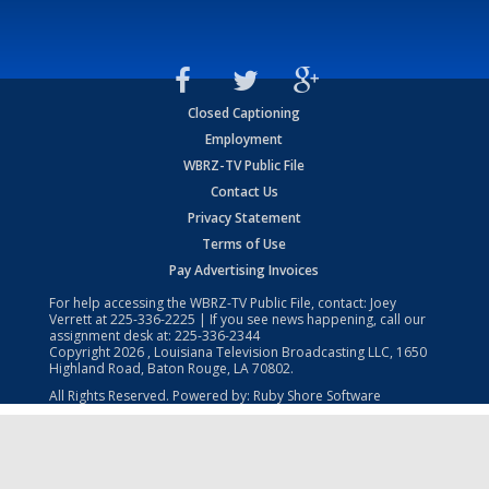
Closed Captioning
Employment
WBRZ-TV Public File
Contact Us
Privacy Statement
Terms of Use
Pay Advertising Invoices
For help accessing the WBRZ-TV Public File, contact: Joey
Verrett at
225-336-2225
| If you see news happening, call our
assignment desk at:
225-336-2344
Copyright
2026
, Louisiana Television Broadcasting LLC, 1650
Highland Road, Baton Rouge, LA 70802.
All Rights Reserved. Powered by:
Ruby Shore Software