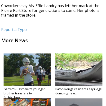
Coworkers say Ms. Effie Landry has left her mark at the
Pierre Part Store for generations to come. Her photo is
framed in the store.
Report a Typo
More News
Garrett Nussmeier's younger
Baton Rouge residents say illegal
brother transfers to
dumping near...
Archbishop...