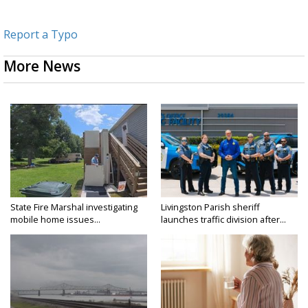
Report a Typo
More News
State Fire Marshal investigating
Livingston Parish sheriff
mobile home issues...
launches traffic division after...