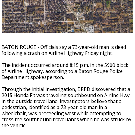
Strengthening El Nino shaping hurricane
season, major research groups release
updated outlooks
BATON ROUGE - Officials say a 73-year-old man is dead
following a crash on Airline Highway Friday night.
The incident occurred around 8:15 p.m. in the 5900 block
of Airline Highway, according to a Baton Rouge Police
Department spokesperson.
Through the initial investigation, BRPD discovered that a
2015 Honda Fit was traveling southbound on Airline Hwy.
in the outside travel lane. Investigators believe that a
pedestrian, identified as a 73-year-old man in a
wheelchair, was proceeding west while attempting to
cross the southbound travel lanes when he was struck by
the vehicle.