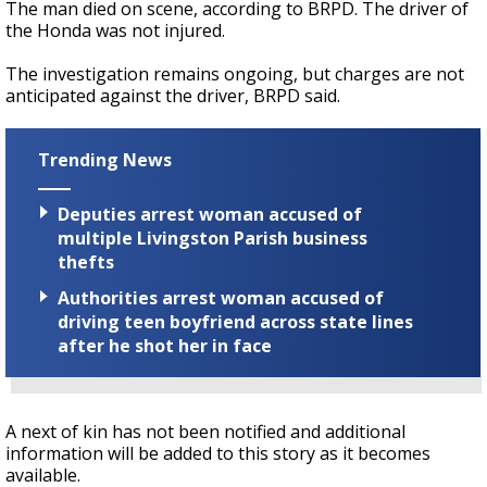
The man died on scene, according to BRPD. The driver of
the Honda was not injured.
The investigation remains ongoing, but charges are not
anticipated against the driver, BRPD said.
Trending News
Deputies arrest woman accused of
multiple Livingston Parish business
thefts
Authorities arrest woman accused of
driving teen boyfriend across state lines
after he shot her in face
A next of kin has not been notified and additional
information will be added to this story as it becomes
available.