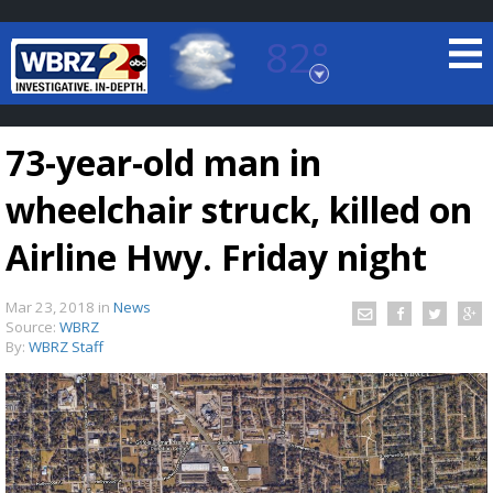
82°
Baton Rouge, Louisiana
7 DAY FORECAST
73-year-old man in
wheelchair struck, killed on
Airline Hwy. Friday night
Mar 23, 2018
in
News
©
TRUEVIEW
LOCAL RADAR
Source:
WBRZ
By:
WBRZ Staff