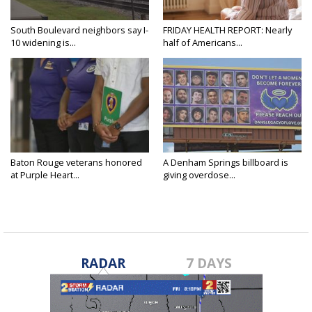
South Boulevard neighbors say I-
FRIDAY HEALTH REPORT: Nearly
10 widening is...
half of Americans...
Baton Rouge veterans honored
A Denham Springs billboard is
at Purple Heart...
giving overdose...
RADAR
7 DAYS