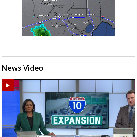
News Video