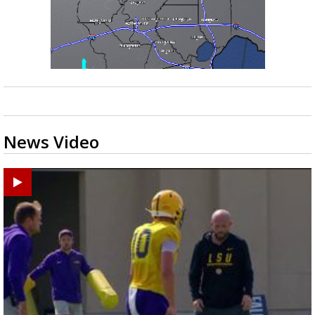
News Video