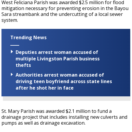
West Feliciana Parish was awarded $2.5 million for flood
mitigation necessary for preventing erosion in the Bayou
Sara streambank and the undercutting of a local sewer
system.
Trending News
Deputies arrest woman accused of
multiple Livingston Parish business
thefts
Authorities arrest woman accused of
driving teen boyfriend across state lines
after he shot her in face
St. Mary Parish was awarded $2.1 million to fund a
drainage project that includes installing new culverts and
pumps as well as drainage excavation.