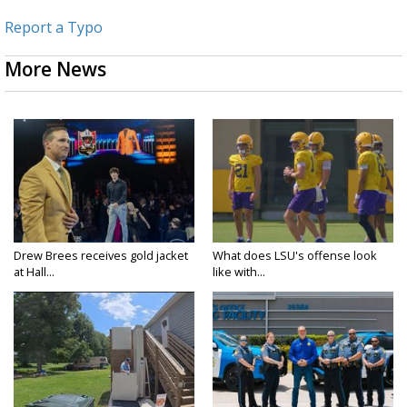
Report a Typo
More News
Drew Brees receives gold jacket
What does LSU's offense look
at Hall...
like with...