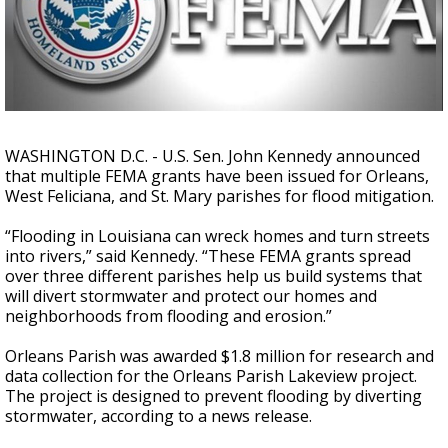
Strengthening El Nino shaping hurricane
season, major research groups release
updated outlooks
WASHINGTON D.C. - U.S. Sen. John Kennedy announced
that multiple FEMA grants have been issued for Orleans,
West Feliciana, and St. Mary parishes for flood mitigation.
“Flooding in Louisiana can wreck homes and turn streets
into rivers,” said Kennedy. “These FEMA grants spread
over three different parishes help us build systems that
will divert stormwater and protect our homes and
neighborhoods from flooding and erosion.”
Orleans Parish was awarded $1.8 million for research and
data collection for the Orleans Parish Lakeview project.
The project is designed to prevent flooding by diverting
stormwater, according to a news release.