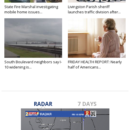
State Fire Marshal investigating
Livingston Parish sheriff
mobile home issues...
launches traffic division after...
South Boulevard neighbors say I-
FRIDAY HEALTH REPORT: Nearly
10 widening is...
half of Americans...
RADAR
7 DAYS