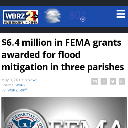
80°
Baton Rouge, Louisiana
7 DAY FORECAST
$6.4 million in FEMA grants
awarded for flood
mitigation in three parishes
May 3, 2019
in
News
©
TRUEVIEW
LOCAL RADAR
Source:
WBRZ
By:
WBRZ Staff