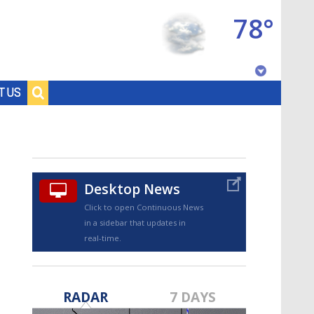
78°
Baton Rouge, Louisiana
T US
7 DAY FORECAST
Desktop News
Click to open Continuous News
in a sidebar that updates in
real-time.
©
TRUEVIEW
LOCAL RADAR
RADAR
7 DAYS