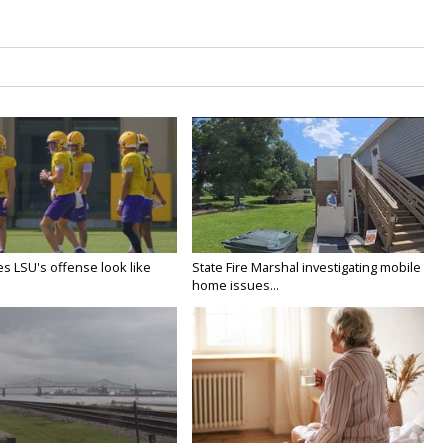
s LSU's offense look like
State Fire Marshal investigating mobile
home issues...