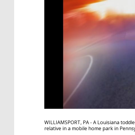
WILLIAMSPORT, PA - A Louisiana toddler w
relative in a mobile home park in Pennsy