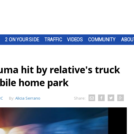
2 ON YOUR SIDE
TRAFFIC
VIDEOS
COMMUNITY
ABOU
ma hit by relative's truck
bile home park
BC
By:
Alicia Serrano
Share: