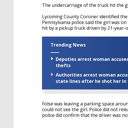
The undercarriage of the truck hit the gi
Lycoming County Coroner identified the 
Pennsylvania police said the girl was o
hit by a pickup truck driven by 21-year-
Trending News
Deputies arrest woman accused 
thefts
Authorities arrest woman accus
state lines after he shot her in
Folse was leaving a parking space aroun
could not see the girl. Police did not rel
police did confirm that the driver was not