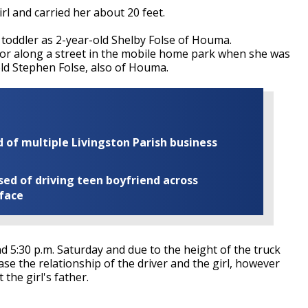
rl and carried her about 20 feet.
toddler as 2-year-old Shelby Folse of Houma.
n or along a street in the mobile home park when she was
old Stephen Folse, also of Houma.
of multiple Livingston Parish business
ed of driving teen boyfriend across
 face
d 5:30 p.m. Saturday and due to the height of the truck
ease the relationship of the driver and the girl, however
 the girl's father.