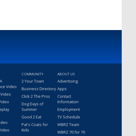
COMMUNITY
ABOUT US
 A
2 Your Town
Advertising
nce Video
Business Directory
Apps
 Video
Click 2 The Pros
Contact
Video
Information
Dog Days of
eplay
Summer
Employment
Good 2 Eat
TV Schedule
ideo
Pat's Coats for
WBRZ Team
Video
Kids
WBRZ 70 for 70