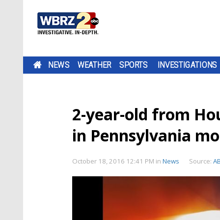
NEWS
WEATHER
SPORTS
INVESTIGATIONS
2-year-old from Hou
in Pennsylvania mo
October 18, 2016 12:41 PM
in
News
Source:
A