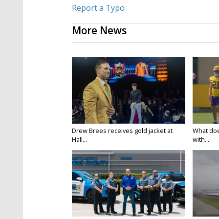
Report a Typo
More News
Drew Brees receives gold jacket at
What doe
Hall...
with...