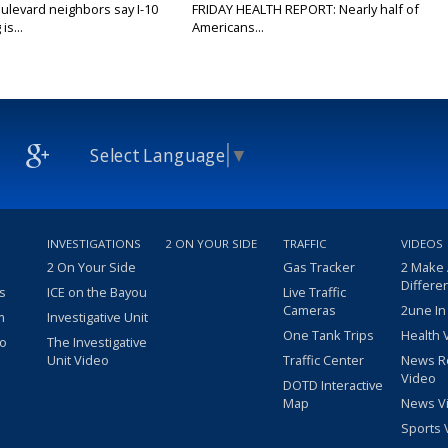
ulevard neighbors say I-10
FRIDAY HEALTH REPORT: Nearly half of
is...
Americans...
Select Language
▼
INVESTIGATIONS
2 ON YOUR SIDE
TRAFFIC
VIDEOS
2 On Your Side
Gas Tracker
2 Make
Differe
s
ICE on the Bayou
Live Traffic
Cameras
2une In
m
Investigative Unit
One Tank Trips
Health 
eo
The Investigative
Unit Video
Traffic Center
News R
Video
DOTD Interactive
Map
News V
Sports 