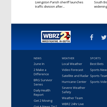
Livingston Parish sheriff launches
South Bo
traffic division after...
widening 
NEWS
WEATHER
SPORTS
2une In
Local Weather
Best Bets
2 Make a
Video Forecast
Sports New
Difference
Satellite and Radar
Sports Tea
BRG Survivor
Hurricane Center
Sports Vid
Series
Severe Weather
Daily Health
Safety
Report
Weather Team
Get 2 Moving
WBRZ 24hr Live
Got A News Tip?