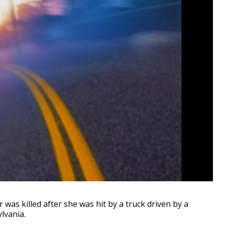
as killed after she was hit by a truck driven by a
lvania.